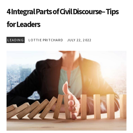
4 Integral Parts of Civil Discourse– Tips
for Leaders
LEADING
LOTTIE PRITCHARD
JULY 22, 2022