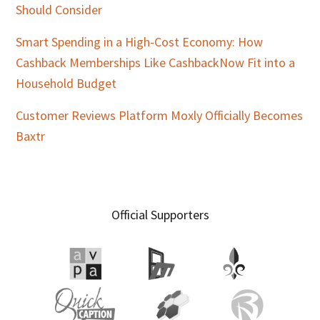
Should Consider
Smart Spending in a High-Cost Economy: How
Cashback Memberships Like CashbackNow Fit into a
Household Budget
Customer Reviews Platform Moxly Officially Becomes
Baxtr
Official Supporters