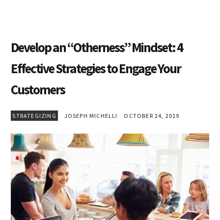
Develop an “Otherness” Mindset: 4
Effective Strategies to Engage Your
Customers
STRATEGIZING
JOSEPH MICHELLI
OCTOBER 24, 2019