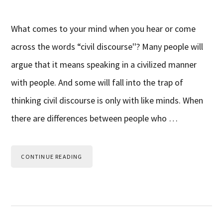
What comes to your mind when you hear or come
across the words “civil discourse''? Many people will
argue that it means speaking in a civilized manner
with people. And some will fall into the trap of
thinking civil discourse is only with like minds. When
there are differences between people who …
CONTINUE READING