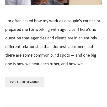
I’m often asked how my work as a couple’s counselor
prepared me for working with agencies. There’s no
question that agencies and clients are in an entirely
different relationship than domestic partners, but
there are some common blind spots — and one big
one is how we hear each other, and how we …
CONTINUE READING