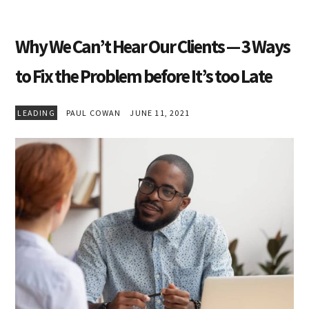
Why We Can’t Hear Our Clients — 3 Ways
to Fix the Problem before It’s too Late
LEADING
PAUL COWAN
JUNE 11, 2021