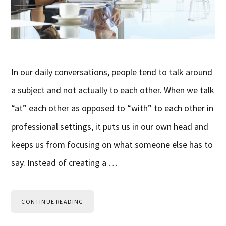
In our daily conversations, people tend to talk around
a subject and not actually to each other. When we talk
“at” each other as opposed to “with” to each other in
professional settings, it puts us in our own head and
keeps us from focusing on what someone else has to
say. Instead of creating a …
CONTINUE READING