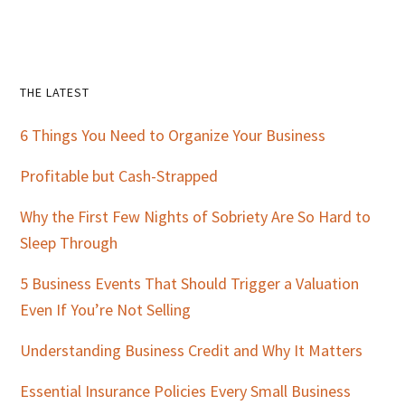
Primary
THE LATEST
Sidebar
6 Things You Need to Organize Your Business
Profitable but Cash-Strapped
Why the First Few Nights of Sobriety Are So Hard to
Sleep Through
5 Business Events That Should Trigger a Valuation
Even If You’re Not Selling
Understanding Business Credit and Why It Matters
Essential Insurance Policies Every Small Business