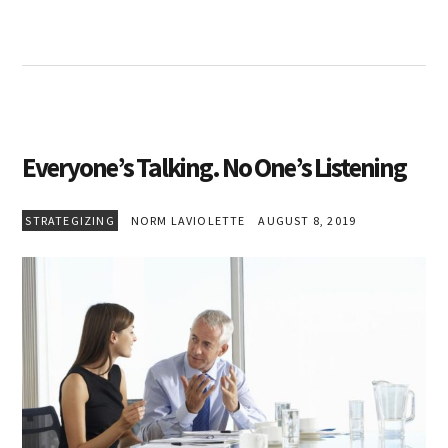
Everyone’s Talking. No One’s Listening
STRATEGIZING
NORM LAVIOLETTE
AUGUST 8, 2019