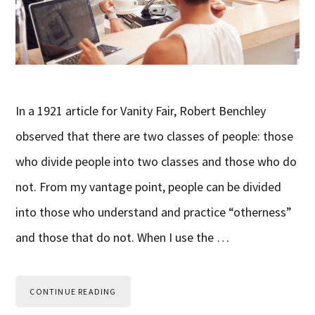
In a 1921 article for Vanity Fair, Robert Benchley
observed that there are two classes of people: those
who divide people into two classes and those who do
not. From my vantage point, people can be divided
into those who understand and practice “otherness”
and those that do not. When I use the …
CONTINUE READING