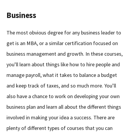
Business
The most obvious degree for any business leader to
get is an MBA, or a similar certification focused on
business management and growth. In these courses,
you’ll learn about things like how to hire people and
manage payroll, what it takes to balance a budget
and keep track of taxes, and so much more. You’ll
also have a chance to work on developing your own
business plan and learn all about the different things
involved in making your idea a success. There are
plenty of different types of courses that you can