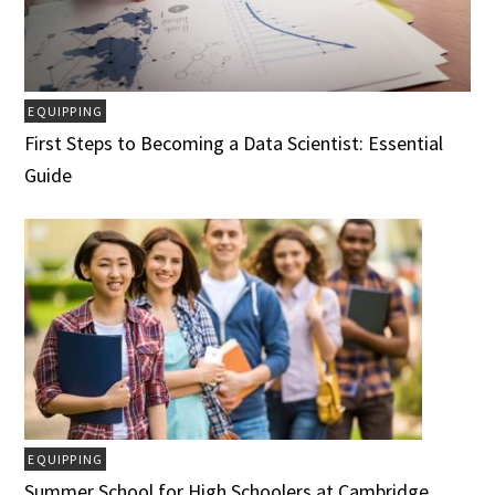
EQUIPPING
First Steps to Becoming a Data Scientist: Essential
Guide
EQUIPPING
Summer School for High Schoolers at Cambridge