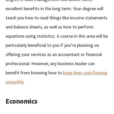
excellent benefits in the long term. Your degree will
teach you how to read things like income statements
and balance sheets, as well as how to perform
equations using statistics. A course in this area will be
particularly beneficial to you if you’re planning on
offering your services as an accountant or financial
professional. However, any business leader can
benefit from knowing how to
keep their cash flowing
smoothly
.
Economics