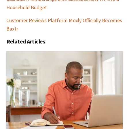
Household Budget
Customer Reviews Platform Moxly Officially Becomes
Baxtr
Related Articles