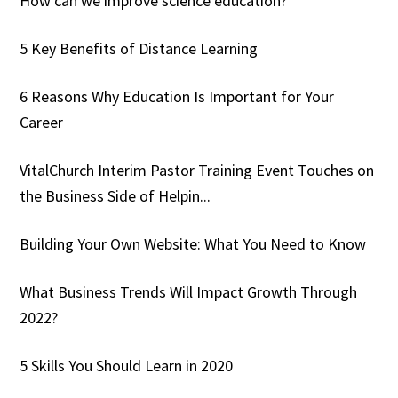
How can we improve science education?
5 Key Benefits of Distance Learning
6 Reasons Why Education Is Important for Your
Career
VitalChurch Interim Pastor Training Event Touches on
the Business Side of Helpin...
Building Your Own Website: What You Need to Know
What Business Trends Will Impact Growth Through
2022?
5 Skills You Should Learn in 2020