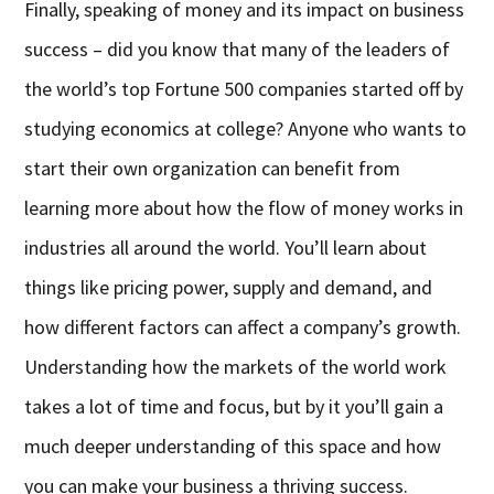
Finally, speaking of money and its impact on business
success – did you know that many of the leaders of
the world’s top Fortune 500 companies started off by
studying economics at college? Anyone who wants to
start their own organization can benefit from
learning more about how the flow of money works in
industries all around the world. You’ll learn about
things like pricing power, supply and demand, and
how different factors can affect a company’s growth.
Understanding how the markets of the world work
takes a lot of time and focus, but by it you’ll gain a
much deeper understanding of this space and how
you can make your business a thriving success.