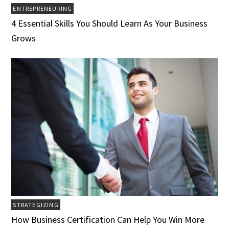
ENTREPRENEURING
4 Essential Skills You Should Learn As Your Business
Grows
STRATEGIZING
How Business Certification Can Help You Win More