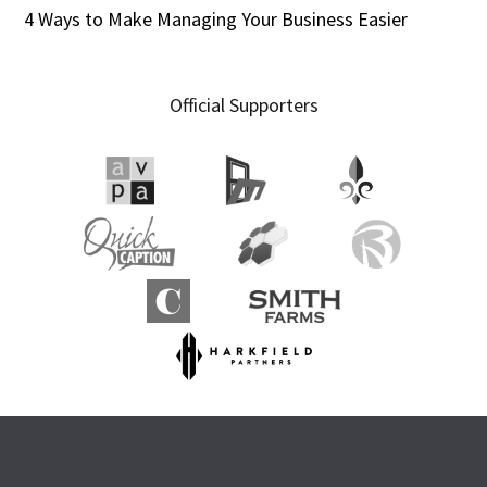
4 Ways to Make Managing Your Business Easier
Official Supporters