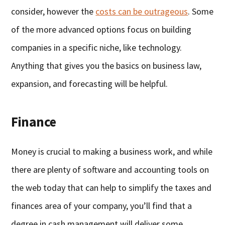
consider, however the
costs can be outrageous
. Some
of the more advanced options focus on building
companies in a specific niche, like technology.
Anything that gives you the basics on business law,
expansion, and forecasting will be helpful.
Finance
Money is crucial to making a business work, and while
there are plenty of software and accounting tools on
the web today that can help to simplify the taxes and
finances area of your company, you’ll find that a
degree in cash management will deliver some