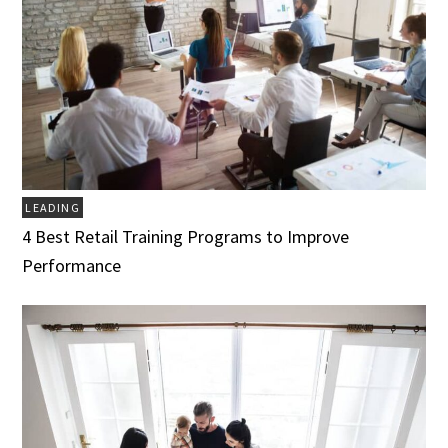
LEADING
4 Best Retail Training Programs to Improve
Performance