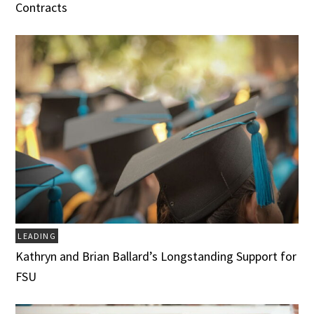
Contracts
LEADING
Kathryn and Brian Ballard’s Longstanding Support for
FSU