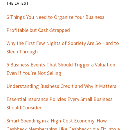
Primary
THE LATEST
Sidebar
6 Things You Need to Organize Your Business
Profitable but Cash-Strapped
Why the First Few Nights of Sobriety Are So Hard to
Sleep Through
5 Business Events That Should Trigger a Valuation
Even If You’re Not Selling
Understanding Business Credit and Why It Matters
Essential Insurance Policies Every Small Business
Should Consider
Smart Spending in a High-Cost Economy: How
Cashback Memberships Like CashbackNow Fit into a