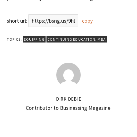
short url:
https://bsng.us/9hl
copy
TOPICS:
EQUIPPING
CONTINUING EDUCATION
,
MBA
DIRK DEBIE
Contributor to Businessing Magazine.