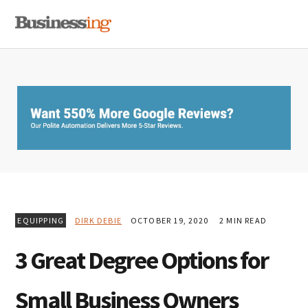
Skip
Skip
Skip
MENU
to
to
to
primary
main
primary
navigation
content
sidebar
EQUIPPING
DIRK DEBIE
OCTOBER 19, 2020
2 MIN READ
3 Great Degree Options for
Small Business Owners