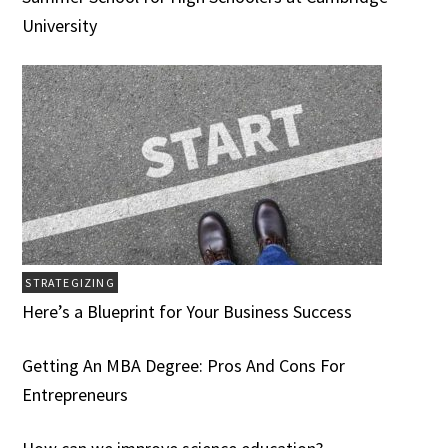
University
STRATEGIZING
Here’s a Blueprint for Your Business Success
Getting An MBA Degree: Pros And Cons For
Entrepreneurs