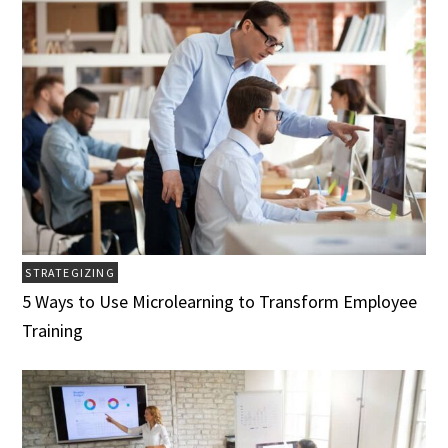
STRATEGIZING
5 Ways to Use Microlearning to Transform Employee
Training