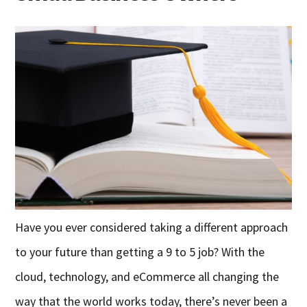
Have you ever considered taking a different approach
to your future than getting a 9 to 5 job? With the
cloud, technology, and eCommerce all changing the
way that the world works today, there’s never been a