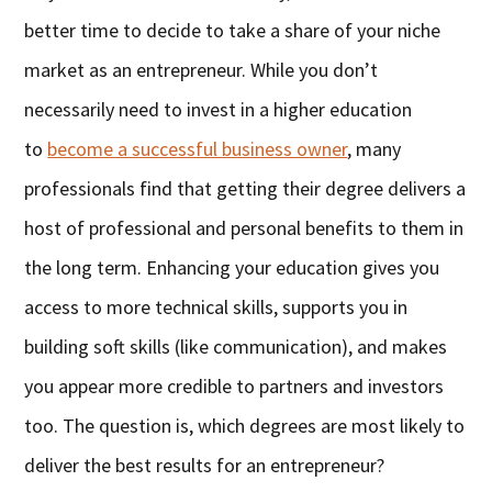
better time to decide to take a share of your niche
market as an entrepreneur. While you don’t
necessarily need to invest in a higher education
to
become a successful business owner
, many
professionals find that getting their degree delivers a
host of professional and personal benefits to them in
the long term. Enhancing your education gives you
access to more technical skills, supports you in
building soft skills (like communication), and makes
you appear more credible to partners and investors
too. The question is, which degrees are most likely to
deliver the best results for an entrepreneur?