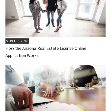
STRATEGIZING
How the Arizona Real Estate License Online
Application Works