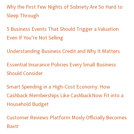
Why the First Few Nights of Sobriety Are So Hard to
Sleep Through
5 Business Events That Should Trigger a Valuation
Even If You’re Not Selling
Understanding Business Credit and Why It Matters
Essential Insurance Policies Every Small Business
Should Consider
Smart Spending in a High-Cost Economy: How
Cashback Memberships Like CashbackNow Fit into a
Household Budget
Customer Reviews Platform Moxly Officially Becomes
Baxtr