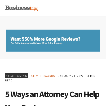
Skip
Skip
Skip
MENU
to
to
to
primary
main
primary
navigation
content
sidebar
STRATEGIZING
STEVE HOWARDS
JANUARY 21, 2022
3 MIN
READ
5 Ways an Attorney Can Help