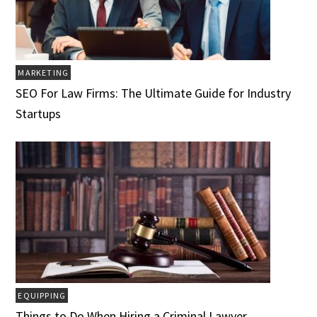
MARKETING
SEO For Law Firms: The Ultimate Guide for Industry
Startups
EQUIPPING
Things to Do When Hiring a Criminal Lawyer