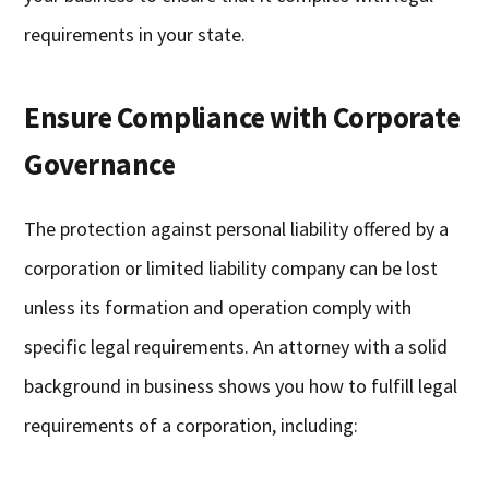
requirements in your state.
Ensure Compliance with Corporate
Governance
The protection against personal liability offered by a
corporation or limited liability company can be lost
unless its formation and operation comply with
specific legal requirements. An attorney with a solid
background in business shows you how to fulfill legal
requirements of a corporation, including: