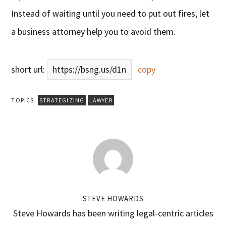
Instead of waiting until you need to put out fires, let
a business attorney help you to avoid them.
short url:
https://bsng.us/d1n
copy
TOPICS:
STRATEGIZING
LAWYER
STEVE HOWARDS
Steve Howards has been writing legal-centric articles