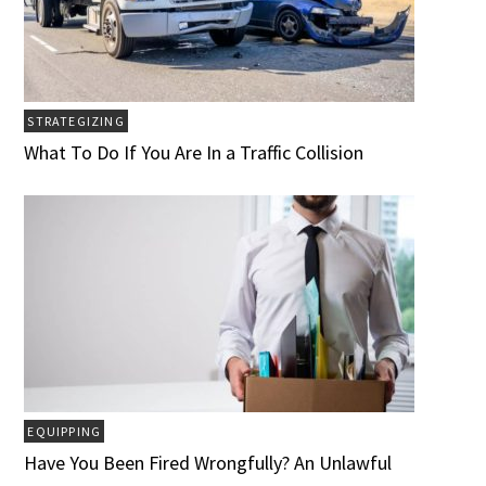
STRATEGIZING
What To Do If You Are In a Traffic Collision
EQUIPPING
Have You Been Fired Wrongfully? An Unlawful