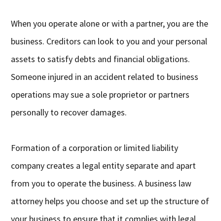
When you operate alone or with a partner, you are the
business. Creditors can look to you and your personal
assets to satisfy debts and financial obligations.
Someone injured in an accident related to business
operations may sue a sole proprietor or partners
personally to recover damages.
Formation of a corporation or limited liability
company creates a legal entity separate and apart
from you to operate the business. A business law
attorney helps you choose and set up the structure of
your business to ensure that it complies with legal