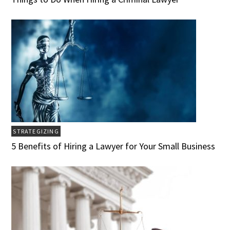
STRATEGIZING
5 Benefits of Hiring a Lawyer for Your Small Business