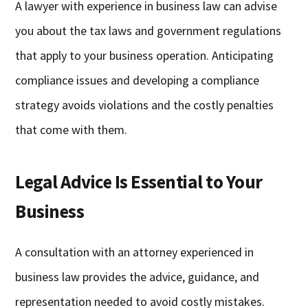
A lawyer with experience in business law can advise
you about the tax laws and government regulations
that apply to your business operation. Anticipating
compliance issues and developing a compliance
strategy avoids violations and the costly penalties
that come with them.
Legal Advice Is Essential to Your
Business
A consultation with an attorney experienced in
business law provides the advice, guidance, and
representation needed to avoid costly mistakes.