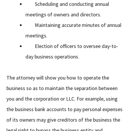
Scheduling and conducting annual
meetings of owners and directors.
Maintaining accurate minutes of annual
meetings.
Election of officers to oversee day-to-
day business operations.
The attorney will show you how to operate the
business so as to maintain the separation between
you and the corporation or LLC. For example, using
the business bank accounts to pay personal expenses
of its owners may give creditors of the business the
legal right to bypass the business entity and