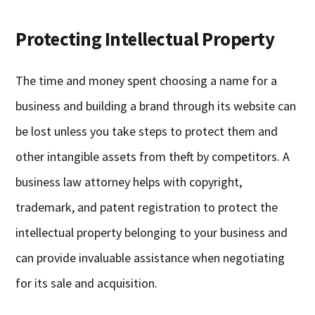
Protecting Intellectual Property
The time and money spent choosing a name for a
business and building a brand through its website can
be lost unless you take steps to protect them and
other intangible assets from theft by competitors. A
business law attorney helps with copyright,
trademark, and patent registration to protect the
intellectual property belonging to your business and
can provide invaluable assistance when negotiating
for its sale and acquisition.