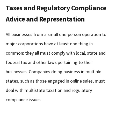
Taxes and Regulatory Compliance
Advice and Representation
All businesses from a small one-person operation to
major corporations have at least one thing in
common: they all must comply with local, state and
federal tax and other laws pertaining to their
businesses. Companies doing business in multiple
states, such as those engaged in online sales, must
deal with multistate taxation and regulatory
compliance issues.