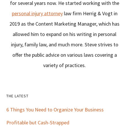
for several years now. He started working with the
personal injury attorney
law firm Herrig & Vogt in
2019 as the Content Marketing Manager, which has
allowed him to expand on his writing in personal
injury, family law, and much more. Steve strives to
offer the public advice on various laws covering a
variety of practices.
Primary
THE LATEST
Sidebar
6 Things You Need to Organize Your Business
Profitable but Cash-Strapped