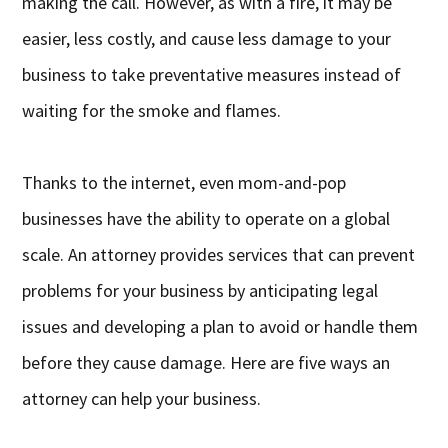
making the call. However, as with a fire, it may be
easier, less costly, and cause less damage to your
business to take preventative measures instead of
waiting for the smoke and flames.
Thanks to the internet, even mom-and-pop
businesses have the ability to operate on a global
scale. An attorney provides services that can prevent
problems for your business by anticipating legal
issues and developing a plan to avoid or handle them
before they cause damage. Here are five ways an
attorney can help your business.