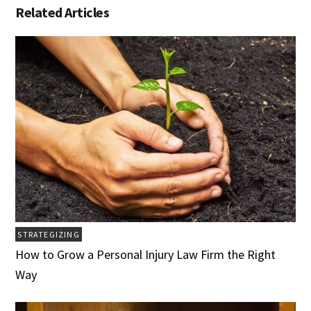
Related Articles
STRATEGIZING
How to Grow a Personal Injury Law Firm the Right
Way