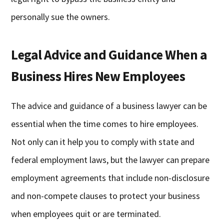
personally sue the owners.
Legal Advice and Guidance When a
Business Hires New Employees
The advice and guidance of a business lawyer can be
essential when the time comes to hire employees.
Not only can it help you to comply with state and
federal employment laws, but the lawyer can prepare
employment agreements that include non-disclosure
and non-compete clauses to protect your business
when employees quit or are terminated.