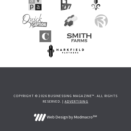
COPYRIGHT © 2026 BUSINESSING MAGAZINE™. ALL RIGHTS
RESERVED. |
ADVERTISING
Web Design by Modmacro℠