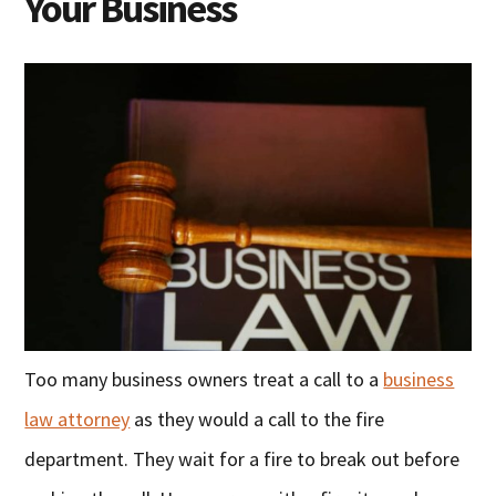
Your Business
Too many business owners treat a call to a
business
law attorney
as they would a call to the fire
department. They wait for a fire to break out before