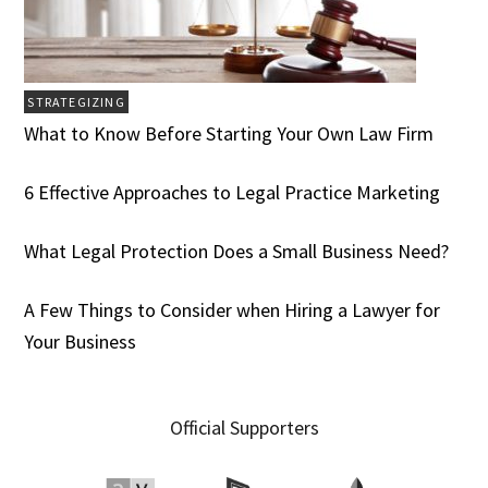
STRATEGIZING
What to Know Before Starting Your Own Law Firm
6 Effective Approaches to Legal Practice Marketing
What Legal Protection Does a Small Business Need?
A Few Things to Consider when Hiring a Lawyer for
Your Business
Official Supporters