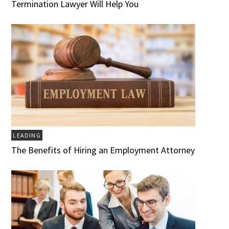
Termination Lawyer Will Help You
LEADING
The Benefits of Hiring an Employment Attorney