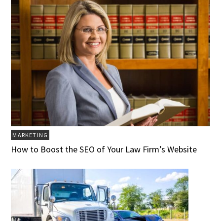
MARKETING
How to Boost the SEO of Your Law Firm’s Website