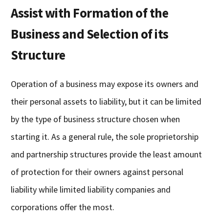
Assist with Formation of the
Business and Selection of its
Structure
Operation of a business may expose its owners and
their personal assets to liability, but it can be limited
by the type of business structure chosen when
starting it. As a general rule, the sole proprietorship
and partnership structures provide the least amount
of protection for their owners against personal
liability while limited liability companies and
corporations offer the most.