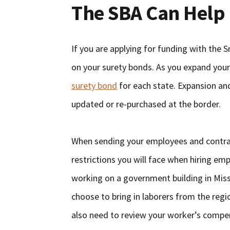
The SBA Can Help
If you are applying for funding with the 
on your surety bonds. As you expand your
surety bond
for each state. Expansion an
updated or re-purchased at the border.
When sending your employees and contract
restrictions you will face when hiring em
working on a government building in Miss
choose to bring in laborers from the regi
also need to review your worker’s compe