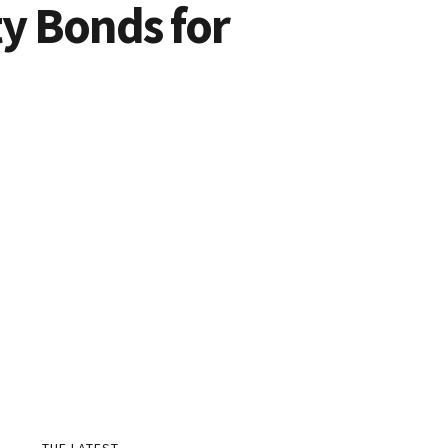
y Bonds for
THE LATEST