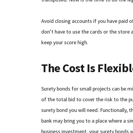
Avoid closing accounts if you have paid o
don’t have to use the cards or the store a
keep your score high.
The Cost Is Flexibl
Surety bonds for small projects can be mi
of the total bid to cover the risk to the 
surety bond you will need. Functionally, t
bank may bring you to a place where a sim
business investment, your surety bonds wi