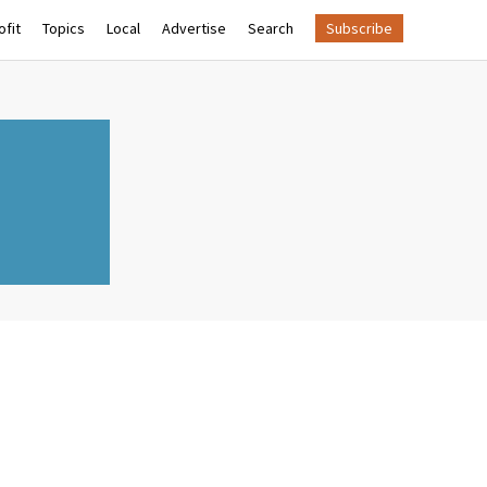
fit
Topics
Local
Advertise
Search
Subscribe