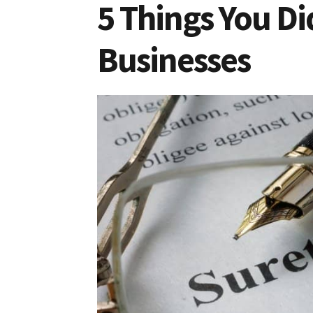
5 Things You D
Businesses