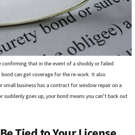
 confirming that in the event of a shoddy or failed
he bond can get coverage for the re-work. It also
r small business has a contract for window repair on a
or suddenly goes up, your bond means you can’t back out
Be Tied to Your License