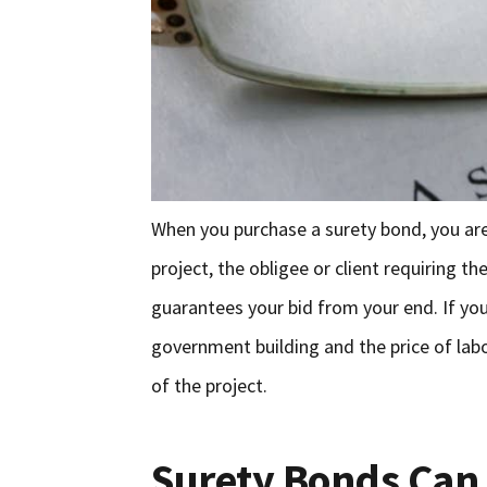
When you purchase a surety bond, you are
project, the obligee or client requiring t
guarantees your bid from your end. If you
government building and the price of lab
of the project.
Surety Bonds Can 