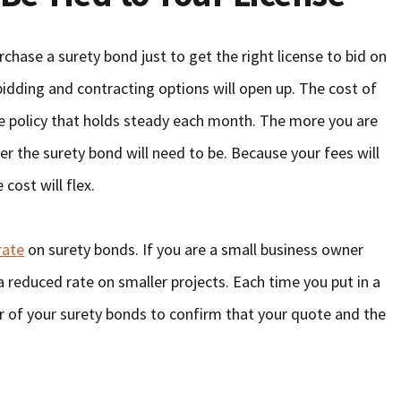
chase a surety bond just to get the right license to bid on
idding and contracting options will open up. The cost of
ance policy that holds steady each month. The more you are
r the surety bond will need to be. Because your fees will
 cost will flex.
rate
on surety bonds. If you are a small business owner
a reduced rate on smaller projects. Each time you put in a
er of your surety bonds to confirm that your quote and the