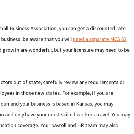
Small Business Association, you can get a discounted rate
 business, be aware that you will
need a separate MCS 82
d growth are wonderful, but your licensure may need to be
ors out of state, carefully review any requirements or
ployees in those new states. For example, if you are
ouri and your business is based in Kansas, you may
on and only have your most skilled workers travel. You may
nsation coverage. Your payroll and HR team may also