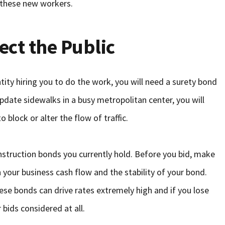
 these new workers.
ect the Public
tity hiring you to do the work, you will need a surety bond
 update sidewalks in a busy metropolitan center, you will
 block or alter the flow of traffic.
nstruction bonds you currently hold. Before you bid, make
h your business cash flow and the stability of your bond.
ese bonds can drive rates extremely high and if you lose
 bids considered at all.