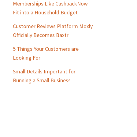
Memberships Like CashbackNow
Fit into a Household Budget
Customer Reviews Platform Moxly
Officially Becomes Baxtr
5 Things Your Customers are
Looking For
Small Details Important for
Running a Small Business