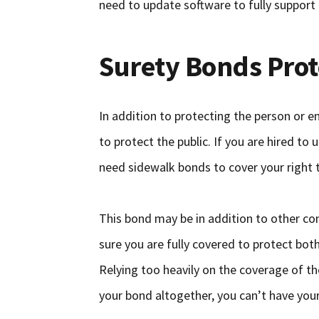
need to update software to fully support
Surety Bonds Prot
In addition to protecting the person or en
to protect the public. If you are hired to
need sidewalk bonds to cover your right to
This bond may be in addition to other co
sure you are fully covered to protect bot
Relying too heavily on the coverage of th
your bond altogether, you can’t have your