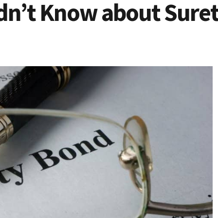
idn’t Know about Suret