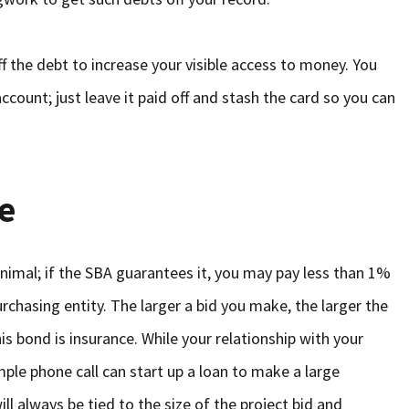
ff the debt to increase your visible access to money. You
ccount; just leave it paid off and stash the card so you can
e
nimal; if the SBA guarantees it, you may pay less than 1%
purchasing entity. The larger a bid you make, the larger the
his bond is insurance. While your relationship with your
ple phone call can start up a loan to make a large
ll always be tied to the size of the project bid and