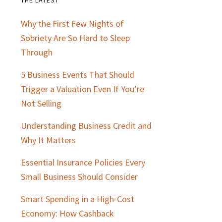
Primary
Why the First Few Nights of
Sidebar
Sobriety Are So Hard to Sleep
Through
5 Business Events That Should
Trigger a Valuation Even If You’re
Not Selling
Understanding Business Credit and
Why It Matters
Essential Insurance Policies Every
Small Business Should Consider
Smart Spending in a High-Cost
Economy: How Cashback