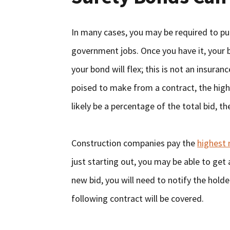
In many cases, you may be required to pur
government jobs. Once you have it, your b
your bond will flex; this is not an insur
poised to make from a contract, the highe
likely be a percentage of the total bid, the
Construction companies pay the
highest 
just starting out, you may be able to get 
new bid, you will need to notify the hold
following contract will be covered.