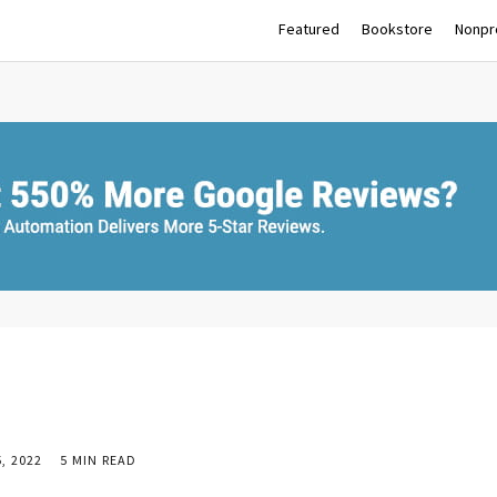
Featured
Bookstore
Nonpro
, 2022
5 MIN READ