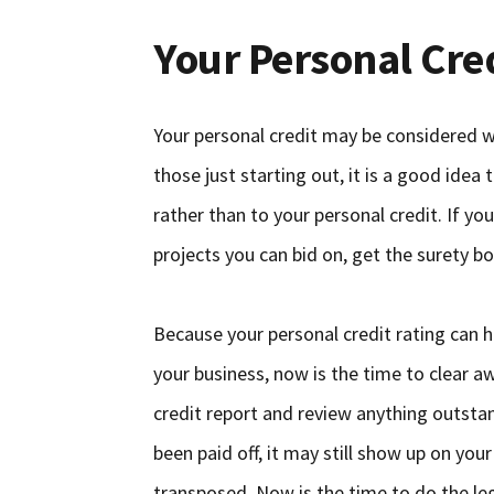
Your Personal Cre
Your personal credit may be considered wi
those just starting out, it is a good idea
rather than to your personal credit. If y
projects you can bid on, get the surety bon
Because your personal credit rating can h
your business, now is the time to clear a
credit report and review anything outstan
been paid off, it may still show up on you
transposed. Now is the time to do the le