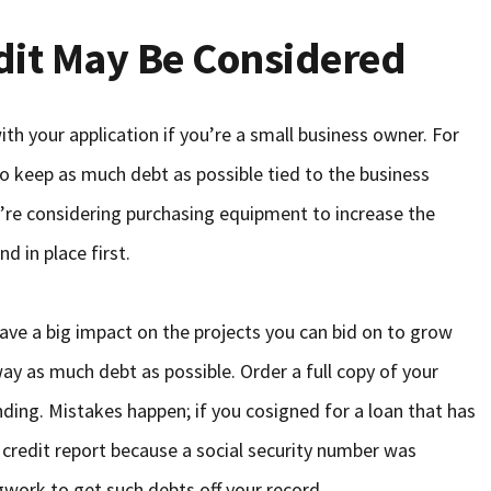
dit May Be Considered
th your application if you’re a small business owner. For
 to keep as much debt as possible tied to the business
ou’re considering purchasing equipment to increase the
d in place first.
ave a big impact on the projects you can bid on to grow
way as much debt as possible. Order a full copy of your
ding. Mistakes happen; if you cosigned for a loan that has
r credit report because a social security number was
gwork to get such debts off your record.