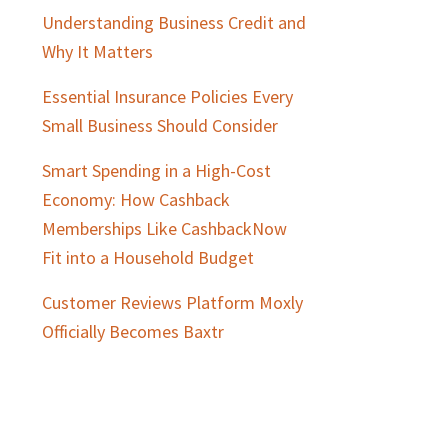
Understanding Business Credit and
Why It Matters
Essential Insurance Policies Every
Small Business Should Consider
Smart Spending in a High-Cost
Economy: How Cashback
Memberships Like CashbackNow
Fit into a Household Budget
Customer Reviews Platform Moxly
Officially Becomes Baxtr