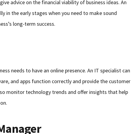
ve advice on the financial viability of business ideas. An
ially in the early stages when you need to make sound
ness’s long-term success.
iness needs to have an online presence. An IT specialist can
are, and apps function correctly and provide the customer
lso monitor technology trends and offer insights that help
ion.
Manager