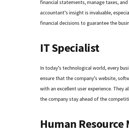
financial statements, manage taxes, and gi
accountant’s insight is invaluable, espec
financial decisions to guarantee the busi
IT Specialist
In today’s technological world, every bus
ensure that the company’s website, softw
with an excellent user experience. They a
the company stay ahead of the competit
Human Resource 