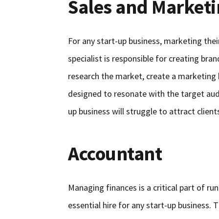
Sales and Market
For any start-up business, marketing their
specialist is responsible for creating bra
research the market, create a marketin
designed to resonate with the target aud
up business will struggle to attract clie
Accountant
Managing finances is a critical part of ru
essential hire for any start-up business. T