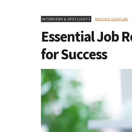
INTERVIEWS & SPOTLIGHTS
BROOKE CHAPLAN
O
Essential Job R
for Success