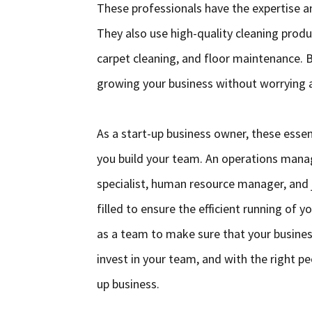
These professionals have the expertise a
They also use high-quality cleaning produ
carpet cleaning, and floor maintenance. B
growing your business without worrying a
As a start-up business owner, these essen
you build your team. An operations manag
specialist, human resource manager, and ja
filled to ensure the efficient running of
as a team to make sure that your business
invest in your team, and with the right pe
up business.