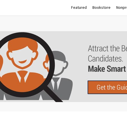
Featured
Bookstore
Nonpro