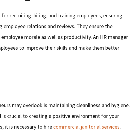
or recruiting, hiring, and training employees, ensuring
g employee relations and reviews. They ensure the
 employee morale as well as productivity. An HR manager
mployees to improve their skills and make them better
eurs may overlook is maintaining cleanliness and hygiene.
 is crucial to creating a positive environment for your
 it is necessary to hire
commercial janitorial services
.