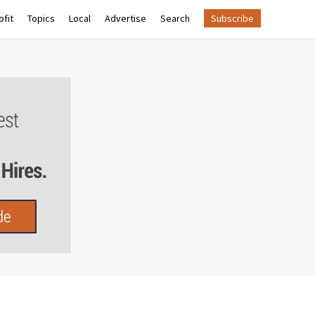
fit
Topics
Local
Advertise
Search
Subscribe