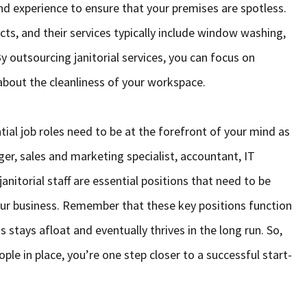
nd experience to ensure that your premises are spotless.
cts, and their services typically include window washing,
y outsourcing janitorial services, you can focus on
bout the cleanliness of your workspace.
tial job roles need to be at the forefront of your mind as
er, sales and marketing specialist, accountant, IT
nitorial staff are essential positions that need to be
 your business. Remember that these key positions function
 stays afloat and eventually thrives in the long run. So,
ople in place, you’re one step closer to a successful start-