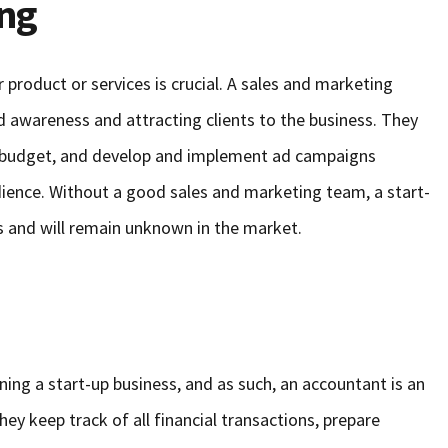
ing
 product or services is crucial. A sales and marketing
nd awareness and attracting clients to the business. They
g budget, and develop and implement ad campaigns
ience. Without a good sales and marketing team, a start-
nts and will remain unknown in the market.
nning a start-up business, and as such, an accountant is an
hey keep track of all financial transactions, prepare