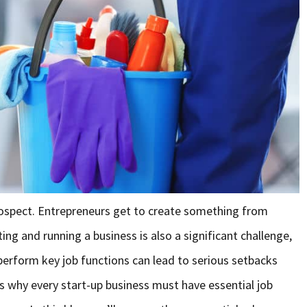
prospect. Entrepreneurs get to create something from
ng and running a business is also a significant challenge,
to perform key job functions can lead to serious setbacks
’s why every start-up business must have essential job