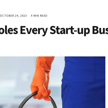
CTOBER 24, 2023
4 MIN READ
oles Every Start-up Bus