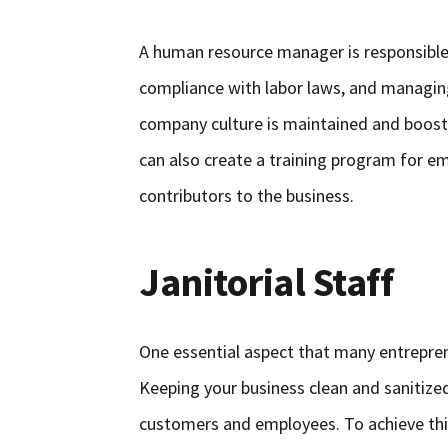
A human resource manager is responsible f
compliance with labor laws, and managin
company culture is maintained and boost
can also create a training program for e
contributors to the business.
Janitorial Staff
One essential aspect that many entrepren
Keeping your business clean and sanitized
customers and employees. To achieve this,