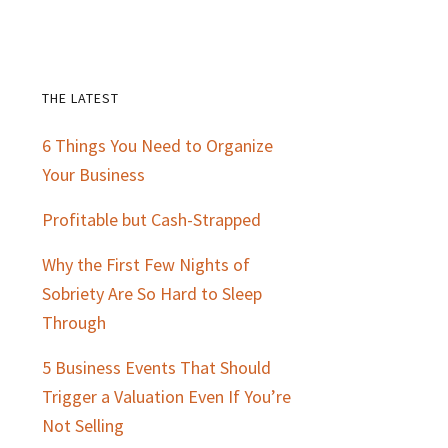
THE LATEST
Primary
6 Things You Need to Organize
Sidebar
Your Business
Profitable but Cash-Strapped
Why the First Few Nights of
Sobriety Are So Hard to Sleep
Through
5 Business Events That Should
Trigger a Valuation Even If You’re
Not Selling