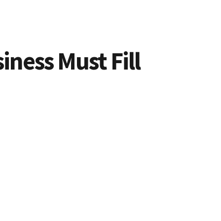
iness Must Fill