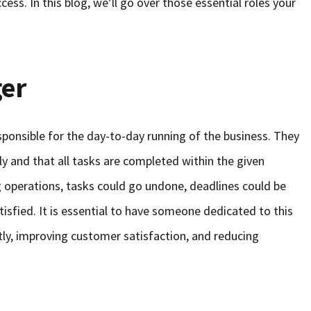
cess. In this blog, we’ll go over those essential roles your
er
ponsible for the day-to-day running of the business. They
y and that all tasks are completed within the given
operations, tasks could go undone, deadlines could be
isfied. It is essential to have someone dedicated to this
ntly, improving customer satisfaction, and reducing