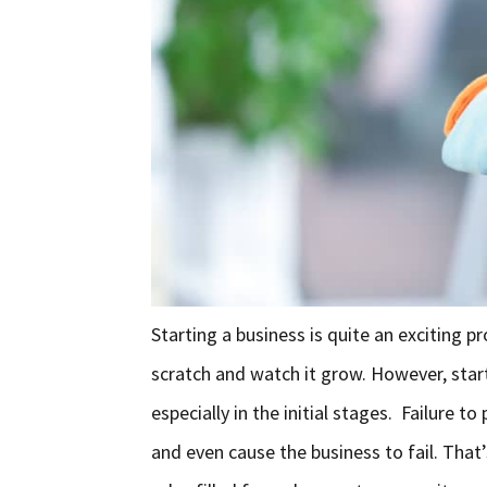
Starting a business is quite an exciting 
scratch and watch it grow. However, starti
especially in the initial stages. Failure 
and even cause the business to fail. That