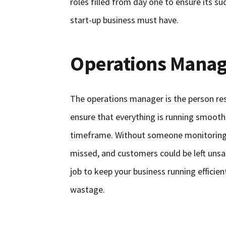
roles filled from day one to ensure its suc
start-up business must have.
Operations Manag
The operations manager is the person res
ensure that everything is running smoothl
timeframe. Without someone monitoring 
missed, and customers could be left unsat
job to keep your business running efficie
wastage.