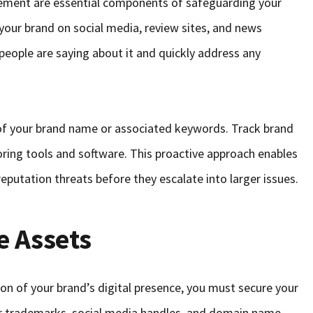
ment are essential components of safeguarding your
your brand on social media, review sites, and news
 people are saying about it and quickly address any
 of your brand name or associated keywords. Track brand
oring tools and software. This proactive approach enables
reputation threats before they escalate into larger issues.
e Assets
on of your brand’s digital presence, you must secure your
our trademarks, social media handles, and domain name