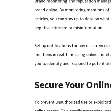
Brand monitoring and reputation manage
brand online. By monitoring mentions of 
articles, you can stay up to date on what
negative criticism or misinformation.
Set up notifications for any occurrences
mentions in real-time using online monit
you to identify and respond to potential 
Secure Your Onlin
To prevent unauthorized use or exploitati
online assets. This entails protecting y