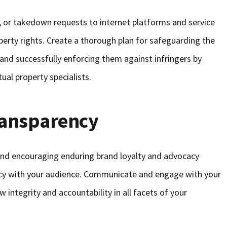
s, or takedown requests to internet platforms and service
operty rights. Create a thorough plan for safeguarding the
d and successfully enforcing them against infringers by
tual property specialists.
ransparency
 and encouraging enduring brand loyalty and advocacy
ncy with your audience. Communicate and engage with your
 integrity and accountability in all facets of your