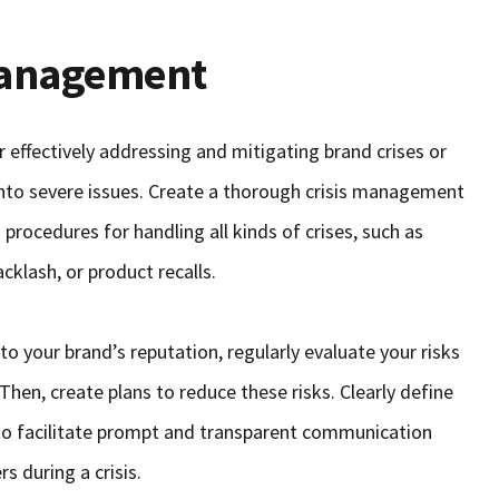
 Management
r effectively addressing and mitigating brand crises or
into severe issues. Create a thorough crisis management
 procedures for handling all kinds of crises, such as
klash, or product recalls.
o your brand’s reputation, regularly evaluate your risks
Then, create plans to reduce these risks. Clearly define
to facilitate prompt and transparent communication
s during a crisis.