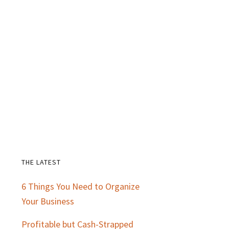
THE LATEST
Primary
6 Things You Need to Organize
Sidebar
Your Business
Profitable but Cash-Strapped