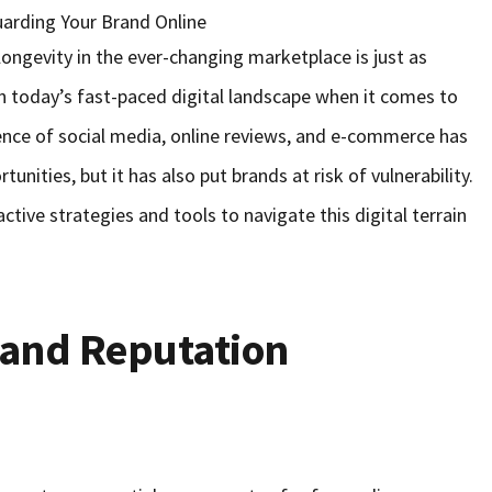
d longevity in the ever-changing marketplace is just as
n today’s fast-paced digital landscape when it comes to
ence of social media, online reviews, and e-commerce has
unities, but it has also put brands at risk of vulnerability.
tive strategies and tools to navigate this digital terrain
 and Reputation