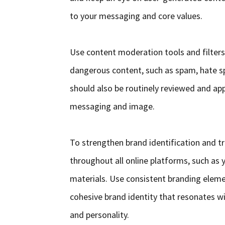
to your messaging and core values.
Use content moderation tools and filters 
dangerous content, such as spam, hate s
should also be routinely reviewed and appr
messaging and image.
To strengthen brand identification and t
throughout all online platforms, such as 
materials. Use consistent branding eleme
cohesive brand identity that resonates wi
and personality.