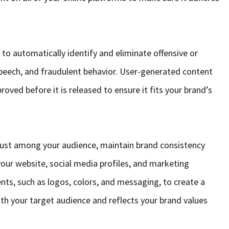
to automatically identify and eliminate offensive or
peech, and fraudulent behavior. User-generated content
oved before it is released to ensure it fits your brand’s
rust among your audience, maintain brand consistency
your website, social media profiles, and marketing
nts, such as logos, colors, and messaging, to create a
th your target audience and reflects your brand values