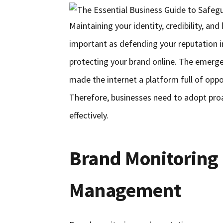
Maintaining your identity, credibility, an
important as defending your reputation i
protecting your brand online. The emerg
made the internet a platform full of opport
Therefore, businesses need to adopt proac
effectively.
Brand Monitoring
Management