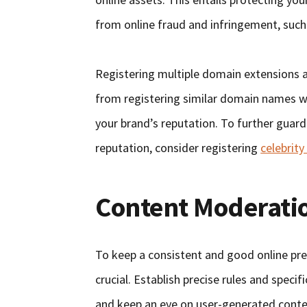
from online fraud and infringement, such
Registering multiple domain extensions a
from registering similar domain names wi
your brand’s reputation. To further guard
reputation, consider registering
celebrit
Content Moderati
To keep a consistent and good online pr
crucial. Establish precise rules and speci
and keep an eye on user-generated conten