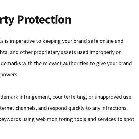
rty Protection
hts is imperative to keeping your brand safe online and
hts, and other proprietary assets used improperly or
ademarks with the relevant authorities to give your brand
 powers.
rademark infringement, counterfeiting, or unapproved use
nternet channels, and respond quickly to any infractions.
eywords using web monitoring tools and services to spot