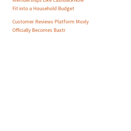
Fit into a Household Budget
Customer Reviews Platform Moxly
Officially Becomes Baxtr