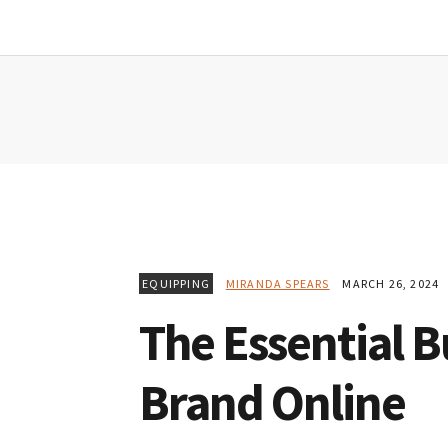
Skip
Skip
Skip
to
to
to
primary
main
primary
navigation
content
sidebar
EQUIPPING
MIRANDA SPEARS
MARCH 26, 2024
The Essential 
Brand Online