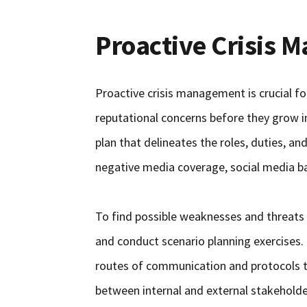
Proactive Crisis
Proactive crisis management is crucial fo
reputational concerns before they grow 
plan that delineates the roles, duties, and
negative media coverage, social media bac
To find possible weaknesses and threats t
and conduct scenario planning exercises. 
routes of communication and protocols 
between internal and external stakeholder