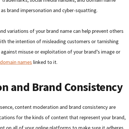
 as brand impersonation and cyber-squatting.
nd variations of your brand name can help prevent others
th the intention of misleading customers or tarnishing
 against misuse or exploitation of your brand’s image or
y domain names
linked to it.
on and Brand Consistency
esence, content moderation and brand consistency are
fications for the kinds of content that represent your brand,
t on all of your online platforms to make sure it adheres