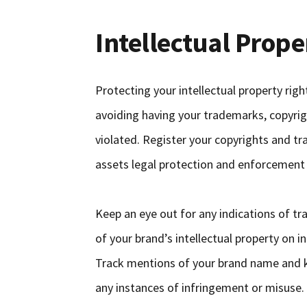
Intellectual Prope
Protecting your intellectual property rig
avoiding having your trademarks, copyrig
violated. Register your copyrights and tr
assets legal protection and enforcement
Keep an eye out for any indications of t
of your brand’s intellectual property on i
Track mentions of your brand name and k
any instances of infringement or misuse.