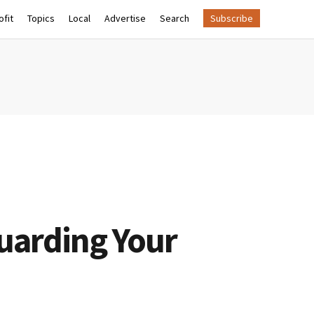
fit
Topics
Local
Advertise
Search
Subscribe
guarding Your