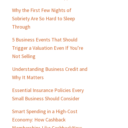
Why the First Few Nights of
Sobriety Are So Hard to Sleep
Through
5 Business Events That Should
Trigger a Valuation Even If You’re
Not Selling
Understanding Business Credit and
Why It Matters
Essential Insurance Policies Every
Small Business Should Consider
Smart Spending in a High-Cost
Economy: How Cashback
Memberships Like CashbackNow