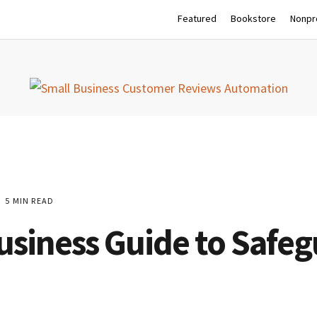
Featured
Bookstore
Nonpro
5 MIN READ
Business Guide to Safe