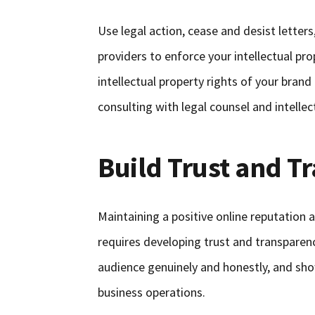
Use legal action, cease and desist letter
providers to enforce your intellectual pr
intellectual property rights of your bran
consulting with legal counsel and intellec
Build Trust and T
Maintaining a positive online reputation
requires developing trust and transpare
audience genuinely and honestly, and show
business operations.