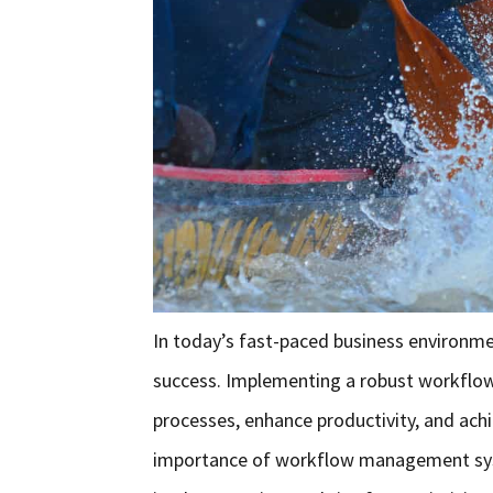
In today’s fast-paced business environmen
success. Implementing a robust workflo
processes, enhance productivity, and achie
importance of workflow management syste