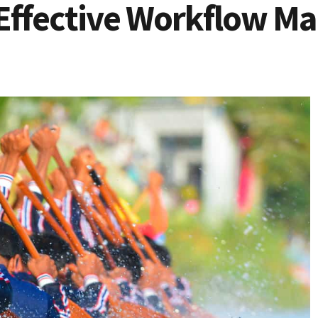
Effective Workflow M