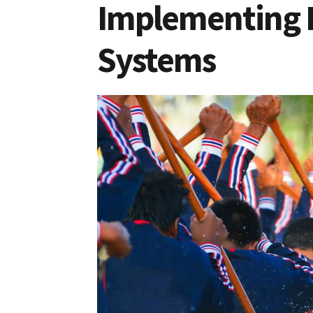
Implementing 
Systems