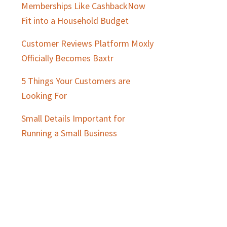
Memberships Like CashbackNow
Fit into a Household Budget
Customer Reviews Platform Moxly
Officially Becomes Baxtr
5 Things Your Customers are
Looking For
Small Details Important for
Running a Small Business