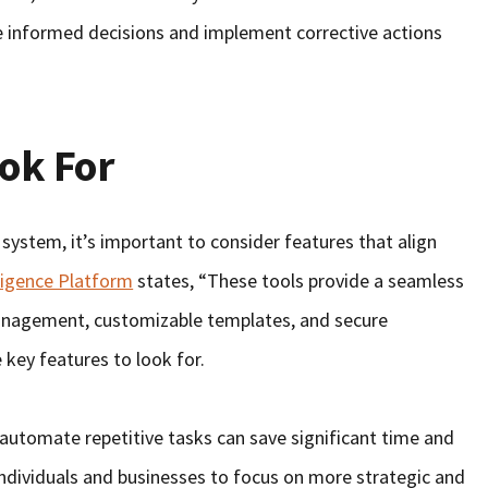
e informed decisions and implement corrective actions
ook For
stem, it’s important to consider features that align
ligence Platform
states, “These tools provide a seamless
anagement, customizable templates, and secure
 key features to look for.
o automate repetitive tasks can save significant time and
individuals and businesses to focus on more strategic and