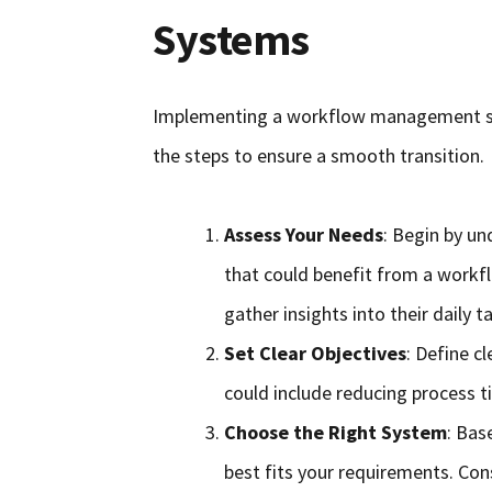
Systems
Implementing a workflow management sys
the steps to ensure a smooth transition.
Assess Your Needs
: Begin by un
that could benefit from a wor
gather insights into their daily 
Set Clear Objectives
: Define c
could include reducing process t
Choose the Right System
: Bas
best fits your requirements. Con