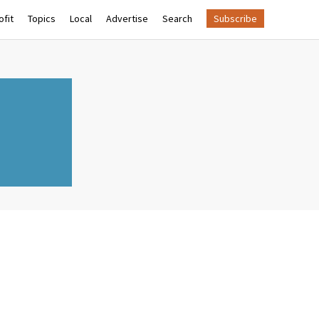
fit
Topics
Local
Advertise
Search
Subscribe