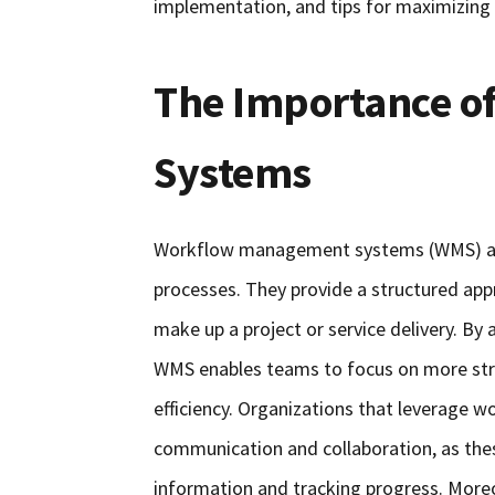
implementation, and tips for maximizing t
The Importance 
Systems
Workflow management systems (WMS) are 
processes. They provide a structured app
make up a project or service delivery. By
WMS enables teams to focus on more strat
efficiency. Organizations that leverage
communication and collaboration, as thes
information and tracking progress. Moreov