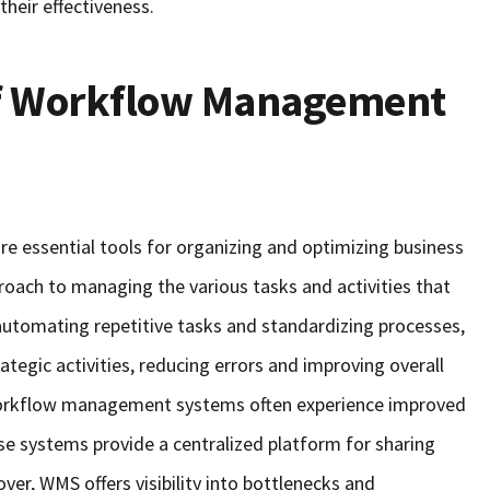
heir effectiveness.
of Workflow Management
essential tools for organizing and optimizing business
roach to managing the various tasks and activities that
 automating repetitive tasks and standardizing processes,
egic activities, reducing errors and improving overall
 workflow management systems often experience improved
e systems provide a centralized platform for sharing
er, WMS offers visibility into bottlenecks and