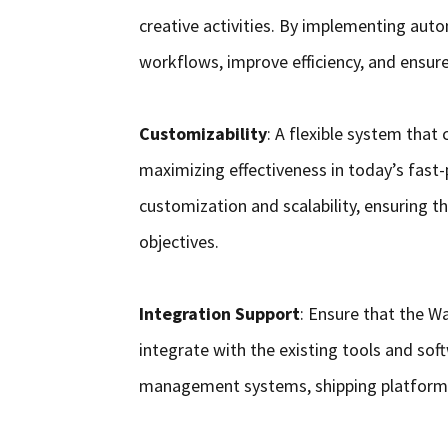
creative activities. By implementing auto
workflows, improve efficiency, and ensure 
Customizability
: A flexible system that
maximizing effectiveness in today’s fast
customization and scalability, ensuring t
objectives.
Integration Support
: Ensure that the
integrate with the existing tools and soft
management systems, shipping platforms,