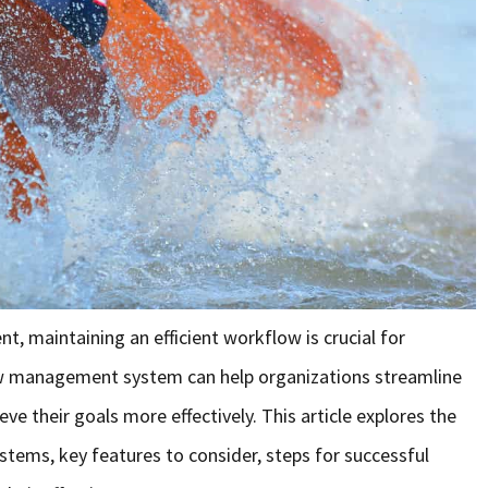
t, maintaining an efficient workflow is crucial for
w management system can help organizations streamline
ve their goals more effectively. This article explores the
ms, key features to consider, steps for successful