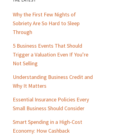
Primary
Why the First Few Nights of
Sidebar
Sobriety Are So Hard to Sleep
Through
5 Business Events That Should
Trigger a Valuation Even If You’re
Not Selling
Understanding Business Credit and
Why It Matters
Essential Insurance Policies Every
Small Business Should Consider
Smart Spending in a High-Cost
Economy: How Cashback