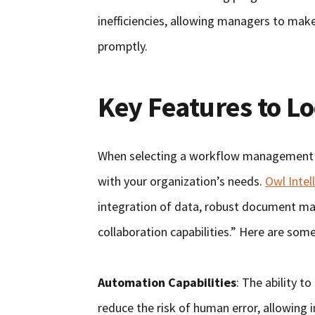
inefficiencies, allowing managers to mak
promptly.
Key Features to L
When selecting a workflow management sy
with your organization’s needs.
Owl Intel
integration of data, robust document m
collaboration capabilities.” Here are some
Automation Capabilities
: The ability t
reduce the risk of human error, allowing 