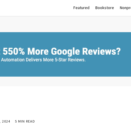
Featured
Bookstore
Nonpro
 2024
5 MIN READ