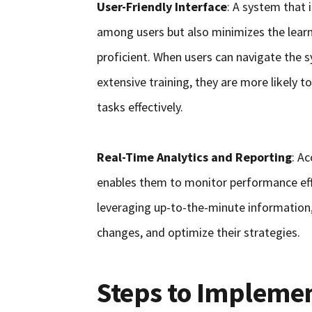
User-Friendly Interface
: A system that
among users but also minimizes the learn
proficient. When users can navigate the 
extensive training, they are more likely t
tasks effectively.
Real-Time Analytics and Reporting
: Ac
enables them to monitor performance eff
leveraging up-to-the-minute information,
changes, and optimize their strategies.
Steps to Implem