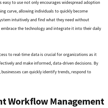
 is easy to use not only encourages widespread adoption
ing curve, allowing individuals to quickly become
system intuitively and find what they need without
o embrace the technology and integrate it into their daily
cess to real-time data is crucial for organizations as it
ectively and make informed, data-driven decisions. By
 businesses can quickly identify trends, respond to
ent Workflow Management