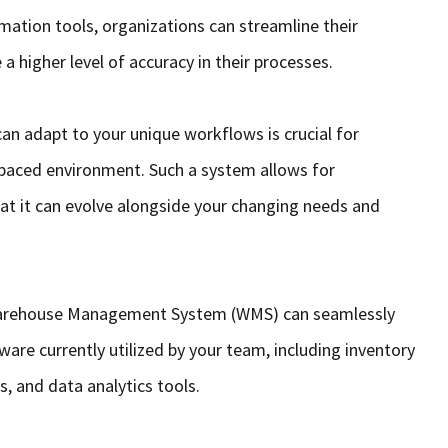
mation tools, organizations can streamline their
a higher level of accuracy in their processes.
 can adapt to your unique workflows is crucial for
-paced environment. Such a system allows for
hat it can evolve alongside your changing needs and
 Warehouse Management System (WMS) can seamlessly
ware currently utilized by your team, including inventory
 and data analytics tools.