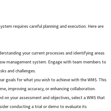
tem requires careful planning and execution. Here are
derstanding your current processes and identifying areas
kflow management system. Engage with team members to
tasks and challenges.
lear goals for what you wish to achieve with the WMS. This
ime, improving accuracy, or enhancing collaboration.
ed on your assessment and objectives, select a WMS that
sider conducting a trial or demo to evaluate its