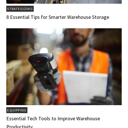
STRATEGIZING
8 Essential Tips for Smarter Warehouse Storage
EQUIPPING
Essential Tech Tools to Improve Warehouse
Productivity