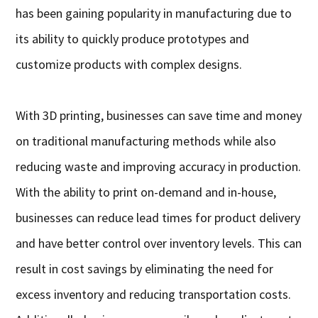
has been gaining popularity in manufacturing due to
its ability to quickly produce prototypes and
customize products with complex designs.
With 3D printing, businesses can save time and money
on traditional manufacturing methods while also
reducing waste and improving accuracy in production.
With the ability to print on-demand and in-house,
businesses can reduce lead times for product delivery
and have better control over inventory levels. This can
result in cost savings by eliminating the need for
excess inventory and reducing transportation costs.