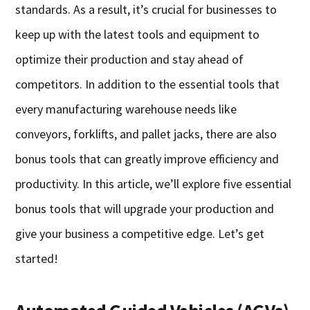
standards. As a result, it’s crucial for businesses to
keep up with the latest tools and equipment to
optimize their production and stay ahead of
competitors. In addition to the essential tools that
every manufacturing warehouse needs like
conveyors, forklifts, and pallet jacks, there are also
bonus tools that can greatly improve efficiency and
productivity. In this article, we’ll explore five essential
bonus tools that will upgrade your production and
give your business a competitive edge. Let’s get
started!