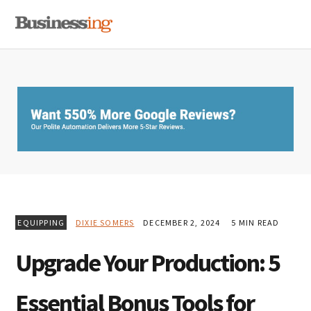
Skip
Skip
Skip
MENU
to
to
to
primary
main
primary
navigation
content
sidebar
EQUIPPING
DIXIE SOMERS
DECEMBER 2, 2024
5 MIN READ
Upgrade Your Production: 5
Essential Bonus Tools for