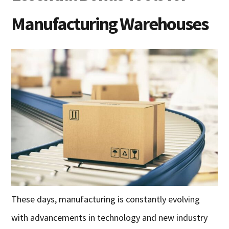
Manufacturing Warehouses
These days, manufacturing is constantly evolving
with advancements in technology and new industry