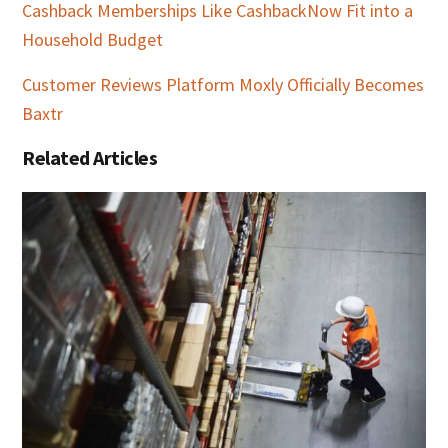
Cashback Memberships Like CashbackNow Fit into a
Household Budget
Customer Reviews Platform Moxly Officially Becomes
Baxtr
Related Articles