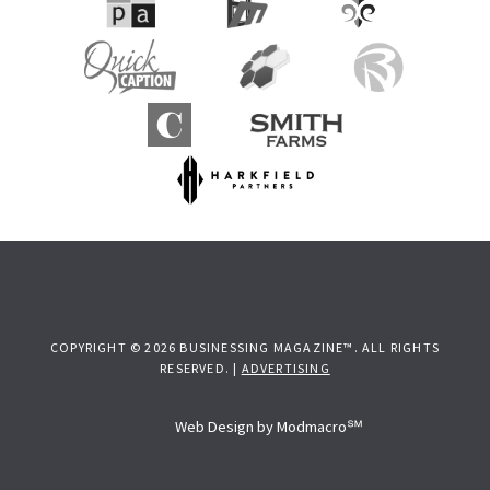
COPYRIGHT © 2026 BUSINESSING MAGAZINE™. ALL RIGHTS
RESERVED. |
ADVERTISING
Web Design by Modmacro℠