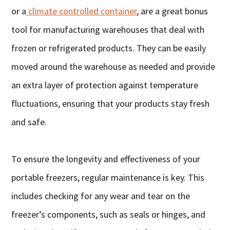
or a
climate controlled container
, are a great bonus
tool for manufacturing warehouses that deal with
frozen or refrigerated products. They can be easily
moved around the warehouse as needed and provide
an extra layer of protection against temperature
fluctuations, ensuring that your products stay fresh
and safe.
To ensure the longevity and effectiveness of your
portable freezers, regular maintenance is key. This
includes checking for any wear and tear on the
freezer’s components, such as seals or hinges, and