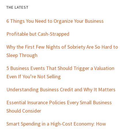
Primary
THE LATEST
Sidebar
6 Things You Need to Organize Your Business
Profitable but Cash-Strapped
Why the First Few Nights of Sobriety Are So Hard to
Sleep Through
5 Business Events That Should Trigger a Valuation
Even If You’re Not Selling
Understanding Business Credit and Why It Matters
Essential Insurance Policies Every Small Business
Should Consider
Smart Spending in a High-Cost Economy: How