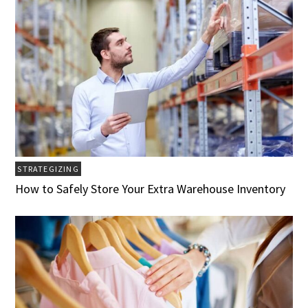
STRATEGIZING
How to Safely Store Your Extra Warehouse Inventory