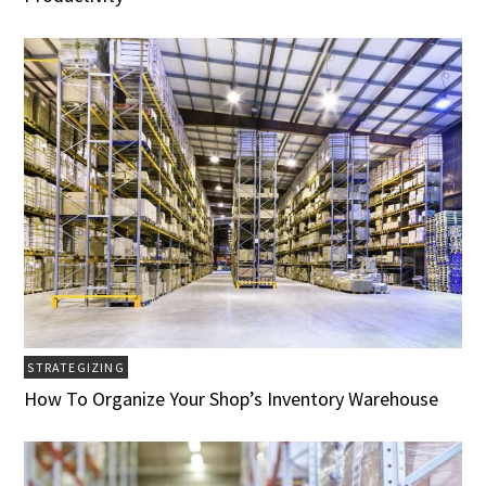
STRATEGIZING
How To Organize Your Shop’s Inventory Warehouse