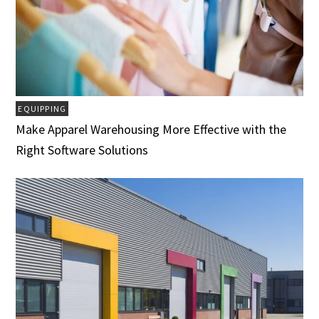
EQUIPPING
Make Apparel Warehousing More Effective with the
Right Software Solutions