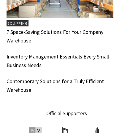
EQUIPPING
7 Space-Saving Solutions For Your Company
Warehouse
Inventory Management Essentials Every Small
Business Needs
Contemporary Solutions for a Truly Efficient
Warehouse
Official Supporters