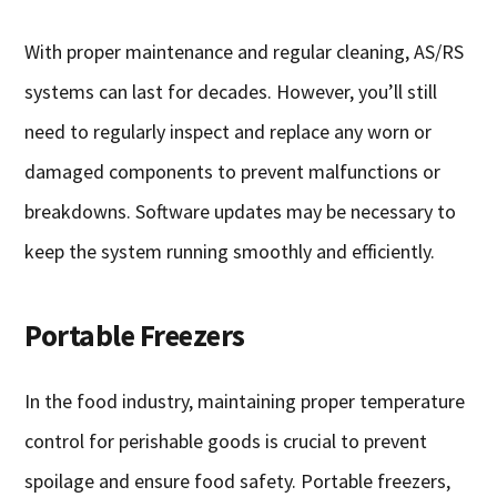
With proper maintenance and regular cleaning, AS/RS
systems can last for decades. However, you’ll still
need to regularly inspect and replace any worn or
damaged components to prevent malfunctions or
breakdowns. Software updates may be necessary to
keep the system running smoothly and efficiently.
Portable Freezers
In the food industry, maintaining proper temperature
control for perishable goods is crucial to prevent
spoilage and ensure food safety. Portable freezers,