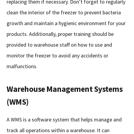
replacing them if necessary. Don’t forget to regularly
clean the interior of the freezer to prevent bacteria
growth and maintain a hygienic environment for your
products. Additionally, proper training should be
provided to warehouse staff on how to use and
monitor the freezer to avoid any accidents or
malfunctions.
Warehouse Management Systems
(WMS)
A WMS is a software system that helps manage and
track all operations within a warehouse. It can