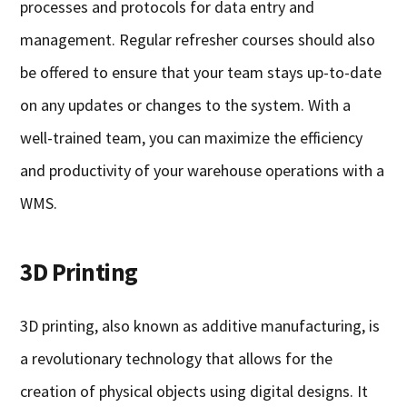
processes and protocols for data entry and
management. Regular refresher courses should also
be offered to ensure that your team stays up-to-date
on any updates or changes to the system. With a
well-trained team, you can maximize the efficiency
and productivity of your warehouse operations with a
WMS.
3D Printing
3D printing, also known as additive manufacturing, is
a revolutionary technology that allows for the
creation of physical objects using digital designs. It