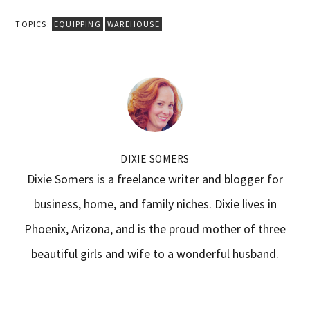
TOPICS:
EQUIPPING
WAREHOUSE
DIXIE SOMERS
Dixie Somers is a freelance writer and blogger for
business, home, and family niches. Dixie lives in
Phoenix, Arizona, and is the proud mother of three
beautiful girls and wife to a wonderful husband.