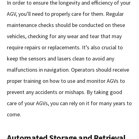
In order to ensure the longevity and efficiency of your
AGV, you’ll need to properly care for them. Regular
maintenance checks should be conducted on these
vehicles, checking for any wear and tear that may
require repairs or replacements. It’s also crucial to
keep the sensors and lasers clean to avoid any
malfunctions in navigation. Operators should receive
proper training on how to use and monitor AGVs to
prevent any accidents or mishaps. By taking good
care of your AGVs, you can rely on it for many years to
come.
Automated Storage and Retrieval