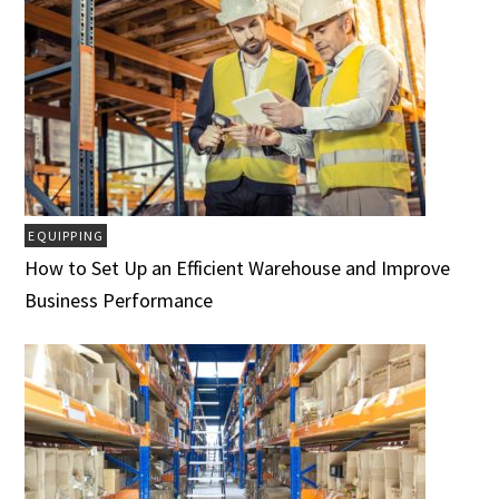
EQUIPPING
How to Set Up an Efficient Warehouse and Improve
Business Performance