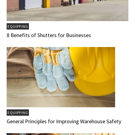
EQUIPPING
8 Benefits of Shutters for Businesses
EQUIPPING
General Principles for Improving Warehouse Safety