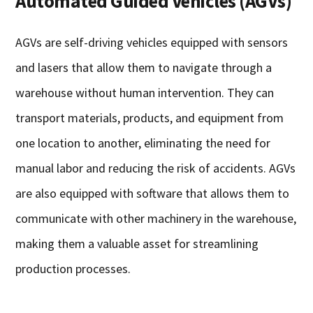
Automated Guided Vehicles (AGVs)
AGVs are self-driving vehicles equipped with sensors
and lasers that allow them to navigate through a
warehouse without human intervention. They can
transport materials, products, and equipment from
one location to another, eliminating the need for
manual labor and reducing the risk of accidents. AGVs
are also equipped with software that allows them to
communicate with other machinery in the warehouse,
making them a valuable asset for streamlining
production processes.