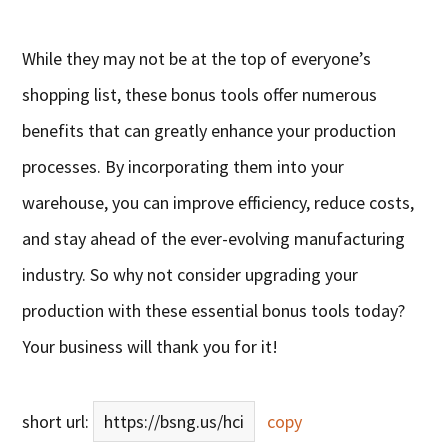
While they may not be at the top of everyone’s
shopping list, these bonus tools offer numerous
benefits that can greatly enhance your production
processes. By incorporating them into your
warehouse, you can improve efficiency, reduce costs,
and stay ahead of the ever-evolving manufacturing
industry. So why not consider upgrading your
production with these essential bonus tools today?
Your business will thank you for it!
short url:
https://bsng.us/hci
copy