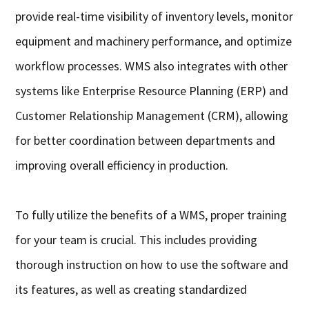
provide real-time visibility of inventory levels, monitor
equipment and machinery performance, and optimize
workflow processes. WMS also integrates with other
systems like Enterprise Resource Planning (ERP) and
Customer Relationship Management (CRM), allowing
for better coordination between departments and
improving overall efficiency in production.
To fully utilize the benefits of a WMS, proper training
for your team is crucial. This includes providing
thorough instruction on how to use the software and
its features, as well as creating standardized