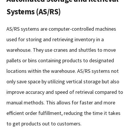
Systems (AS/RS)
AS/RS systems are computer-controlled machines
used for storing and retrieving inventory in a
warehouse. They use cranes and shuttles to move
pallets or bins containing products to designated
locations within the warehouse. AS/RS systems not
only save space by utilizing vertical storage but also
improve accuracy and speed of retrieval compared to
manual methods. This allows for faster and more
efficient order fulfillment, reducing the time it takes
to get products out to customers.