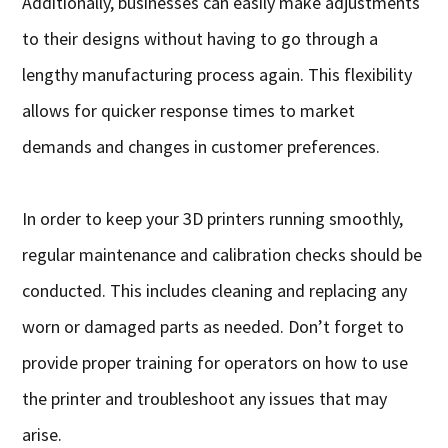
Additionally, businesses can easily make adjustments
to their designs without having to go through a
lengthy manufacturing process again. This flexibility
allows for quicker response times to market
demands and changes in customer preferences.
In order to keep your 3D printers running smoothly,
regular maintenance and calibration checks should be
conducted. This includes cleaning and replacing any
worn or damaged parts as needed. Don’t forget to
provide proper training for operators on how to use
the printer and troubleshoot any issues that may
arise.