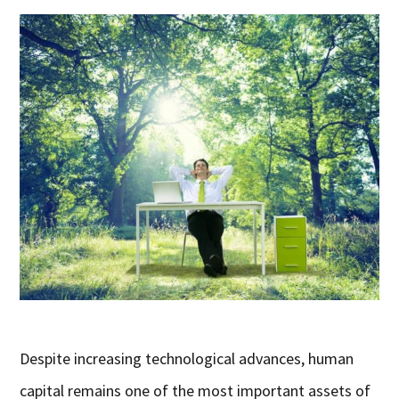
Despite increasing technological advances, human
capital remains one of the most important assets of