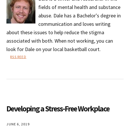
fields of mental health and substance
abuse. Dale has a Bachelor's degree in
communication and loves writing
about these issues to help reduce the stigma
associated with both. When not working, you can
look for Dale on your local basketball court.
RSS REED
Dale
Vernor
Developing a Stress-Free Workplace
JUNE 6, 2019