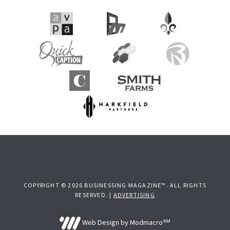
Sidebar
COPYRIGHT © 2026 BUSINESSING MAGAZINE™. ALL RIGHTS
RESERVED. |
ADVERTISING
Web Design by Modmacro℠