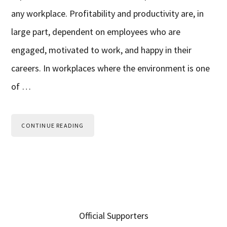
any workplace. Profitability and productivity are, in
large part, dependent on employees who are
engaged, motivated to work, and happy in their
careers. In workplaces where the environment is one
of …
CONTINUE READING
Primary
Official Supporters