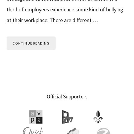
third of employees experience some kind of bullying
at their workplace. There are different …
CONTINUE READING
Primary
Official Supporters
Sidebar