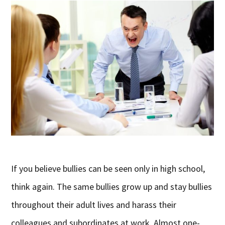
If you believe bullies can be seen only in high school,
think again. The same bullies grow up and stay bullies
throughout their adult lives and harass their
colleagues and subordinates at work. Almost one-