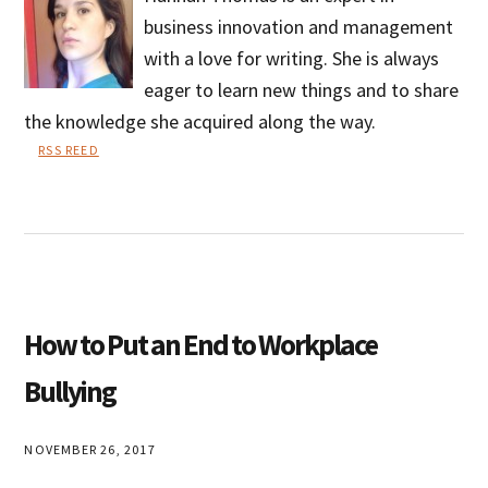
business innovation and management
with a love for writing. She is always
eager to learn new things and to share
the knowledge she acquired along the way.
RSS REED
Hannah
Thomas
How to Put an End to Workplace
Bullying
NOVEMBER 26, 2017