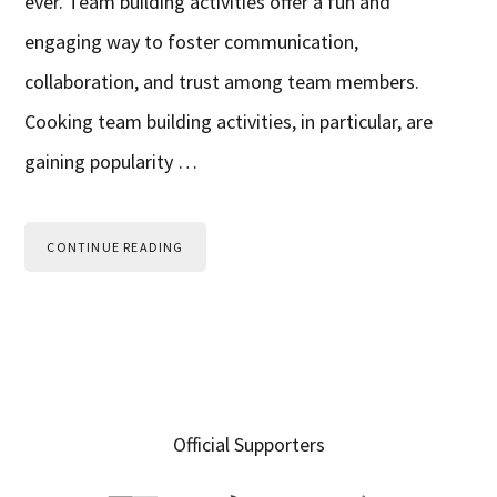
ever. Team building activities offer a fun and
engaging way to foster communication,
collaboration, and trust among team members.
Cooking team building activities, in particular, are
gaining popularity …
CONTINUE READING
Primary
Official Supporters
Sidebar