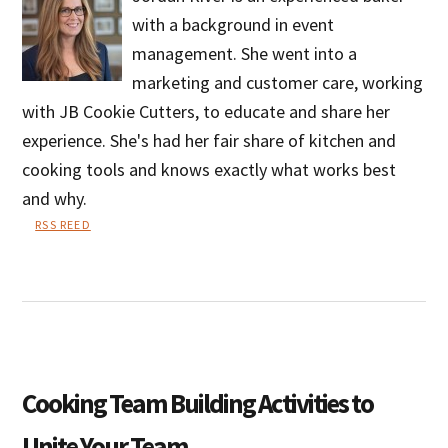
with a background in event
management. She went into a
marketing and customer care, working
with JB Cookie Cutters, to educate and share her
experience. She's had her fair share of kitchen and
cooking tools and knows exactly what works best
and why.
RSS REED
Jordan
River
Cooking Team Building Activities to
Unite Your Team