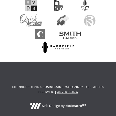
COPYRIGHT © 2026 BUSINESSING MAGAZINE™. ALL RIGHTS
RESERVED. |
ADVERTISING
Web Design by Modmacro℠