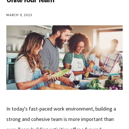
MARCH 9, 2023
In today's fast-paced work environment, building a
strong and cohesive team is more important than