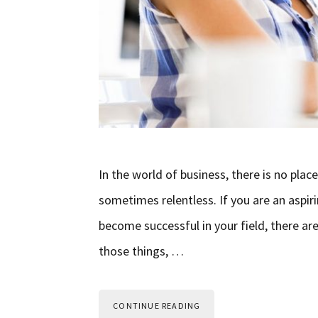
In the world of business, there is no plac
sometimes relentless. If you are an asp
become successful in your field, there a
those things, …
CONTINUE READING