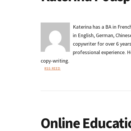
Katerina has a BA in Frenc
in English, German, Chines
copywriter for over 6 year
professional experience. H
copy-writing.
RSS REED
Katerina
Pouspourika
Online Educati