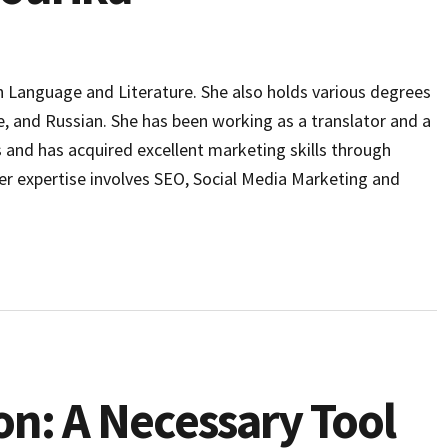
h Language and Literature. She also holds various degrees
e, and Russian. She has been working as a translator and a
s and has acquired excellent marketing skills through
er expertise involves SEO, Social Media Marketing and
on: A Necessary Tool