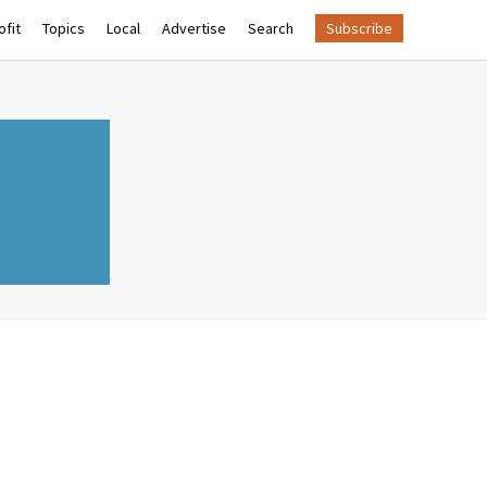
fit
Topics
Local
Advertise
Search
Subscribe