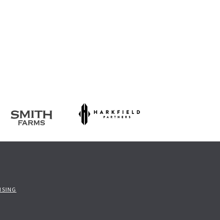
ISING