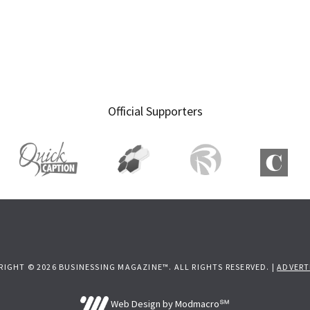
Official Supporters
RIGHT © 2026 BUSINESSING MAGAZINE™. ALL RIGHTS RESERVED. |
ADVERT
Web Design by Modmacro℠