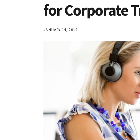
for Corporate T
JANUARY 14, 2019