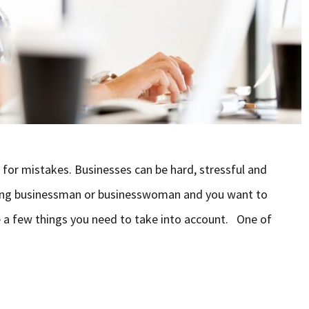
e for mistakes. Businesses can be hard, stressful and
iring businessman or businesswoman and you want to
re a few things you need to take into account. One of