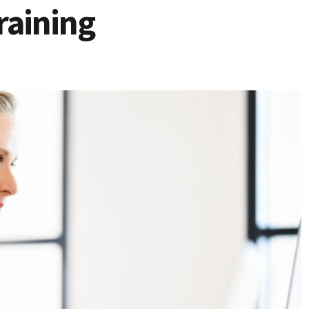
raining