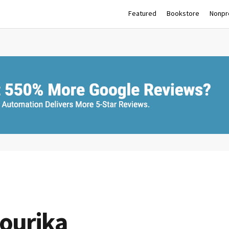
Featured
Bookstore
Nonpro
ourika