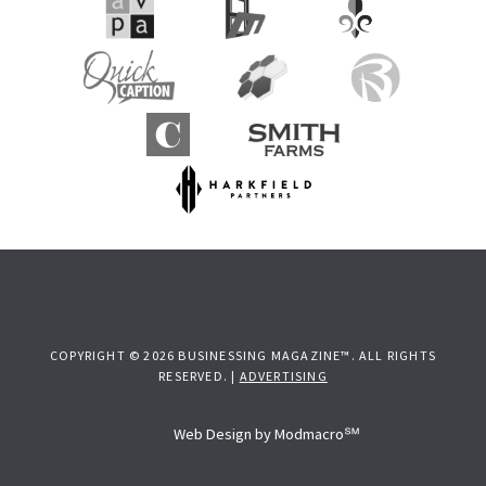
COPYRIGHT © 2026 BUSINESSING MAGAZINE™. ALL RIGHTS
RESERVED. |
ADVERTISING
Web Design by Modmacro℠