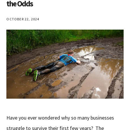
the Odds
OCTOBER 22, 2024
Have you ever wondered why so many businesses
struggle to survive their first few years? The