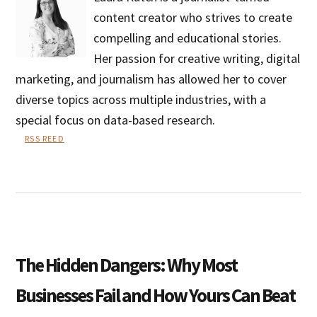
content creator who strives to create
compelling and educational stories.
Her passion for creative writing, digital
marketing, and journalism has allowed her to cover
diverse topics across multiple industries, with a
special focus on data-based research.
RSS REED
Laura
Kutch
The Hidden Dangers: Why Most
Businesses Fail and How Yours Can Beat