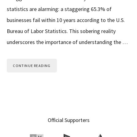
statistics are alarming: a staggering 65.3% of
businesses fail within 10 years according to the U.S.
Bureau of Labor Statistics. This sobering reality
underscores the importance of understanding the …
CONTINUE READING
Primary
Official Supporters
Sidebar