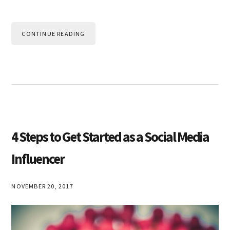
CONTINUE READING
4 Steps to Get Started as a Social Media
Influencer
NOVEMBER 20, 2017