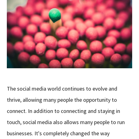
The social media world continues to evolve and
thrive, allowing many people the opportunity to
connect. In addition to connecting and staying in
touch, social media also allows many people to run
businesses. It's completely changed the way