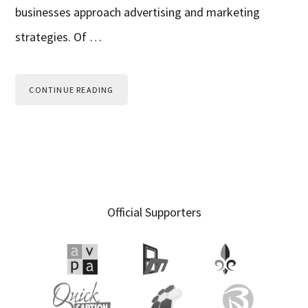
businesses approach advertising and marketing
strategies. Of …
CONTINUE READING
Primary
Official Supporters
Sidebar