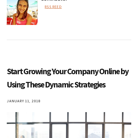
RSS REED
Lisa
Smith
Start Growing Your Company Online by
Using These Dynamic Strategies
JANUARY 11, 2018