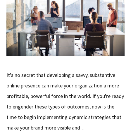
It's no secret that developing a savvy, substantive
online presence can make your organization a more
profitable, powerful force in the world. If you're ready
to engender these types of outcomes, now is the
time to begin implementing dynamic strategies that
make your brand more visible and …