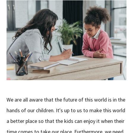
We are all aware that the future of this world is in the
hands of our children. It's up to us to make this world
a better place so that the kids can enjoy it when their
time comes to take our place. Furthermore, we need