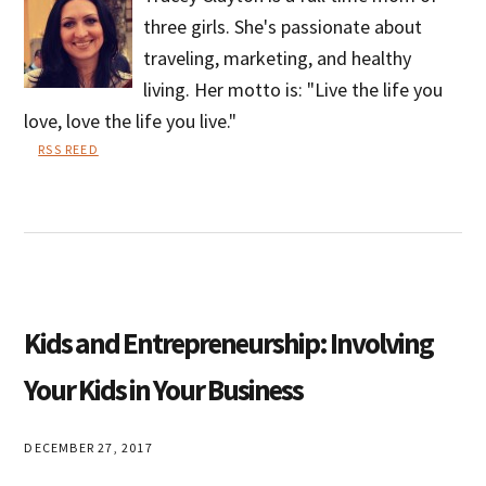
three girls. She's passionate about
traveling, marketing, and healthy
living. Her motto is: "Live the life you
love, love the life you live."
RSS REED
Tracey
Clayton
Kids and Entrepreneurship: Involving
Your Kids in Your Business
DECEMBER 27, 2017