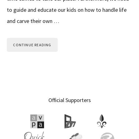
to guide and educate our kids on how to handle life
and carve their own …
CONTINUE READING
Primary
Official Supporters
Sidebar