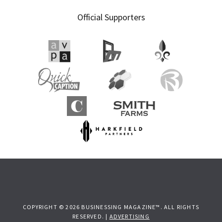
Primary
Official Supporters
Sidebar
COPYRIGHT © 2026 BUSINESSING MAGAZINE™. ALL RIGHTS
RESERVED. |
ADVERTISING