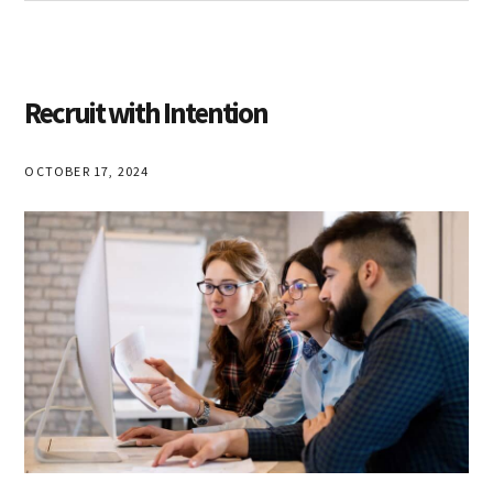
Ulla
Sommerfelt
Recruit with Intention
OCTOBER 17, 2024