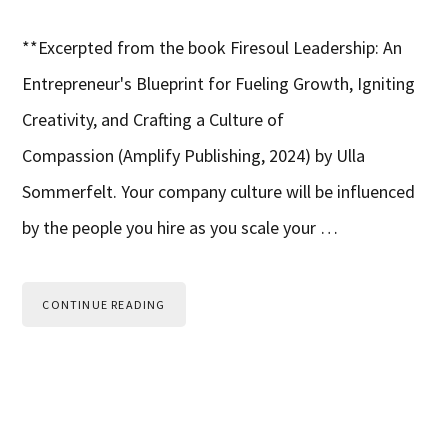
**Excerpted from the book Firesoul Leadership: An
Entrepreneur's Blueprint for Fueling Growth, Igniting
Creativity, and Crafting a Culture of
Compassion (Amplify Publishing, 2024) by Ulla
Sommerfelt. Your company culture will be influenced
by the people you hire as you scale your …
CONTINUE READING