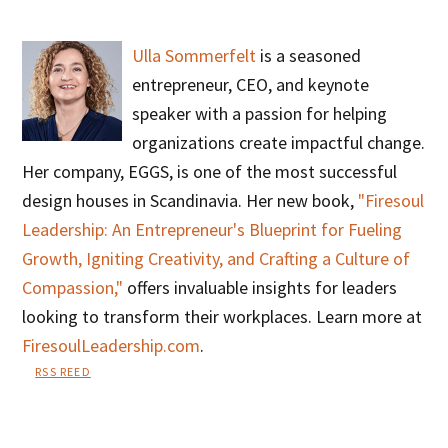
Ulla Sommerfelt
is a seasoned
entrepreneur, CEO, and keynote
speaker with a passion for helping
organizations create impactful change.
Her company, EGGS, is one of the most successful
design houses in Scandinavia. Her new book,
"Firesoul
Leadership: An Entrepreneur's Blueprint for Fueling
Growth, Igniting Creativity, and Crafting a Culture of
Compassion,"
offers invaluable insights for leaders
looking to transform their workplaces. Learn more at
FiresoulLeadership.com
.
RSS REED