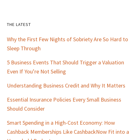
Primary
THE LATEST
Sidebar
Why the First Few Nights of Sobriety Are So Hard to
Sleep Through
5 Business Events That Should Trigger a Valuation
Even If You’re Not Selling
Understanding Business Credit and Why It Matters
Essential Insurance Policies Every Small Business
Should Consider
Smart Spending in a High-Cost Economy: How
Cashback Memberships Like CashbackNow Fit into a