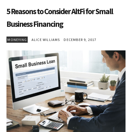
5 Reasons to Consider AltFi for Small
Business Financing
MONEYING
ALICE WILLIAMS
DECEMBER 9, 2017