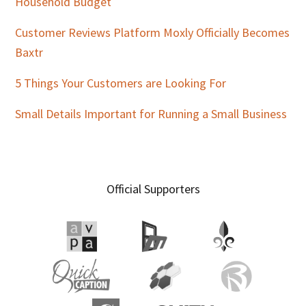
Household Budget
Customer Reviews Platform Moxly Officially Becomes
Baxtr
5 Things Your Customers are Looking For
Small Details Important for Running a Small Business
Official Supporters