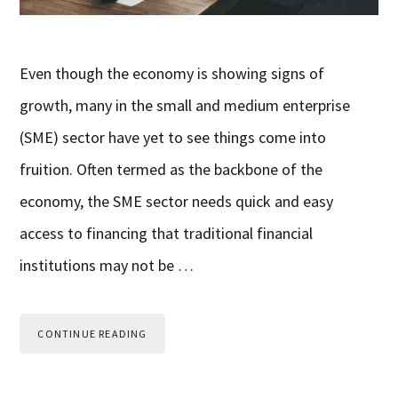
Even though the economy is showing signs of
growth, many in the small and medium enterprise
(SME) sector have yet to see things come into
fruition. Often termed as the backbone of the
economy, the SME sector needs quick and easy
access to financing that traditional financial
institutions may not be …
CONTINUE READING