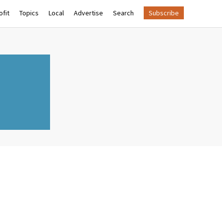
fit
Topics
Local
Advertise
Search
Subscribe