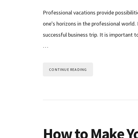
Professional vacations provide possibili
one's horizons in the professional world.
successful business trip. It is important 
…
CONTINUE READING
How to Make Yo