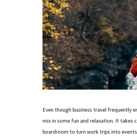
Even though business travel frequently ent
mix in some fun and relaxation. It takes 
boardroom to turn work trips into events 