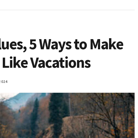
lues, 5 Ways to Make
 Like Vacations
2024