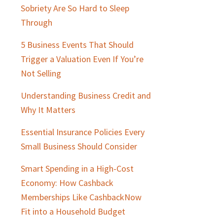
Sobriety Are So Hard to Sleep
Through
5 Business Events That Should
Trigger a Valuation Even If You’re
Not Selling
Understanding Business Credit and
Why It Matters
Essential Insurance Policies Every
Small Business Should Consider
Smart Spending in a High-Cost
Economy: How Cashback
Memberships Like CashbackNow
Fit into a Household Budget