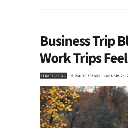
Business Trip B
Work Trips Feel
STRATEGIZING
MIRANDA SPEARS
JANUARY 24, 