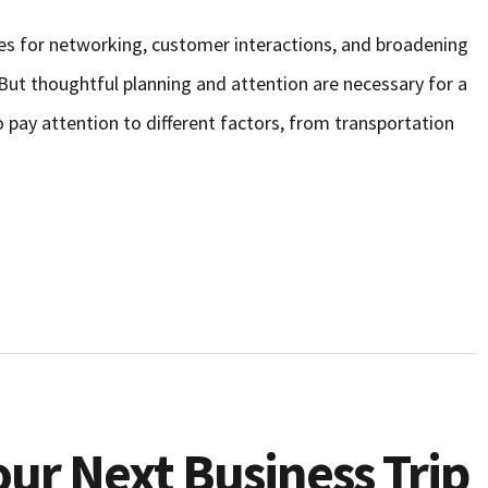
ties for networking, customer interactions, and broadening
 But thoughtful planning and attention are necessary for a
to pay attention to different factors, from transportation
ur Next Business Trip