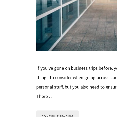
If you've gone on business trips before,
things to consider when going across cou
personal stuff, but you also need to ensur
There …
CONTINUE READING