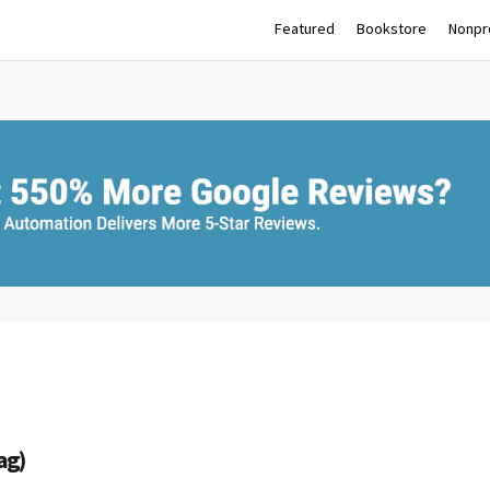
Featured
Bookstore
Nonpro
ag)