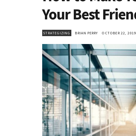
Your Best Frien
STRATEGIZING
BRIAN PERRY
OCTOBER 22, 201