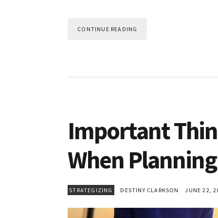
CONTINUE READING
Important Thi
When Planning 
STRATEGIZING
DESTINY CLARKSON
JUNE 22, 2