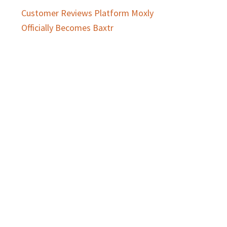
Customer Reviews Platform Moxly
Officially Becomes Baxtr