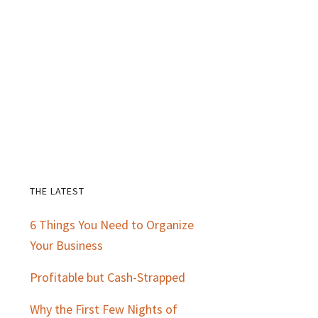
THE LATEST
Primary
6 Things You Need to Organize
Sidebar
Your Business
Profitable but Cash-Strapped
Why the First Few Nights of