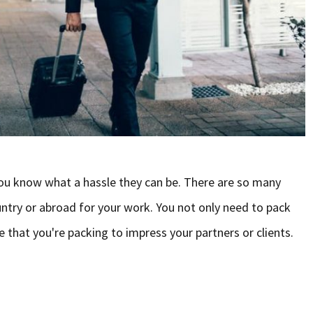
 you know what a hassle they can be. There are so many
ntry or abroad for your work. You not only need to pack
e that you're packing to impress your partners or clients.