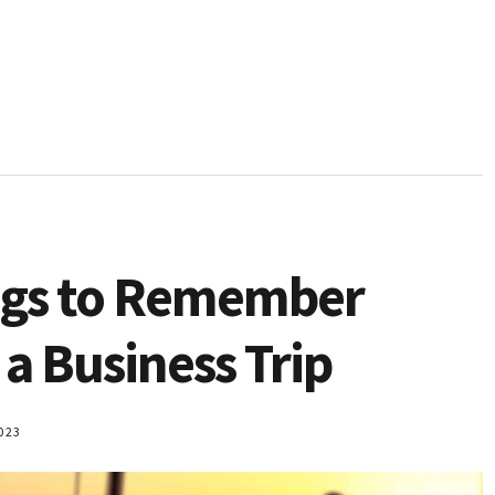
ngs to Remember
a Business Trip
023