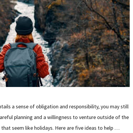
ails a sense of obligation and responsibility, you may still
careful planning and a willingness to venture outside of the
that seem like holidays. Here are five ideas to help …