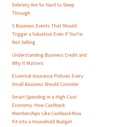
Sobriety Are So Hard to Sleep
Through
5 Business Events That Should
Trigger a Valuation Even If You’re
Not Selling
Understanding Business Credit and
Why It Matters
Essential Insurance Policies Every
Small Business Should Consider
Smart Spending in a High-Cost
Economy: How Cashback
Memberships Like CashbackNow
Fit into a Household Budget