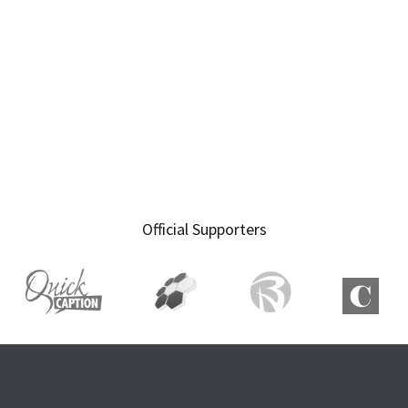
Official Supporters