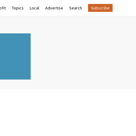
fit
Topics
Local
Advertise
Search
Subscribe