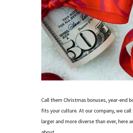
Call them Christmas bonuses, year-end b
fits your culture. At our company, we cal
larger and more diverse than ever, here 
about …