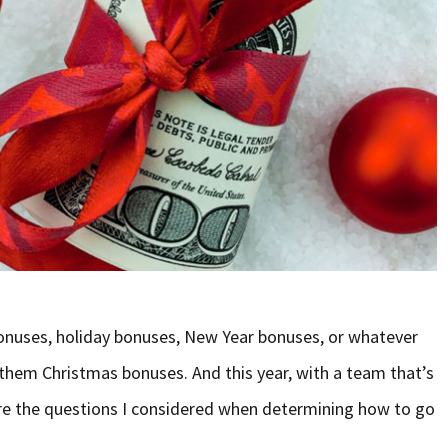
onuses, holiday bonuses, New Year bonuses, or whatever
l them Christmas bonuses. And this year, with a team that’s
are the questions I considered when determining how to go