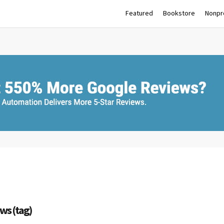
Featured
Bookstore
Nonpro
ws (tag)