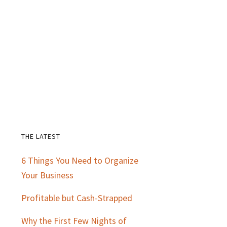
THE LATEST
Primary
6 Things You Need to Organize
Sidebar
Your Business
Profitable but Cash-Strapped
Why the First Few Nights of