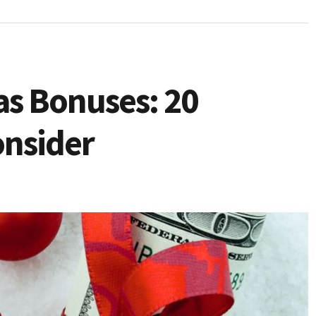
as Bonuses: 20
onsider