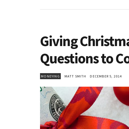
Giving Christm
Questions to C
MONEYING
MATT SMITH
DECEMBER 5, 2014