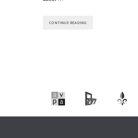
CONTINUE READING