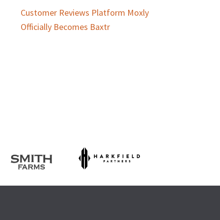
Customer Reviews Platform Moxly
Officially Becomes Baxtr