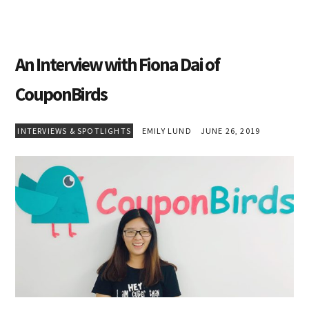
An Interview with Fiona Dai of
CouponBirds
INTERVIEWS & SPOTLIGHTS
EMILY LUND
JUNE 26, 2019