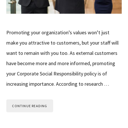
Promoting your organization’s values won’t just
make you attractive to customers, but your staff will
want to remain with you too. As external customers
have become more and more informed, promoting
your Corporate Social Responsibility policy is of
increasing importance. According to research …
CONTINUE READING