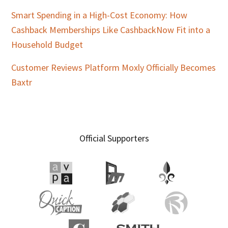
Smart Spending in a High-Cost Economy: How
Cashback Memberships Like CashbackNow Fit into a
Household Budget
Customer Reviews Platform Moxly Officially Becomes
Baxtr
Official Supporters