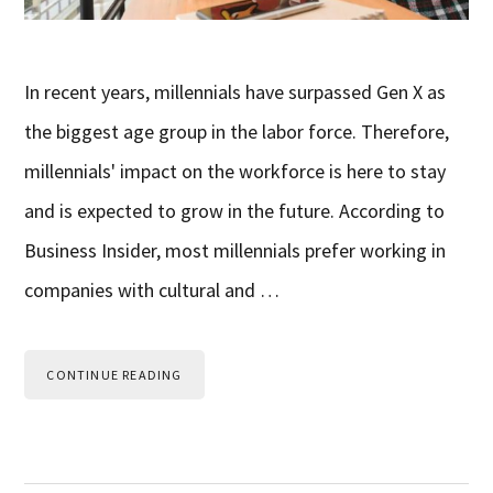
In recent years, millennials have surpassed Gen X as
the biggest age group in the labor force. Therefore,
millennials' impact on the workforce is here to stay
and is expected to grow in the future. According to
Business Insider, most millennials prefer working in
companies with cultural and …
CONTINUE READING