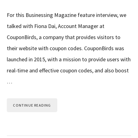
For this Businessing Magazine feature interview, we
talked with Fiona Dai, Account Manager at
CouponBirds, a company that provides visitors to
their website with coupon codes. CouponBirds was
launched in 2015, with a mission to provide users with
real-time and effective coupon codes, and also boost
…
CONTINUE READING