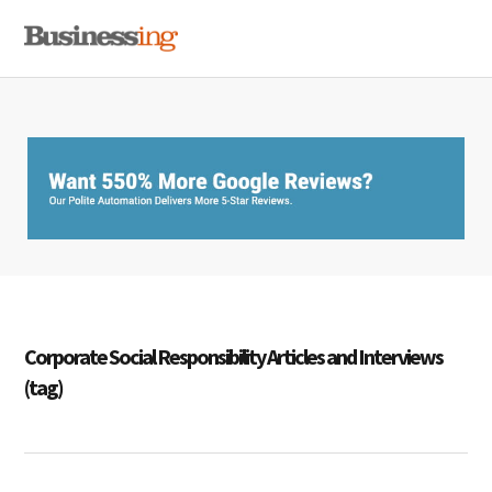
Skip
Skip
Skip
MENU
to
to
to
primary
main
primary
navigation
content
sidebar
Corporate Social Responsibility Articles and Interviews
(tag)