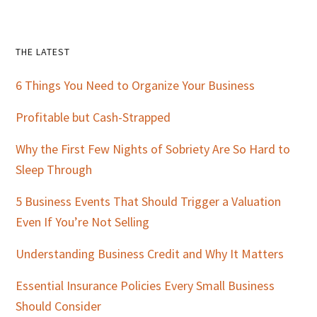
Primary
THE LATEST
Sidebar
6 Things You Need to Organize Your Business
Profitable but Cash-Strapped
Why the First Few Nights of Sobriety Are So Hard to
Sleep Through
5 Business Events That Should Trigger a Valuation
Even If You’re Not Selling
Understanding Business Credit and Why It Matters
Essential Insurance Policies Every Small Business
Should Consider