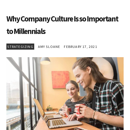
Why Company Culture Is so Important
to Millennials
STRATEGIZING
AMY SLOANE
FEBRUARY 17, 2021