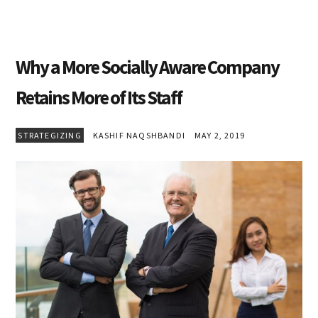
Why a More Socially Aware Company
Retains More of Its Staff
STRATEGIZING
KASHIF NAQSHBANDI
MAY 2, 2019