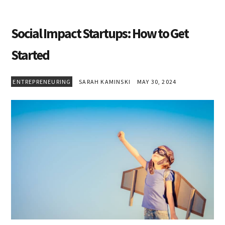
Social Impact Startups: How to Get
Started
ENTREPRENEURING
SARAH KAMINSKI
MAY 30, 2024