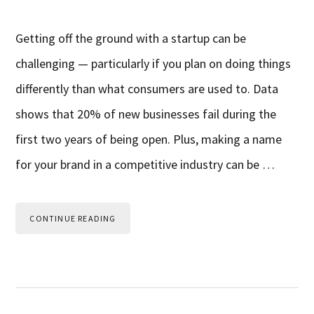
Getting off the ground with a startup can be
challenging — particularly if you plan on doing things
differently than what consumers are used to. Data
shows that 20% of new businesses fail during the
first two years of being open. Plus, making a name
for your brand in a competitive industry can be …
CONTINUE READING