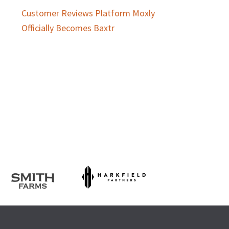
Customer Reviews Platform Moxly
Officially Becomes Baxtr