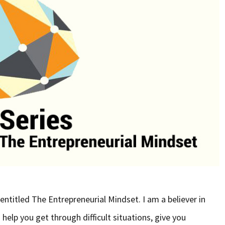
s entitled The Entrepreneurial Mindset. I am a believer in
n help you get through difficult situations, give you