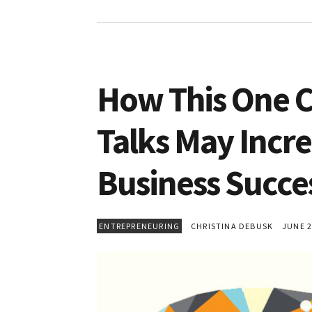
How This One C
Talks May Incre
Business Succe
ENTREPRENEURING
CHRISTINA DEBUSK
JUNE 25