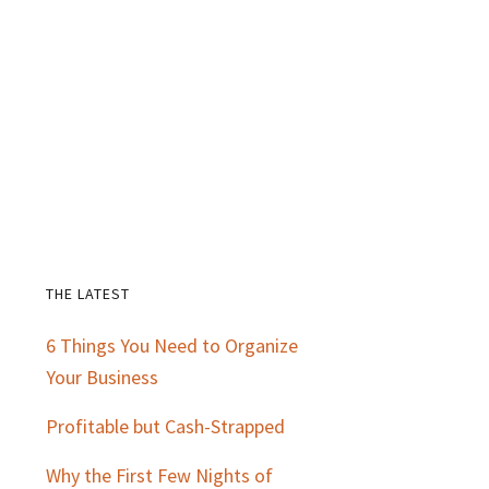
THE LATEST
Primary
6 Things You Need to Organize
Sidebar
Your Business
Profitable but Cash-Strapped
Why the First Few Nights of