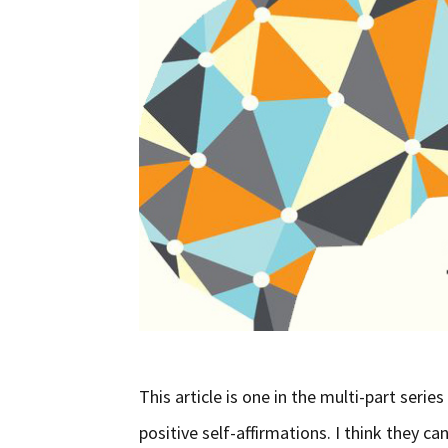
This article is one in the multi-part serie
positive self-affirmations. I think they ca