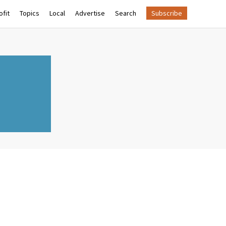
fit
Topics
Local
Advertise
Search
Subscribe