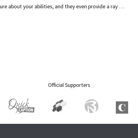
ure about your abilities, and they even provide a ray …
Official Supporters