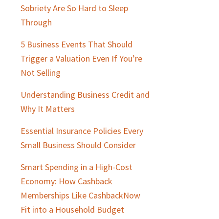
Sobriety Are So Hard to Sleep
Through
5 Business Events That Should
Trigger a Valuation Even If You’re
Not Selling
Understanding Business Credit and
Why It Matters
Essential Insurance Policies Every
Small Business Should Consider
Smart Spending in a High-Cost
Economy: How Cashback
Memberships Like CashbackNow
Fit into a Household Budget