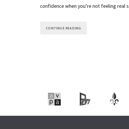
confidence when you’re not feeling real s
CONTINUE READING