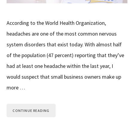
According to the World Health Organization,
headaches are one of the most common nervous
system disorders that exist today. With almost half
of the population (47 percent) reporting that they’ve
had at least one headache within the last year, I
would suspect that small business owners make up
more …
CONTINUE READING