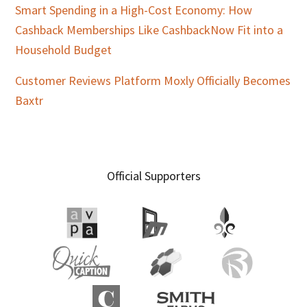
Smart Spending in a High-Cost Economy: How
Cashback Memberships Like CashbackNow Fit into a
Household Budget
Customer Reviews Platform Moxly Officially Becomes
Baxtr
Official Supporters