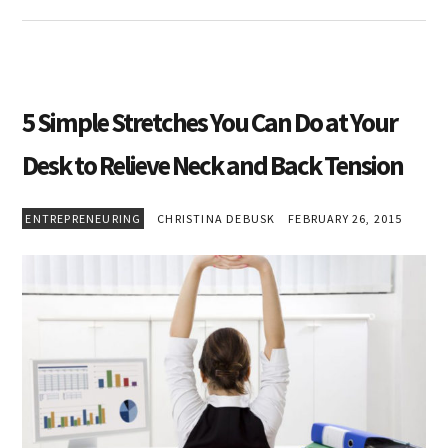
5 Simple Stretches You Can Do at Your
Desk to Relieve Neck and Back Tension
ENTREPRENEURING
CHRISTINA DEBUSK
FEBRUARY 26, 2015