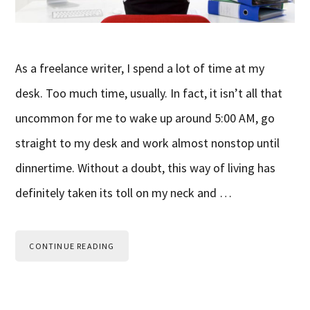
As a freelance writer, I spend a lot of time at my
desk. Too much time, usually. In fact, it isn’t all that
uncommon for me to wake up around 5:00 AM, go
straight to my desk and work almost nonstop until
dinnertime. Without a doubt, this way of living has
definitely taken its toll on my neck and …
CONTINUE READING