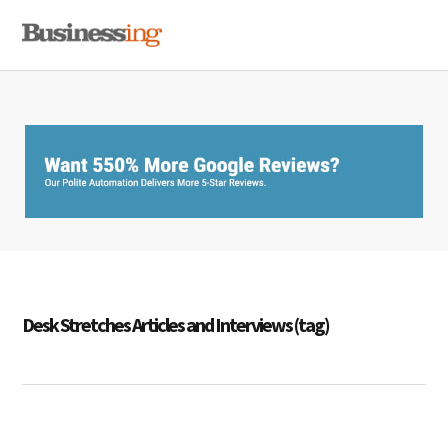
Skip
Skip
Skip
MENU
to
to
to
primary
main
primary
navigation
content
sidebar
Desk Stretches Articles and Interviews (tag)