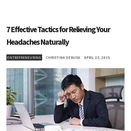
7 Effective Tactics for Relieving Your
Headaches Naturally
ENTREPRENEURING
CHRISTINA DEBUSK
APRIL 23, 2015