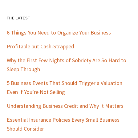
Primary
THE LATEST
Sidebar
6 Things You Need to Organize Your Business
Profitable but Cash-Strapped
Why the First Few Nights of Sobriety Are So Hard to
Sleep Through
5 Business Events That Should Trigger a Valuation
Even If You’re Not Selling
Understanding Business Credit and Why It Matters
Essential Insurance Policies Every Small Business
Should Consider