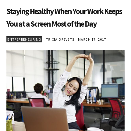
Staying Healthy When Your Work Keeps
You at a Screen Most of the Day
ENTREPRENEURING
TRICIA DREVETS
MARCH 17, 2017