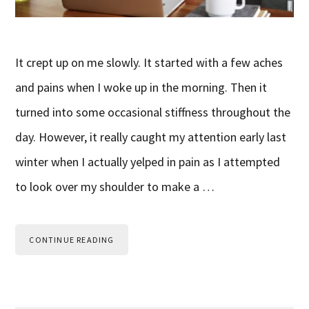
It crept up on me slowly. It started with a few aches
and pains when I woke up in the morning. Then it
turned into some occasional stiffness throughout the
day. However, it really caught my attention early last
winter when I actually yelped in pain as I attempted
to look over my shoulder to make a …
CONTINUE READING