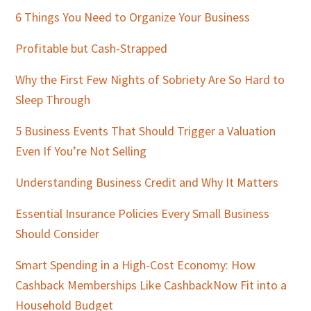
Sidebar
6 Things You Need to Organize Your Business
Profitable but Cash-Strapped
Why the First Few Nights of Sobriety Are So Hard to
Sleep Through
5 Business Events That Should Trigger a Valuation
Even If You’re Not Selling
Understanding Business Credit and Why It Matters
Essential Insurance Policies Every Small Business
Should Consider
Smart Spending in a High-Cost Economy: How
Cashback Memberships Like CashbackNow Fit into a
Household Budget