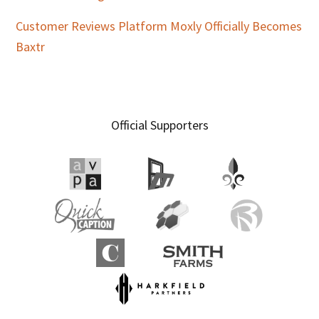
Customer Reviews Platform Moxly Officially Becomes
Baxtr
Official Supporters