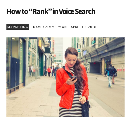
How to “Rank” in Voice Search
MARKETING
DAVID ZIMMERMAN
APRIL 19, 2018