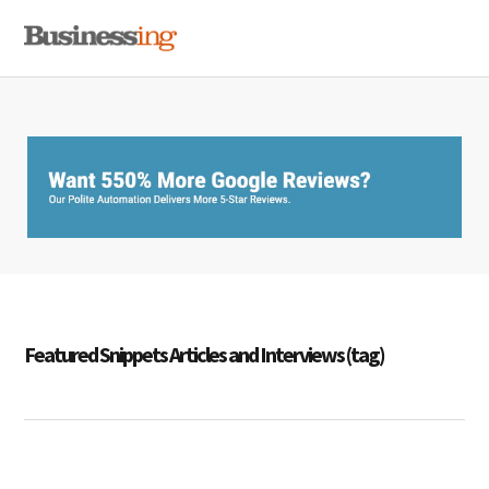
Skip
Skip
Skip
MENU
to
to
to
primary
main
primary
navigation
content
sidebar
Featured Snippets Articles and Interviews (tag)