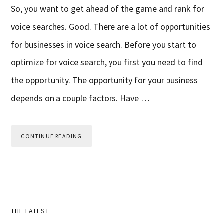
So, you want to get ahead of the game and rank for
voice searches. Good. There are a lot of opportunities
for businesses in voice search. Before you start to
optimize for voice search, you first you need to find
the opportunity. The opportunity for your business
depends on a couple factors. Have …
CONTINUE READING
Primary
THE LATEST