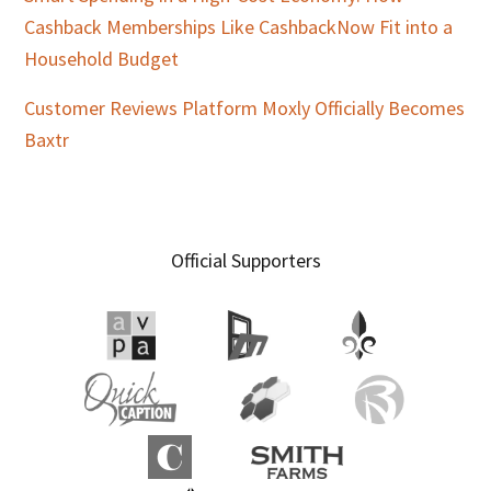
Cashback Memberships Like CashbackNow Fit into a
Household Budget
Customer Reviews Platform Moxly Officially Becomes
Baxtr
Official Supporters