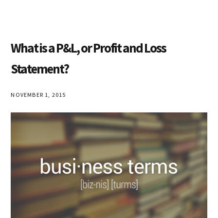
What is a P&L, or Profit and Loss
Statement?
NOVEMBER 1, 2015