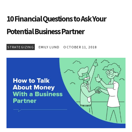
10 Financial Questions to Ask Your
Potential Business Partner
STRATEGIZING
EMILY LUND
OCTOBER 11, 2018