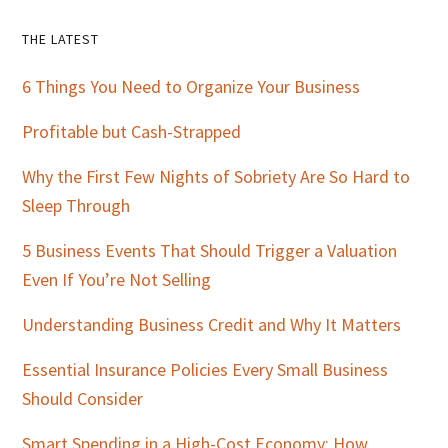
Primary
THE LATEST
Sidebar
6 Things You Need to Organize Your Business
Profitable but Cash-Strapped
Why the First Few Nights of Sobriety Are So Hard to
Sleep Through
5 Business Events That Should Trigger a Valuation
Even If You’re Not Selling
Understanding Business Credit and Why It Matters
Essential Insurance Policies Every Small Business
Should Consider
Smart Spending in a High-Cost Economy: How