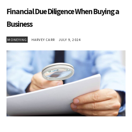
Financial Due Diligence When Buying a
Business
MONEYING
HARVEY CARR
JULY 9, 2024