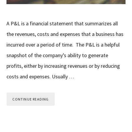
A P&L is a financial statement that summarizes all
the revenues, costs and expenses that a business has
incurred over a period of time. The P&L is a helpful
snapshot of the company’s ability to generate
profits, either by increasing revenues or by reducing
costs and expenses. Usually …
CONTINUE READING