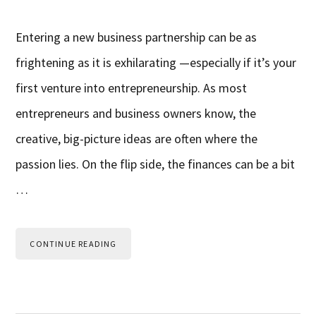
Entering a new business partnership can be as
frightening as it is exhilarating —especially if it’s your
first venture into entrepreneurship. As most
entrepreneurs and business owners know, the
creative, big-picture ideas are often where the
passion lies. On the flip side, the finances can be a bit
…
CONTINUE READING