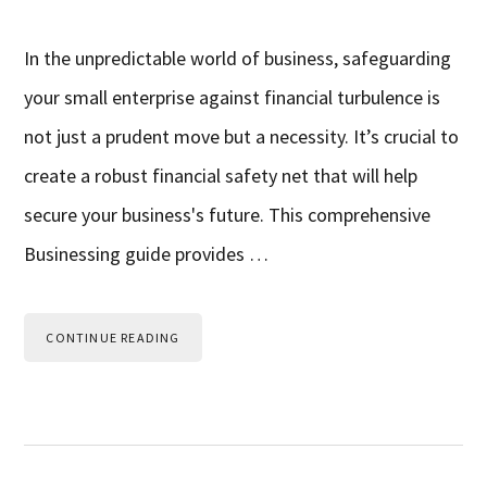
In the unpredictable world of business, safeguarding
your small enterprise against financial turbulence is
not just a prudent move but a necessity. It’s crucial to
create a robust financial safety net that will help
secure your business's future. This comprehensive
Businessing guide provides …
CONTINUE READING