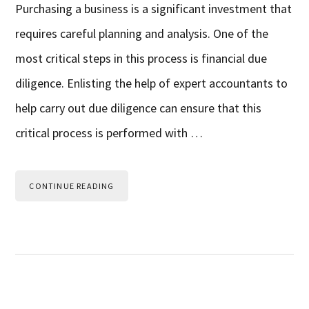
Purchasing a business is a significant investment that
requires careful planning and analysis. One of the
most critical steps in this process is financial due
diligence. Enlisting the help of expert accountants to
help carry out due diligence can ensure that this
critical process is performed with …
CONTINUE READING