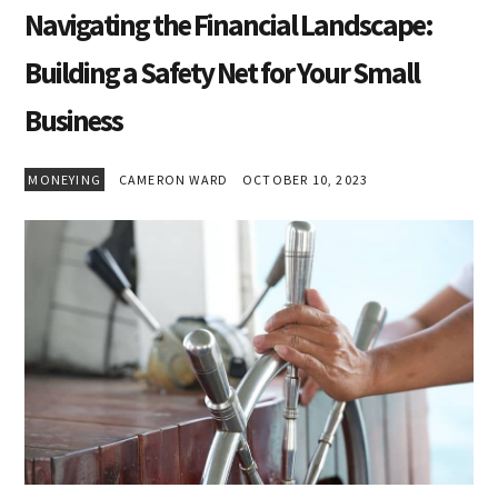
Navigating the Financial Landscape:
Building a Safety Net for Your Small
Business
MONEYING
CAMERON WARD
OCTOBER 10, 2023