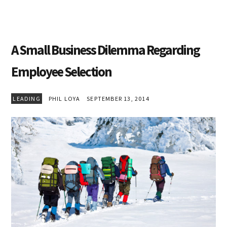
A Small Business Dilemma Regarding
Employee Selection
LEADING
PHIL LOYA
SEPTEMBER 13, 2014