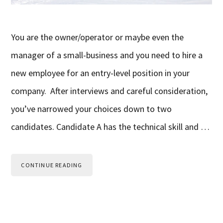
You are the owner/operator or maybe even the
manager of a small-business and you need to hire a
new employee for an entry-level position in your
company. After interviews and careful consideration,
you’ve narrowed your choices down to two
candidates. Candidate A has the technical skill and …
CONTINUE READING