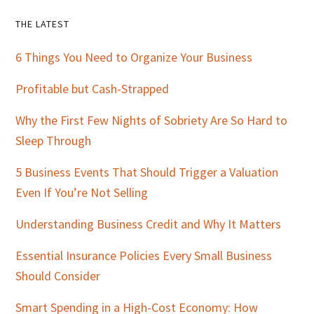
Primary
THE LATEST
Sidebar
6 Things You Need to Organize Your Business
Profitable but Cash-Strapped
Why the First Few Nights of Sobriety Are So Hard to
Sleep Through
5 Business Events That Should Trigger a Valuation
Even If You’re Not Selling
Understanding Business Credit and Why It Matters
Essential Insurance Policies Every Small Business
Should Consider
Smart Spending in a High-Cost Economy: How