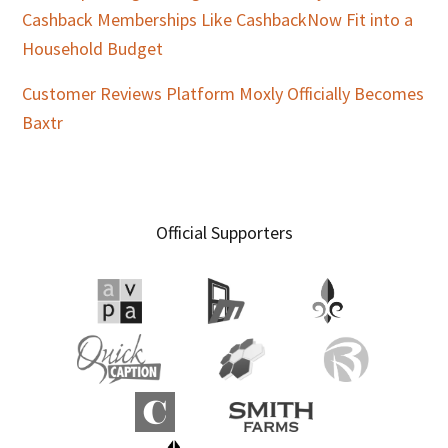
Cashback Memberships Like CashbackNow Fit into a
Household Budget
Customer Reviews Platform Moxly Officially Becomes
Baxtr
Official Supporters