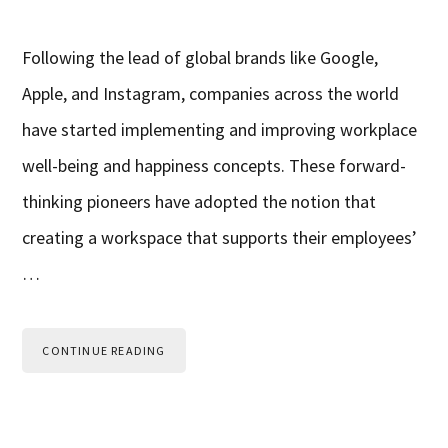
Following the lead of global brands like Google,
Apple, and Instagram, companies across the world
have started implementing and improving workplace
well-being and happiness concepts. These forward-
thinking pioneers have adopted the notion that
creating a workspace that supports their employees’
…
CONTINUE READING