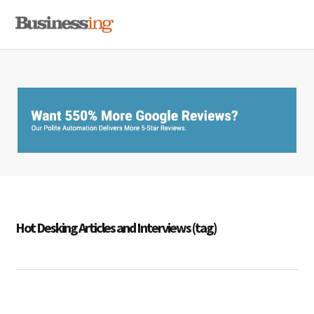
Skip
Skip
Skip
MENU
to
to
to
primary
main
primary
navigation
content
sidebar
Hot Desking Articles and Interviews (tag)