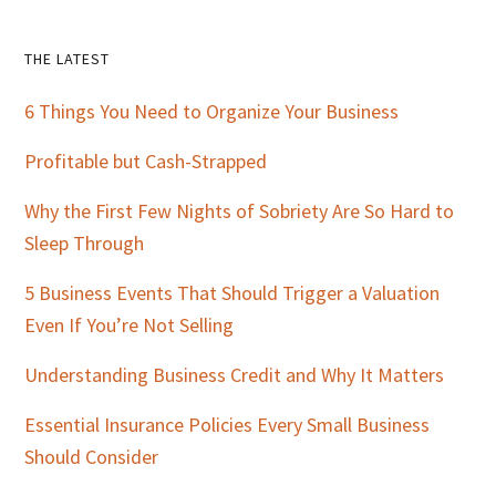
Primary
THE LATEST
Sidebar
6 Things You Need to Organize Your Business
Profitable but Cash-Strapped
Why the First Few Nights of Sobriety Are So Hard to
Sleep Through
5 Business Events That Should Trigger a Valuation
Even If You’re Not Selling
Understanding Business Credit and Why It Matters
Essential Insurance Policies Every Small Business
Should Consider