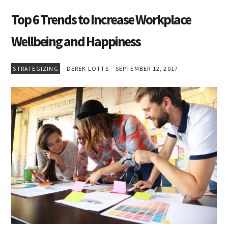
Top 6 Trends to Increase Workplace
Wellbeing and Happiness
STRATEGIZING
DEREK LOTTS
SEPTEMBER 12, 2017