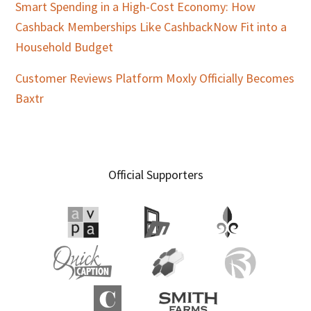
Smart Spending in a High-Cost Economy: How
Cashback Memberships Like CashbackNow Fit into a
Household Budget
Customer Reviews Platform Moxly Officially Becomes
Baxtr
Official Supporters