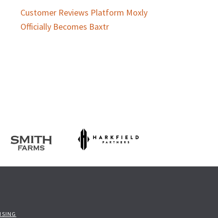
Customer Reviews Platform Moxly
Officially Becomes Baxtr
ISING