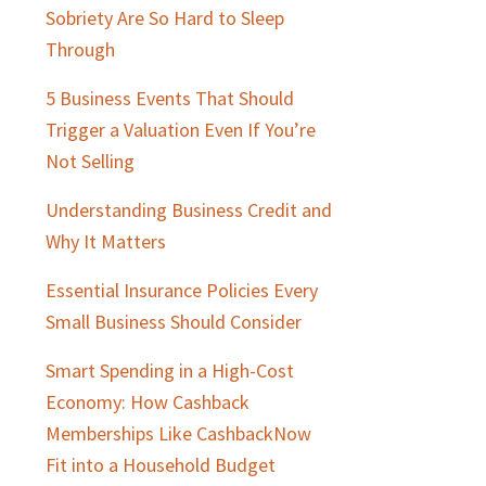
Sobriety Are So Hard to Sleep
Through
5 Business Events That Should
Trigger a Valuation Even If You’re
Not Selling
Understanding Business Credit and
Why It Matters
Essential Insurance Policies Every
Small Business Should Consider
Smart Spending in a High-Cost
Economy: How Cashback
Memberships Like CashbackNow
Fit into a Household Budget