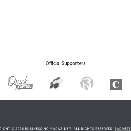
Official Supporters
RIGHT © 2026 BUSINESSING MAGAZINE™. ALL RIGHTS RESERVED. |
ADVERT