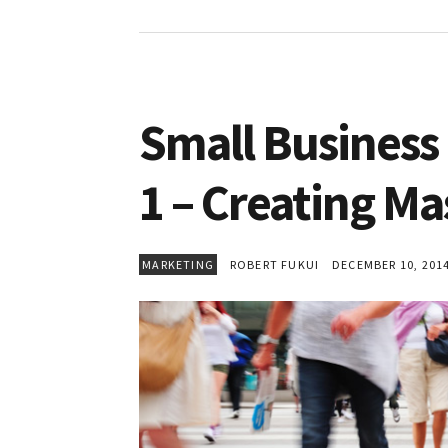
Small Business 
1 – Creating M
MARKETING
ROBERT FUKUI
DECEMBER 10, 201