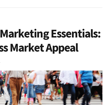
Marketing Essentials:
ass Market Appeal
4