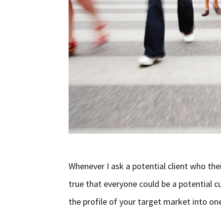
Whenever I ask a potential client who thei
true that everyone could be a potential cu
the profile of your target market into one