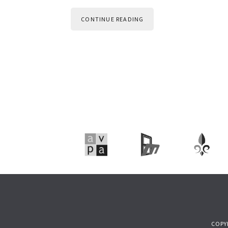
CONTINUE READING
COPY