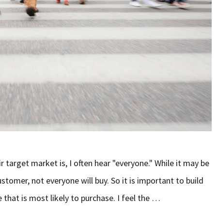
r target market is, I often hear "everyone." While it may be
stomer, not everyone will buy. So it is important to build
 that is most likely to purchase. I feel the …