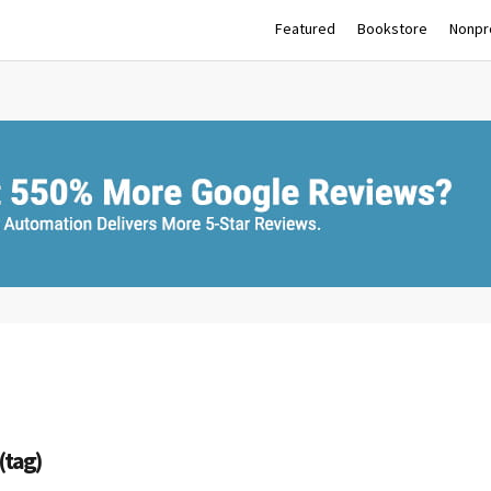
Featured
Bookstore
Nonpro
(tag)