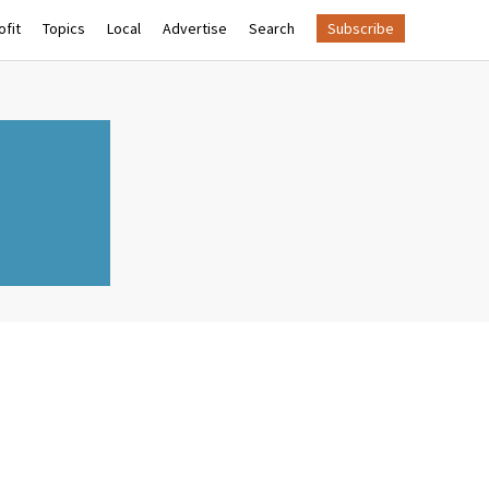
fit
Topics
Local
Advertise
Search
Subscribe