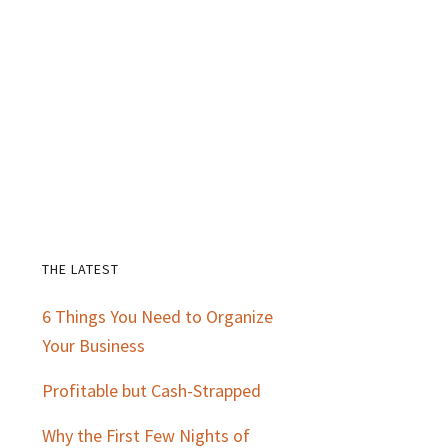
THE LATEST
Primary
6 Things You Need to Organize
Sidebar
Your Business
Profitable but Cash-Strapped
Why the First Few Nights of