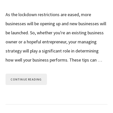
As the lockdown restrictions are eased, more
businesses will be opening up and new businesses will
be launched. So, whether you're an existing business
owner or a hopeful entrepreneur, your managing
strategy will play a significant role in determining
how well your business performs. These tips can …
CONTINUE READING