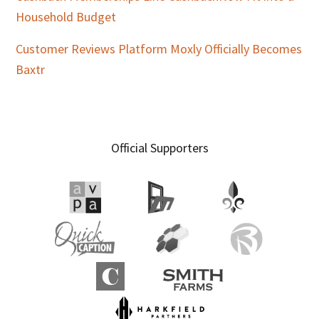
Household Budget
Customer Reviews Platform Moxly Officially Becomes
Baxtr
Official Supporters