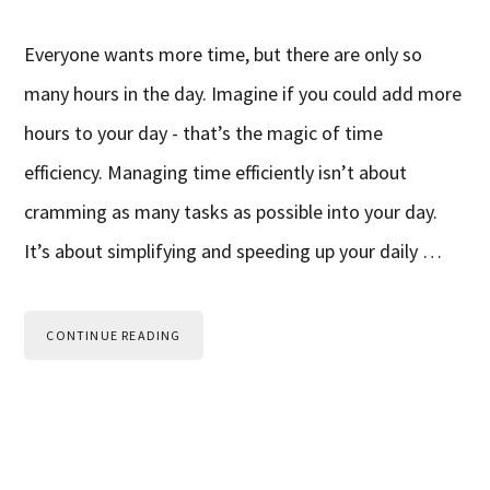
Everyone wants more time, but there are only so
many hours in the day. Imagine if you could add more
hours to your day - that’s the magic of time
efficiency. Managing time efficiently isn’t about
cramming as many tasks as possible into your day.
It’s about simplifying and speeding up your daily …
CONTINUE READING