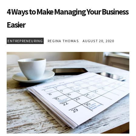
4 Ways to Make Managing Your Business
Easier
ENTREPRENEURING
REGINA THOMAS
AUGUST 20, 2020