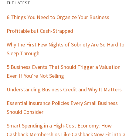
Primary
THE LATEST
Sidebar
6 Things You Need to Organize Your Business
Profitable but Cash-Strapped
Why the First Few Nights of Sobriety Are So Hard to
Sleep Through
5 Business Events That Should Trigger a Valuation
Even If You’re Not Selling
Understanding Business Credit and Why It Matters
Essential Insurance Policies Every Small Business
Should Consider
Smart Spending in a High-Cost Economy: How
Cashback Memberships Like CashbackNow Fit into a