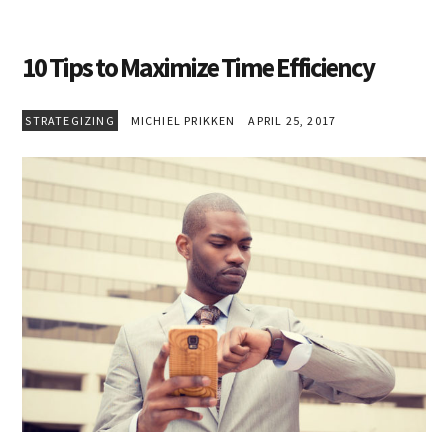
10 Tips to Maximize Time Efficiency
STRATEGIZING
MICHIEL PRIKKEN
APRIL 25, 2017