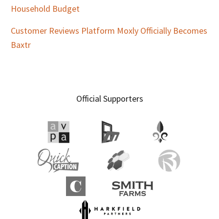
Household Budget
Customer Reviews Platform Moxly Officially Becomes
Baxtr
Official Supporters