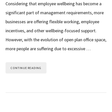
Considering that employee wellbeing has become a
significant part of management requirements, more
businesses are offering flexible working, employee
incentives, and other wellbeing-focused support.
However, with the evolution of open plan office space,
more people are suffering due to excessive …
CONTINUE READING