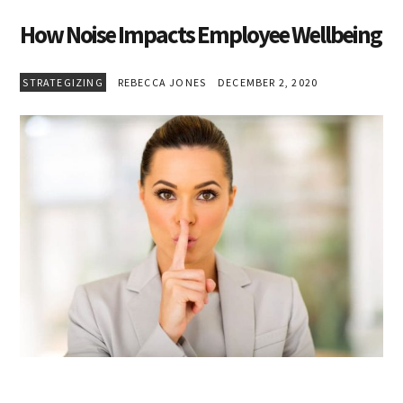
How Noise Impacts Employee Wellbeing
STRATEGIZING
REBECCA JONES
DECEMBER 2, 2020