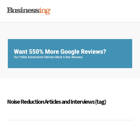
Skip
Skip
Skip
MENU
to
to
to
primary
main
primary
navigation
content
sidebar
Noise Reduction Articles and Interviews (tag)