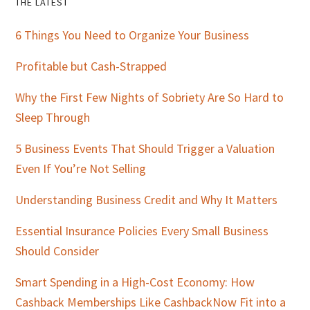
Primary
THE LATEST
Sidebar
6 Things You Need to Organize Your Business
Profitable but Cash-Strapped
Why the First Few Nights of Sobriety Are So Hard to
Sleep Through
5 Business Events That Should Trigger a Valuation
Even If You’re Not Selling
Understanding Business Credit and Why It Matters
Essential Insurance Policies Every Small Business
Should Consider
Smart Spending in a High-Cost Economy: How
Cashback Memberships Like CashbackNow Fit into a