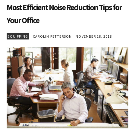
Most Efficient Noise Reduction Tips for
Your Office
EQUIPPING
CAROLIN PETTERSON
NOVEMBER 18, 2018