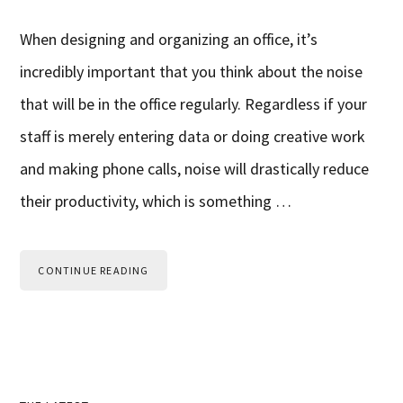
When designing and organizing an office, it’s
incredibly important that you think about the noise
that will be in the office regularly. Regardless if your
staff is merely entering data or doing creative work
and making phone calls, noise will drastically reduce
their productivity, which is something …
CONTINUE READING