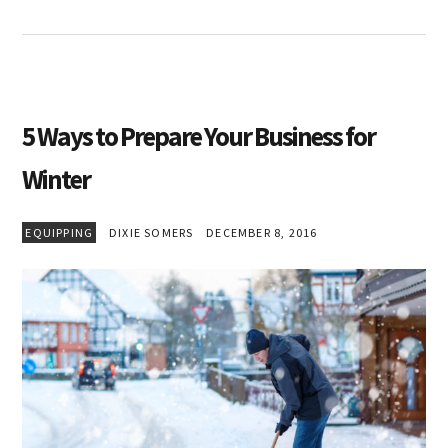
5 Ways to Prepare Your Business for
Winter
EQUIPPING
DIXIE SOMERS
DECEMBER 8, 2016