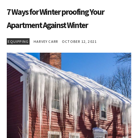
7 Ways for Winter proofing Your
Apartment Against Winter
EQUIPPING
HARVEY CARR
OCTOBER 12, 2021