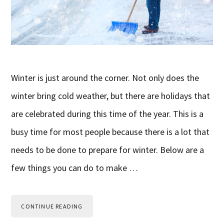
Winter is just around the corner. Not only does the
winter bring cold weather, but there are holidays that
are celebrated during this time of the year. This is a
busy time for most people because there is a lot that
needs to be done to prepare for winter. Below are a
few things you can do to make …
CONTINUE READING