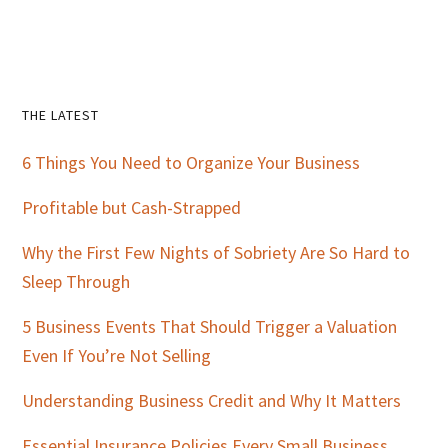
Primary
THE LATEST
Sidebar
6 Things You Need to Organize Your Business
Profitable but Cash-Strapped
Why the First Few Nights of Sobriety Are So Hard to
Sleep Through
5 Business Events That Should Trigger a Valuation
Even If You’re Not Selling
Understanding Business Credit and Why It Matters
Essential Insurance Policies Every Small Business