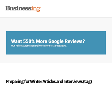
Skip
Skip
Skip
MENU
to
to
to
primary
main
primary
navigation
content
sidebar
Preparing for Winter Articles and Interviews (tag)