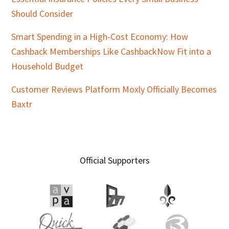
Should Consider
Smart Spending in a High-Cost Economy: How
Cashback Memberships Like CashbackNow Fit into a
Household Budget
Customer Reviews Platform Moxly Officially Becomes
Baxtr
Official Supporters