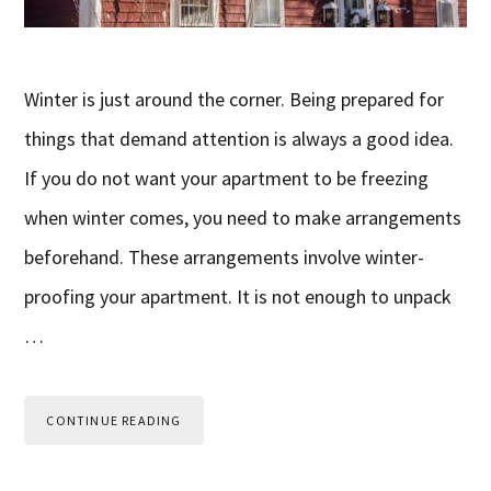
Winter is just around the corner. Being prepared for
things that demand attention is always a good idea.
If you do not want your apartment to be freezing
when winter comes, you need to make arrangements
beforehand. These arrangements involve winter-
proofing your apartment. It is not enough to unpack
…
CONTINUE READING