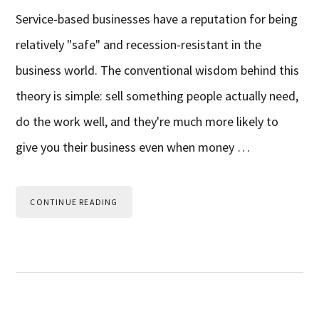
Service-based businesses have a reputation for being
relatively "safe" and recession-resistant in the
business world. The conventional wisdom behind this
theory is simple: sell something people actually need,
do the work well, and they're much more likely to
give you their business even when money …
CONTINUE READING