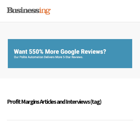
Skip
Skip
Skip
MENU
to
to
to
primary
main
primary
navigation
content
sidebar
Profit Margins Articles and Interviews (tag)