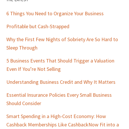
Primary
Sidebar
6 Things You Need to Organize Your Business
Profitable but Cash-Strapped
Why the First Few Nights of Sobriety Are So Hard to
Sleep Through
5 Business Events That Should Trigger a Valuation
Even If You’re Not Selling
Understanding Business Credit and Why It Matters
Essential Insurance Policies Every Small Business
Should Consider
Smart Spending in a High-Cost Economy: How
Cashback Memberships Like CashbackNow Fit into a