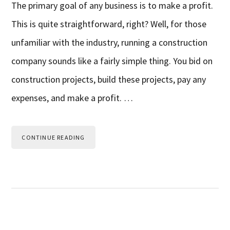
The primary goal of any business is to make a profit.
This is quite straightforward, right? Well, for those
unfamiliar with the industry, running a construction
company sounds like a fairly simple thing. You bid on
construction projects, build these projects, pay any
expenses, and make a profit. …
CONTINUE READING