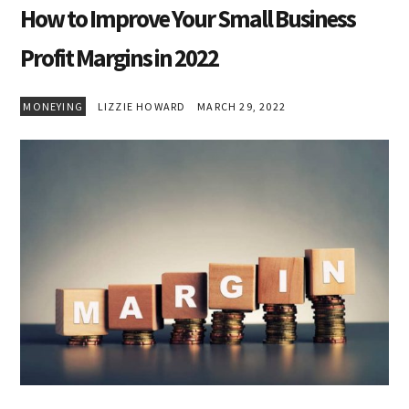
How to Improve Your Small Business
Profit Margins in 2022
MONEYING
LIZZIE HOWARD
MARCH 29, 2022