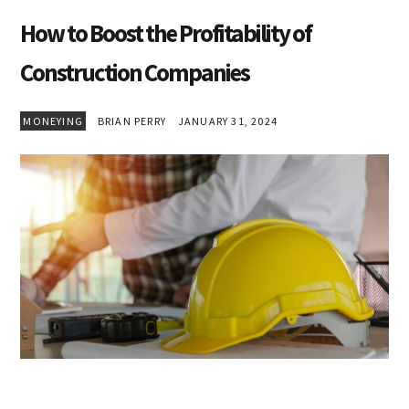
How to Boost the Profitability of
Construction Companies
MONEYING
BRIAN PERRY
JANUARY 31, 2024