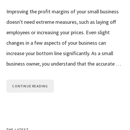
Improving the profit margins of your small business
doesn't need extreme measures, such as laying off
employees or increasing your prices. Even slight
changes in a few aspects of your business can
increase your bottom line significantly. As a small
business owner, you understand that the accurate …
CONTINUE READING
THE LATEST