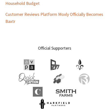
Household Budget
Customer Reviews Platform Moxly Officially Becomes
Baxtr
Official Supporters