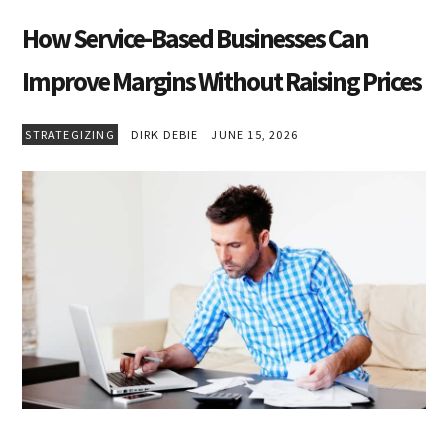
How Service-Based Businesses Can
Improve Margins Without Raising Prices
STRATEGIZING
DIRK DEBIE
JUNE 15, 2026