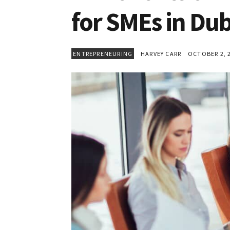
for SMEs in Dub
ENTREPRENEURING
HARVEY CARR
OCTOBER 2, 