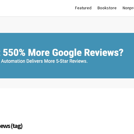
Featured
Bookstore
Nonpro
iews (tag)