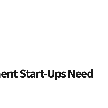
ment Start-Ups Need