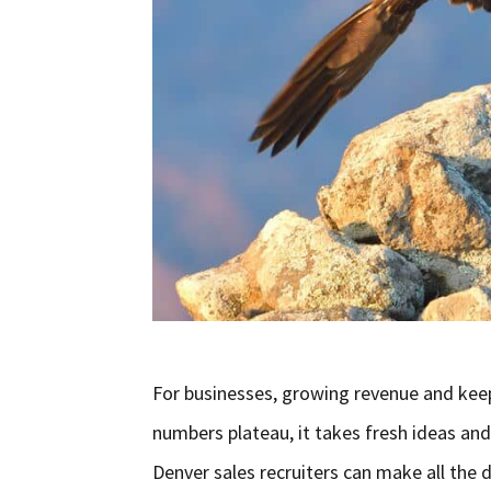
For businesses, growing revenue and keep
numbers plateau, it takes fresh ideas and
Denver sales recruiters can make all the d