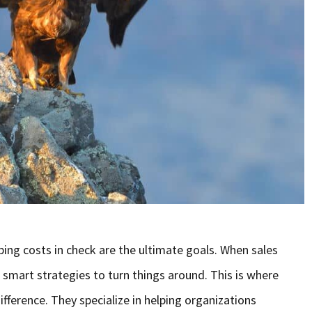
ing costs in check are the ultimate goals. When sales
 smart strategies to turn things around. This is where
ifference. They specialize in helping organizations