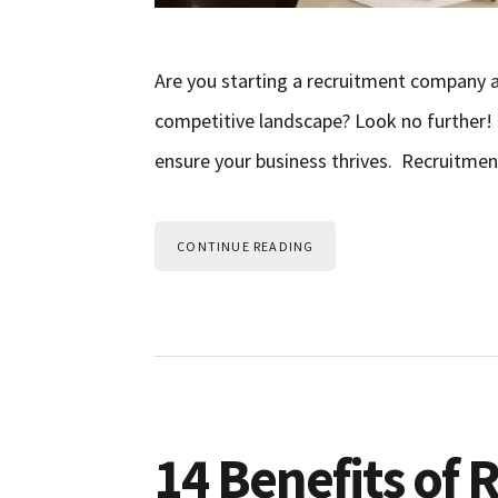
Are you starting a recruitment company a
competitive landscape? Look no further! In 
ensure your business thrives. Recruitmen
CONTINUE READING
14 Benefits of