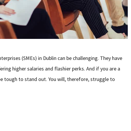
terprises (SMEs) in Dublin can be challenging. They have
ing higher salaries and flashier perks. And if you are a
e tough to stand out. You will, therefore, struggle to