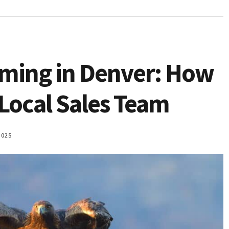
oming in Denver: How
 Local Sales Team
2025