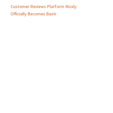
Customer Reviews Platform Moxly
Officially Becomes Baxtr