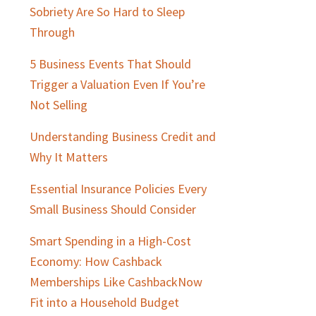
Sobriety Are So Hard to Sleep
Through
5 Business Events That Should
Trigger a Valuation Even If You’re
Not Selling
Understanding Business Credit and
Why It Matters
Essential Insurance Policies Every
Small Business Should Consider
Smart Spending in a High-Cost
Economy: How Cashback
Memberships Like CashbackNow
Fit into a Household Budget