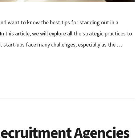
nd want to know the best tips for standing out in a
this article, we will explore all the strategic practices to
t start-ups face many challenges, especially as the …
 Recruitment Agencies