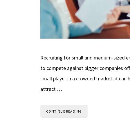
Recruiting for small and medium-sized en
to compete against bigger companies offer
small player in a crowded market, it can b
attract …
CONTINUE READING