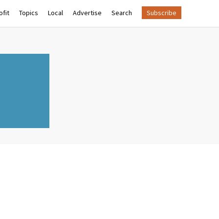
fit
Topics
Local
Advertise
Search
Subscribe