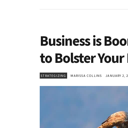
Business is Bo
to Bolster Your
STRATEGIZING
MARISSA COLLINS
JANUARY 2, 