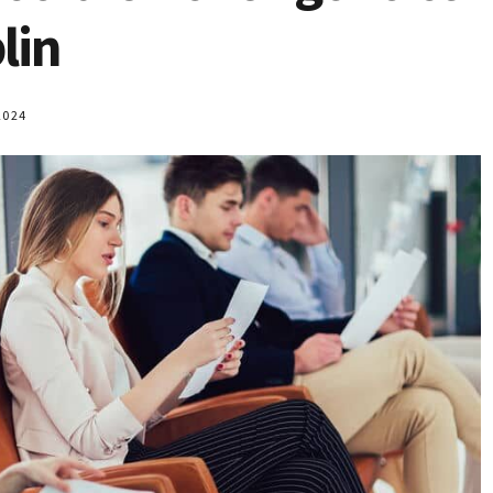
lin
2024