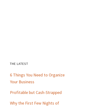
THE LATEST
Primary
6 Things You Need to Organize
Sidebar
Your Business
Profitable but Cash-Strapped
Why the First Few Nights of