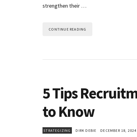
strengthen their …
CONTINUE READING
5 Tips Recruit
to Know
STRATEGIZING
DIRK DEBIE
DECEMBER 18, 2024