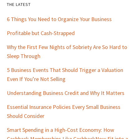
Primary
THE LATEST
Sidebar
6 Things You Need to Organize Your Business
Profitable but Cash-Strapped
Why the First Few Nights of Sobriety Are So Hard to
Sleep Through
5 Business Events That Should Trigger a Valuation
Even If You’re Not Selling
Understanding Business Credit and Why It Matters
Essential Insurance Policies Every Small Business
Should Consider
Smart Spending in a High-Cost Economy: How
Cashback Memberships Like CashbackNow Fit into a