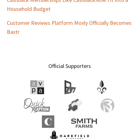
Household Budget
Customer Reviews Platform Moxly Officially Becomes
Baxtr
Official Supporters