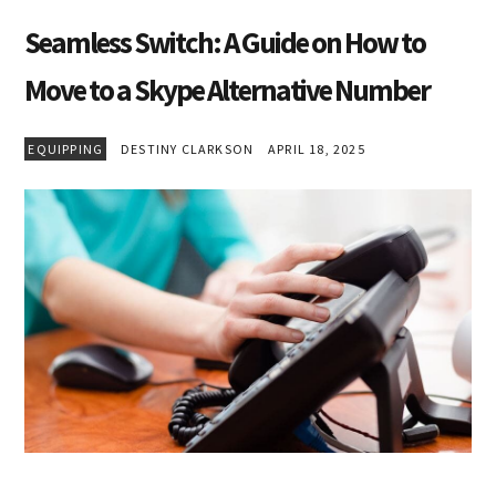
Seamless Switch: A Guide on How to
Move to a Skype Alternative Number
EQUIPPING
DESTINY CLARKSON
APRIL 18, 2025