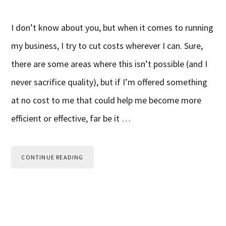
I don’t know about you, but when it comes to running
my business, I try to cut costs wherever I can. Sure,
there are some areas where this isn’t possible (and I
never sacrifice quality), but if I’m offered something
at no cost to me that could help me become more
efficient or effective, far be it …
CONTINUE READING