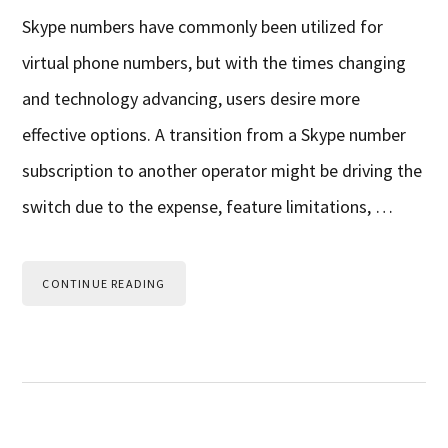
Skype numbers have commonly been utilized for
virtual phone numbers, but with the times changing
and technology advancing, users desire more
effective options. A transition from a Skype number
subscription to another operator might be driving the
switch due to the expense, feature limitations, …
CONTINUE READING