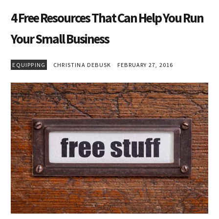
4 Free Resources That Can Help You Run
Your Small Business
EQUIPPING
CHRISTINA DEBUSK
FEBRUARY 27, 2016