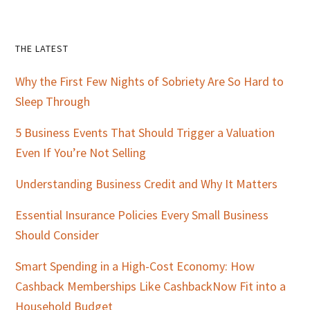
Primary
THE LATEST
Sidebar
Why the First Few Nights of Sobriety Are So Hard to
Sleep Through
5 Business Events That Should Trigger a Valuation
Even If You’re Not Selling
Understanding Business Credit and Why It Matters
Essential Insurance Policies Every Small Business
Should Consider
Smart Spending in a High-Cost Economy: How
Cashback Memberships Like CashbackNow Fit into a
Household Budget