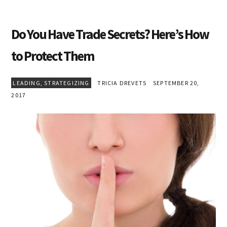
Do You Have Trade Secrets? Here’s How
to Protect Them
LEADING
,
STRATEGIZING
TRICIA DREVETS
SEPTEMBER 20,
2017