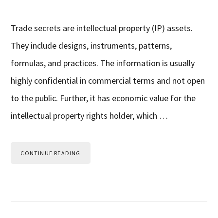
Trade secrets are intellectual property (IP) assets.
They include designs, instruments, patterns,
formulas, and practices. The information is usually
highly confidential in commercial terms and not open
to the public. Further, it has economic value for the
intellectual property rights holder, which …
CONTINUE READING