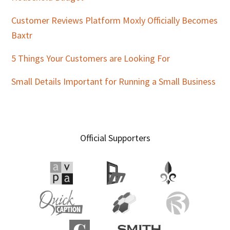
Customer Reviews Platform Moxly Officially Becomes
Baxtr
5 Things Your Customers are Looking For
Small Details Important for Running a Small Business
Official Supporters