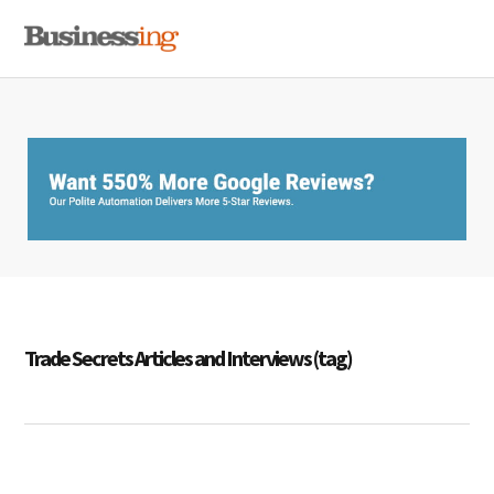
Skip
Skip
Skip
MENU
to
to
to
primary
main
primary
navigation
content
sidebar
Trade Secrets Articles and Interviews (tag)