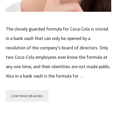
The closely guarded formula for Coca-Cola is stored
in a bank vault that can only be opened by a
resolution of the company’s board of directors. Only
two Coca-Cola employees ever know the formula at
any one time, and their identities are not made public.
Also in a bank vault is the formula for …
CONTINUE READING