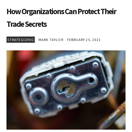
How Organizations Can Protect Their
Trade Secrets
STRATEGIZING
MARK TAYLOR
FEBRUARY 25, 2021