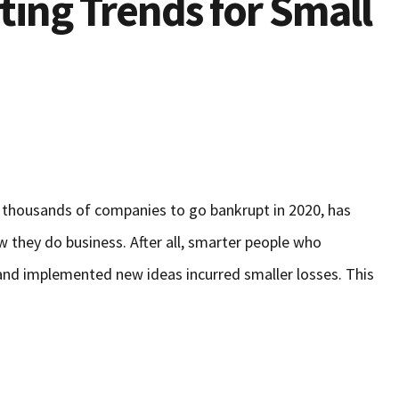
ting Trends for Small
thousands of companies to go bankrupt in 2020, has
 they do business. After all, smarter people who
and implemented new ideas incurred smaller losses. This