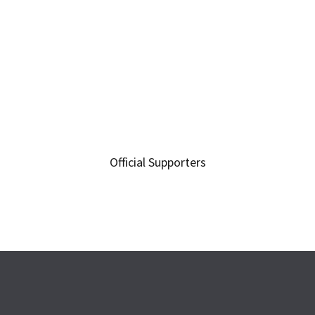
Official Supporters