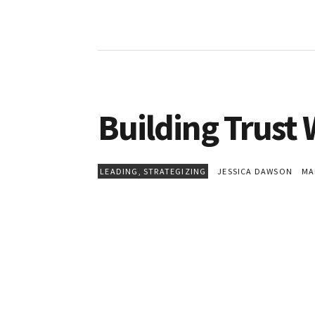
Building Trust
LEADING
,
STRATEGIZING
JESSICA DAWSON
MAR