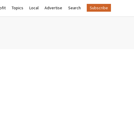
fit
Topics
Local
Advertise
Search
Subscribe