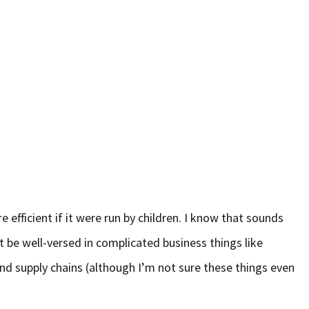
 efficient if it were run by children. I know that sounds
t be well-versed in complicated business things like
and supply chains (although I’m not sure these things even