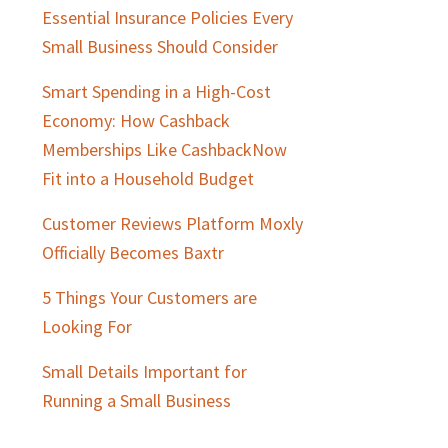
Essential Insurance Policies Every
Small Business Should Consider
Smart Spending in a High-Cost
Economy: How Cashback
Memberships Like CashbackNow
Fit into a Household Budget
Customer Reviews Platform Moxly
Officially Becomes Baxtr
5 Things Your Customers are
Looking For
Small Details Important for
Running a Small Business