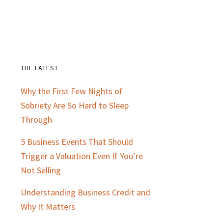
THE LATEST
Primary
Why the First Few Nights of
Sidebar
Sobriety Are So Hard to Sleep
Through
5 Business Events That Should
Trigger a Valuation Even If You’re
Not Selling
Understanding Business Credit and
Why It Matters