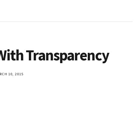
 With Transparency
CH 10, 2015