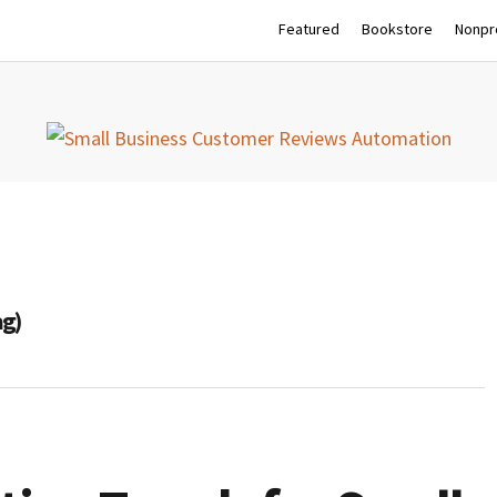
Featured
Bookstore
Nonpro
ag)