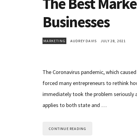
The Best Marke
Businesses
MARKETING
AUDREY DAVIS
JULY 28, 2021
The Coronavirus pandemic, which caused 
forced many entrepreneurs to rethink how
immediately took the problem seriously 
applies to both state and …
CONTINUE READING