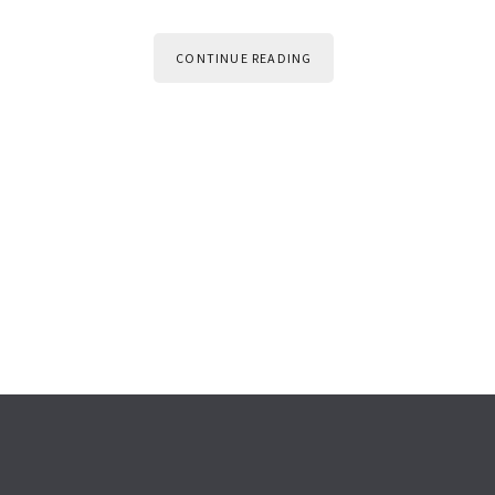
CONTINUE READING