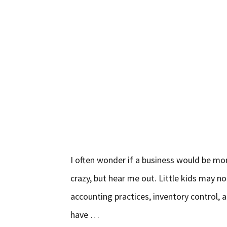
I often wonder if a business would be more
crazy, but hear me out. Little kids may no
accounting practices, inventory control, 
have …