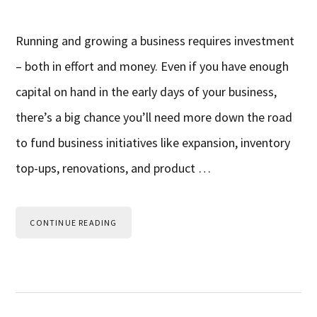
Running and growing a business requires investment
– both in effort and money. Even if you have enough
capital on hand in the early days of your business,
there’s a big chance you’ll need more down the road
to fund business initiatives like expansion, inventory
top-ups, renovations, and product …
CONTINUE READING