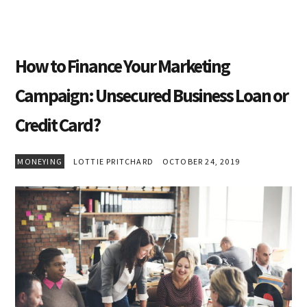
How to Finance Your Marketing
Campaign: Unsecured Business Loan or
Credit Card?
MONEYING
LOTTIE PRITCHARD
OCTOBER 24, 2019