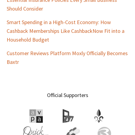
Should Consider
Smart Spending in a High-Cost Economy: How
Cashback Memberships Like CashbackNow Fit into a
Household Budget
Customer Reviews Platform Moxly Officially Becomes
Baxtr
Official Supporters