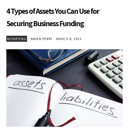
4 Types of Assets You Can Use for
Securing Business Funding
MONEYING
BRIAN PERRY
MARCH 8, 2021