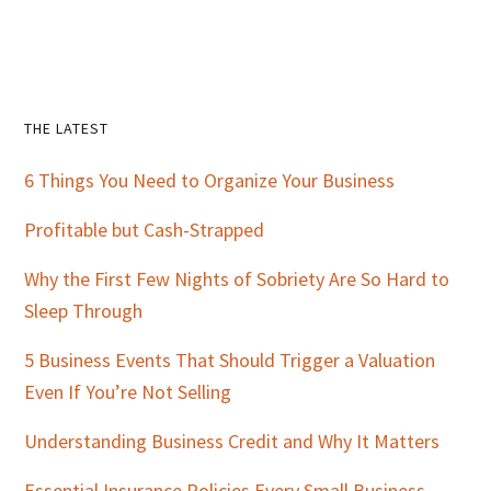
Primary
THE LATEST
Sidebar
6 Things You Need to Organize Your Business
Profitable but Cash-Strapped
Why the First Few Nights of Sobriety Are So Hard to
Sleep Through
5 Business Events That Should Trigger a Valuation
Even If You’re Not Selling
Understanding Business Credit and Why It Matters
Essential Insurance Policies Every Small Business