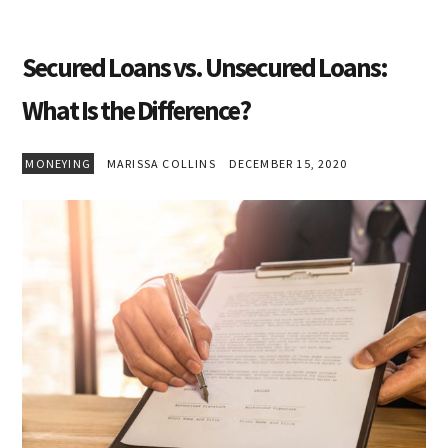
Secured Loans vs. Unsecured Loans:
What Is the Difference?
MONEYING
MARISSA COLLINS
DECEMBER 15, 2020