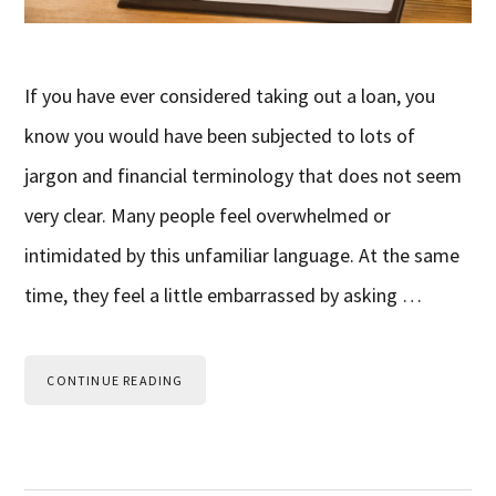
If you have ever considered taking out a loan, you
know you would have been subjected to lots of
jargon and financial terminology that does not seem
very clear. Many people feel overwhelmed or
intimidated by this unfamiliar language. At the same
time, they feel a little embarrassed by asking …
CONTINUE READING