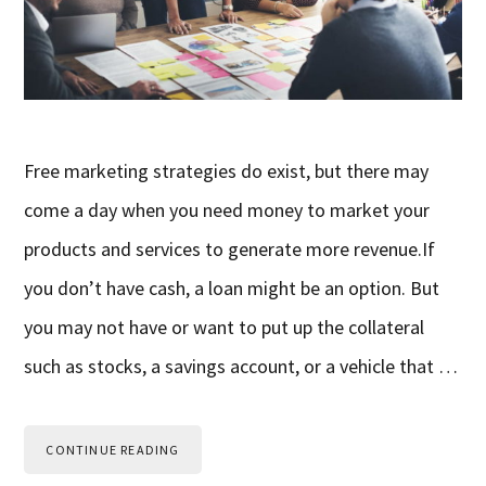
Free marketing strategies do exist, but there may
come a day when you need money to market your
products and services to generate more revenue.If
you don’t have cash, a loan might be an option. But
you may not have or want to put up the collateral
such as stocks, a savings account, or a vehicle that …
CONTINUE READING