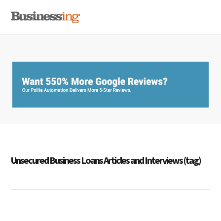
Skip
Skip
Skip
MENU
to
to
to
primary
main
primary
navigation
content
sidebar
Unsecured Business Loans Articles and Interviews (tag)