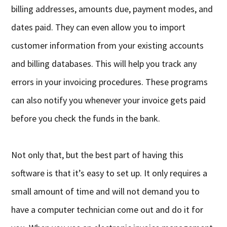
billing addresses, amounts due, payment modes, and
dates paid. They can even allow you to import
customer information from your existing accounts
and billing databases. This will help you track any
errors in your invoicing procedures. These programs
can also notify you whenever your invoice gets paid
before you check the funds in the bank.
Not only that, but the best part of having this
software is that it’s easy to set up. It only requires a
small amount of time and will not demand you to
have a computer technician come out and do it for