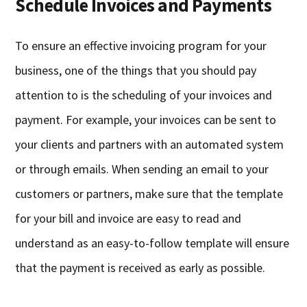
Schedule Invoices and Payments
To ensure an effective invoicing program for your
business, one of the things that you should pay
attention to is the scheduling of your invoices and
payment. For example, your invoices can be sent to
your clients and partners with an automated system
or through emails. When sending an email to your
customers or partners, make sure that the template
for your bill and invoice are easy to read and
understand as an easy-to-follow template will ensure
that the payment is received as early as possible.