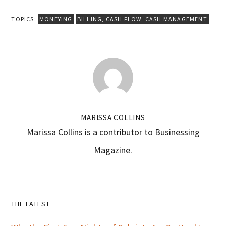
TOPICS:
MONEYING
BILLING
,
CASH FLOW
,
CASH MANAGEMENT
MARISSA COLLINS
Marissa Collins is a contributor to Businessing
Magazine.
Primary
THE LATEST