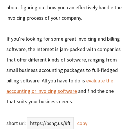
about figuring out how you can effectively handle the
invoicing process of your company.
If you’re looking for some great invoicing and billing
software, the Internet is jam-packed with companies
that offer different kinds of software, ranging from
small business accounting packages to full-fledged
billing software. All you have to do is
evaluate the
accounting or invoicing software
and find the one
that suits your business needs.
short url:
https://bsng.us/9ft
copy