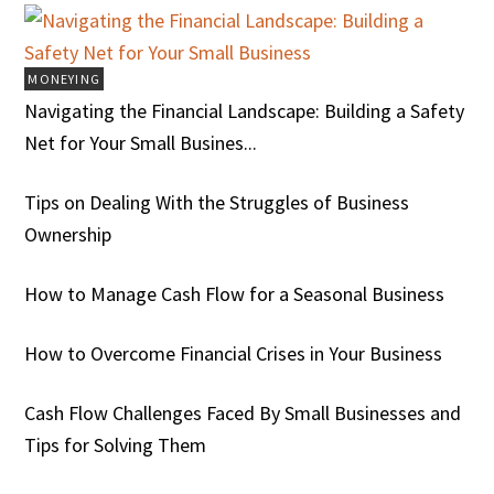
MONEYING
Navigating the Financial Landscape: Building a Safety
Net for Your Small Busines...
Tips on Dealing With the Struggles of Business
Ownership
How to Manage Cash Flow for a Seasonal Business
How to Overcome Financial Crises in Your Business
Cash Flow Challenges Faced By Small Businesses and
Tips for Solving Them