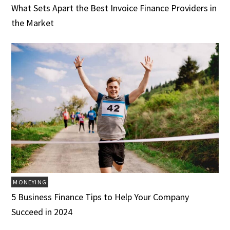
What Sets Apart the Best Invoice Finance Providers in
the Market
MONEYING
5 Business Finance Tips to Help Your Company
Succeed in 2024