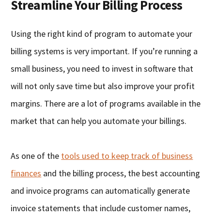
Streamline Your Billing Process
Using the right kind of program to automate your
billing systems is very important. If you’re running a
small business, you need to invest in software that
will not only save time but also improve your profit
margins. There are a lot of programs available in the
market that can help you automate your billings.
As one of the
tools used to keep track of business
finances
and the billing process, the best accounting
and invoice programs can automatically generate
invoice statements that include customer names,