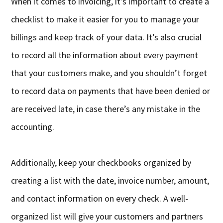
When it comes to invoicing, it’s important to create a
checklist to make it easier for you to manage your
billings and keep track of your data. It’s also crucial
to record all the information about every payment
that your customers make, and you shouldn’t forget
to record data on payments that have been denied or
are received late, in case there’s any mistake in the
accounting.
Additionally, keep your checkbooks organized by
creating a list with the date, invoice number, amount,
and contact information on every check. A well-
organized list will give your customers and partners