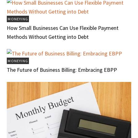
MONEYING
How Small Businesses Can Use Flexible Payment
Methods Without Getting into Debt
MONEYING
The Future of Business Billing: Embracing EBPP