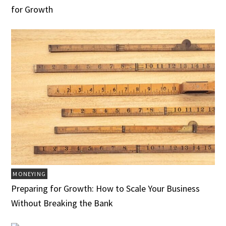
for Growth
MONEYING
Preparing for Growth: How to Scale Your Business
Without Breaking the Bank