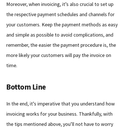
Moreover, when invoicing, it’s also crucial to set up
the respective payment schedules and channels for
your customers. Keep the payment methods as easy
and simple as possible to avoid complications, and
remember, the easier the payment procedure is, the
more likely your customers will pay the invoice on
time.
Bottom Line
In the end, it’s imperative that you understand how
invoicing works for your business. Thankfully, with
the tips mentioned above, you’ll not have to worry