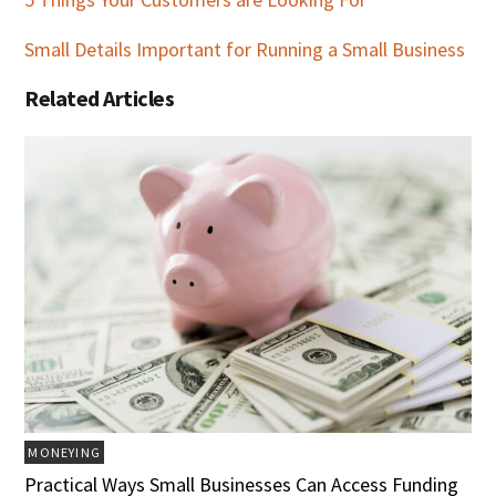
Small Details Important for Running a Small Business
Related Articles
MONEYING
Practical Ways Small Businesses Can Access Funding