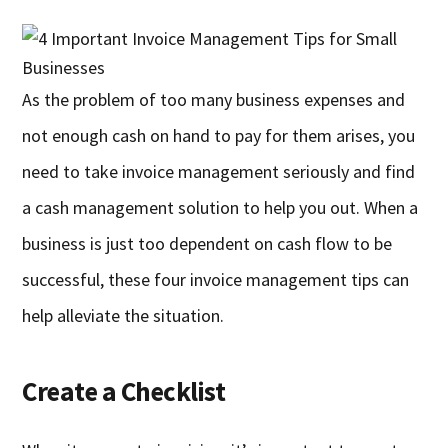
As the problem of too many business expenses and
not enough cash on hand to pay for them arises, you
need to take invoice management seriously and find
a cash management solution to help you out. When a
business is just too dependent on cash flow to be
successful, these four invoice management tips can
help alleviate the situation.
Create a Checklist