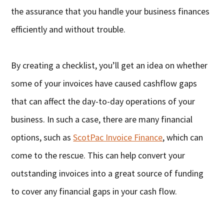
the assurance that you handle your business finances
efficiently and without trouble.
By creating a checklist, you’ll get an idea on whether
some of your invoices have caused cashflow gaps
that can affect the day-to-day operations of your
business. In such a case, there are many financial
options, such as
ScotPac Invoice Finance
, which can
come to the rescue. This can help convert your
outstanding invoices into a great source of funding
to cover any financial gaps in your cash flow.