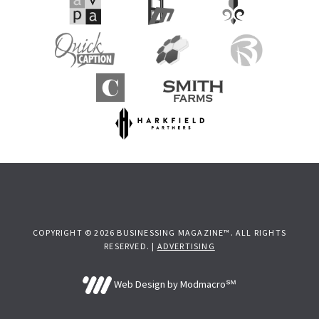
COPYRIGHT © 2026 BUSINESSING MAGAZINE™. ALL RIGHTS
RESERVED. |
ADVERTISING
Web Design by Modmacro℠