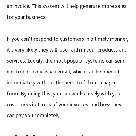
an invoice. This system will help generate more sales
for your business.
If you can’t respond to customers in a timely manner,
it’s very likely they will lose faith in your products and
services. Luckily, the most popular systems can send
electronic invoices via email, which can be opened
immediately without the need to fill out a paper
form. By doing this, you can work closely with your
customers in terms of your invoices, and how they
can pay you completely.