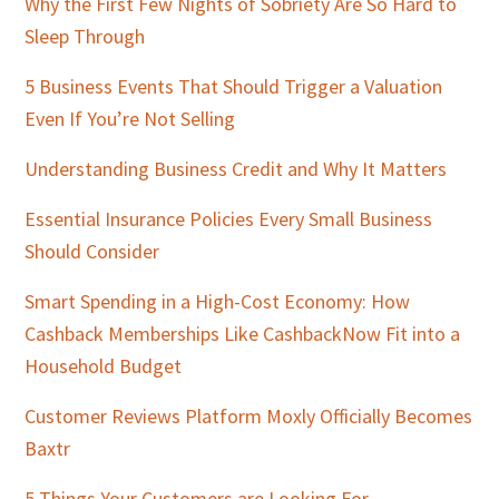
Sidebar
Why the First Few Nights of Sobriety Are So Hard to
Sleep Through
5 Business Events That Should Trigger a Valuation
Even If You’re Not Selling
Understanding Business Credit and Why It Matters
Essential Insurance Policies Every Small Business
Should Consider
Smart Spending in a High-Cost Economy: How
Cashback Memberships Like CashbackNow Fit into a
Household Budget
Customer Reviews Platform Moxly Officially Becomes
Baxtr
5 Things Your Customers are Looking For