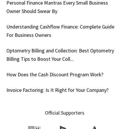
Personal Finance Mantras Every Small Business
Owner Should Swear By
Understanding Cashflow Finance: Complete Guide
For Business Owners
Optometry Billing and Collection: Best Optometry
Billing Tips to Boost Your Coll...
How Does the Cash Discount Program Work?
Invoice Factoring: Is It Right for Your Company?
Official Supporters