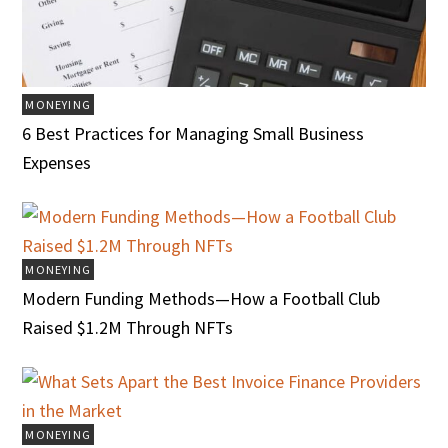
MONEYING
6 Best Practices for Managing Small Business
Expenses
MONEYING
Modern Funding Methods—How a Football Club
Raised $1.2M Through NFTs
MONEYING