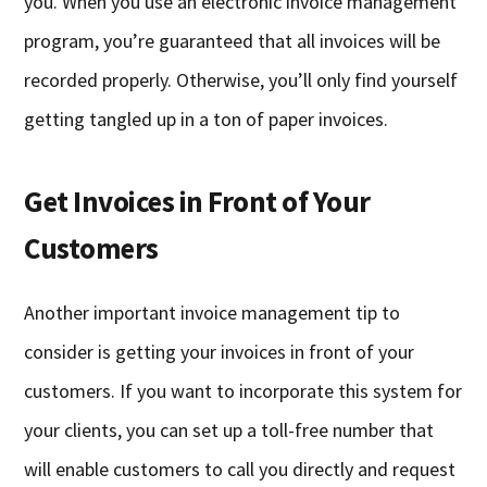
you. When you use an electronic invoice management
program, you’re guaranteed that all invoices will be
recorded properly. Otherwise, you’ll only find yourself
getting tangled up in a ton of paper invoices.
Get Invoices in Front of Your
Customers
Another important invoice management tip to
consider is getting your invoices in front of your
customers. If you want to incorporate this system for
your clients, you can set up a toll-free number that
will enable customers to call you directly and request