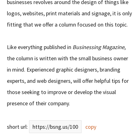
businesses revolves around the design of things like
logos, websites, print materials and signage, it is only
fitting that we offer a column focused on this topic.
Like everything published in
Businessing Magazine
,
the column is written with the small business owner
in mind. Experienced graphic designers, branding
experts, and web designers, will offer helpful tips for
those seeking to improve or develop the visual
presence of their company.
short url:
https://bsng.us/100
copy