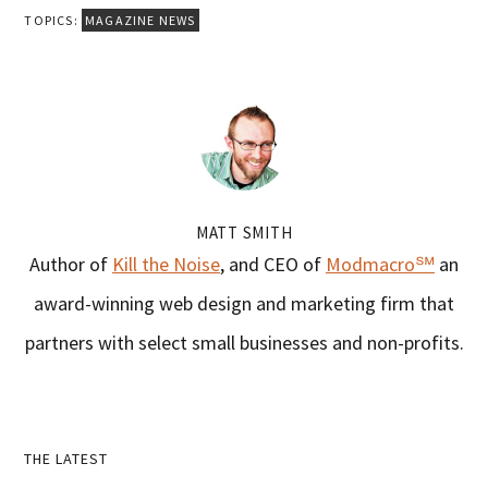
TOPICS:
MAGAZINE NEWS
MATT SMITH
Author of
Kill the Noise
, and CEO of
Modmacro℠
an
award-winning web design and marketing firm that
partners with select small businesses and non-profits.
Primary
THE LATEST