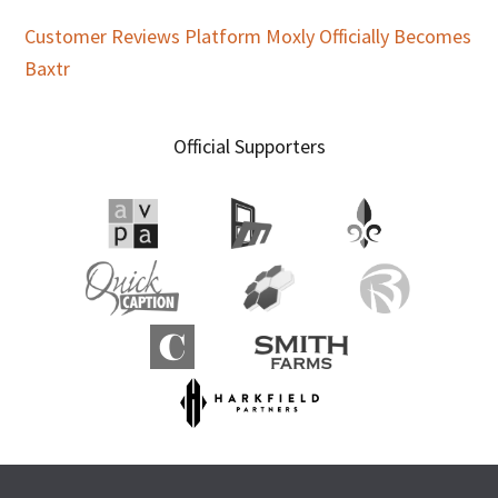
Customer Reviews Platform Moxly Officially Becomes
Baxtr
Official Supporters