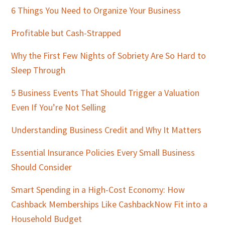
Sidebar
6 Things You Need to Organize Your Business
Profitable but Cash-Strapped
Why the First Few Nights of Sobriety Are So Hard to
Sleep Through
5 Business Events That Should Trigger a Valuation
Even If You’re Not Selling
Understanding Business Credit and Why It Matters
Essential Insurance Policies Every Small Business
Should Consider
Smart Spending in a High-Cost Economy: How
Cashback Memberships Like CashbackNow Fit into a
Household Budget