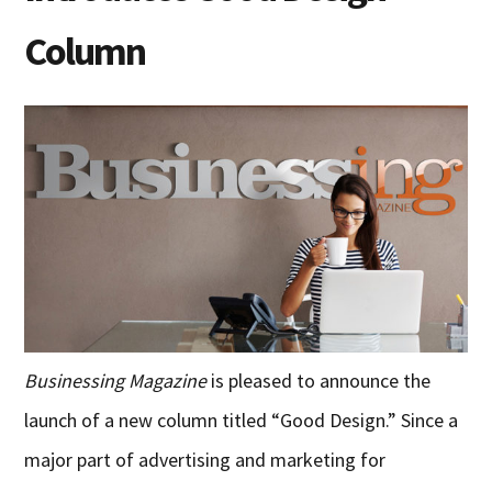
Column
Businessing Magazine
is pleased to announce the
launch of a new column titled “Good Design.” Since a
major part of advertising and marketing for