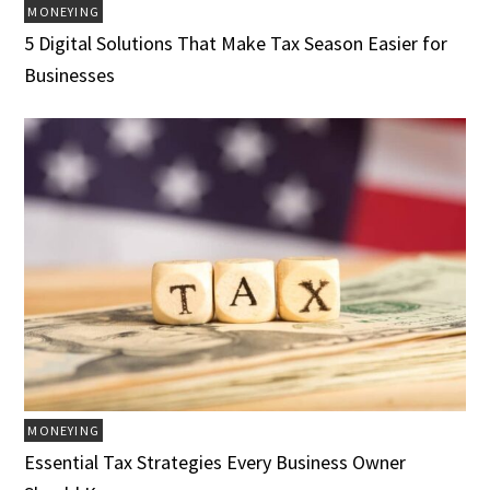
MONEYING
5 Digital Solutions That Make Tax Season Easier for
Businesses
MONEYING
Essential Tax Strategies Every Business Owner