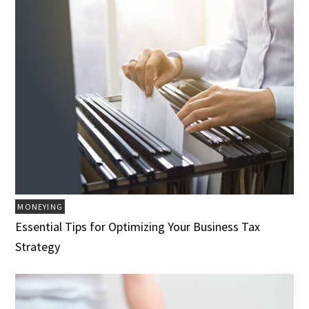
MONEYING
Essential Tips for Optimizing Your Business Tax
Strategy