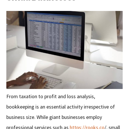
From taxation to profit and loss analysis,
bookkeeping is an essential activity irrespective of
business size. While giant businesses employ
professional services such as
https://rooks.co
/, small