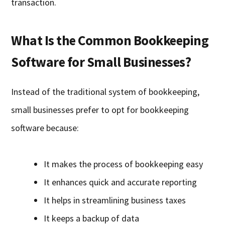
transaction.
What Is the Common Bookkeeping
Software for Small Businesses?
Instead of the traditional system of bookkeeping,
small businesses prefer to opt for bookkeeping
software because:
It makes the process of bookkeeping easy
It enhances quick and accurate reporting
It helps in streamlining business taxes
It keeps a backup of data