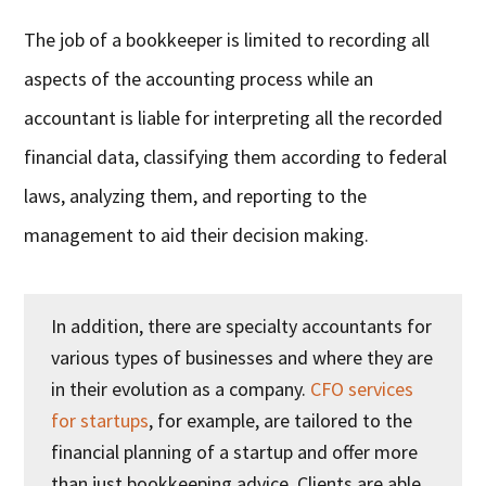
The job of a bookkeeper is limited to recording all
aspects of the accounting process while an
accountant is liable for interpreting all the recorded
financial data, classifying them according to federal
laws, analyzing them, and reporting to the
management to aid their decision making.
In addition, there are specialty accountants for
various types of businesses and where they are
in their evolution as a company.
CFO services
for startups
, for example, are tailored to the
financial planning of a startup and offer more
than just bookkeeping advice. Clients are able