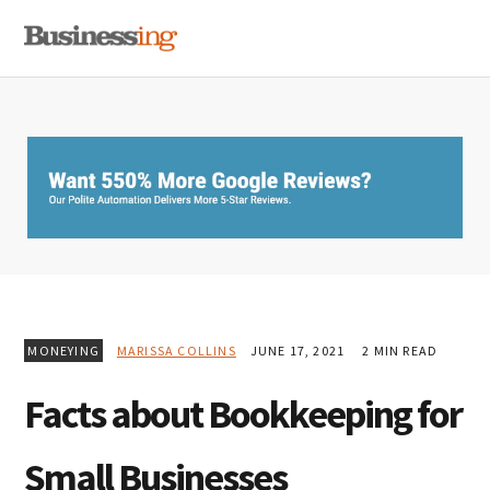
Skip
Skip
Skip
MENU
to
to
to
primary
main
primary
navigation
content
sidebar
MONEYING
MARISSA COLLINS
JUNE 17, 2021
2 MIN READ
Facts about Bookkeeping for
Small Businesses