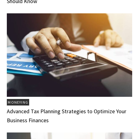
Should Know
MONEYING
Advanced Tax Planning Strategies to Optimize Your
Business Finances