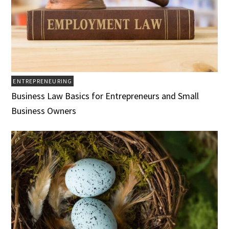
ENTREPRENEURING
Business Law Basics for Entrepreneurs and Small
Business Owners