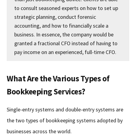
to consult seasoned experts on how to set up
strategic planning, conduct forensic
accounting, and how to financially scale a
business. In essence, the company would be
granted a fractional CFO instead of having to
pay income on an experienced, full-time CFO.
What Are the Various Types of
Bookkeeping Services?
Single-entry systems and double-entry systems are
the two types of bookkeeping systems adopted by
businesses across the world.