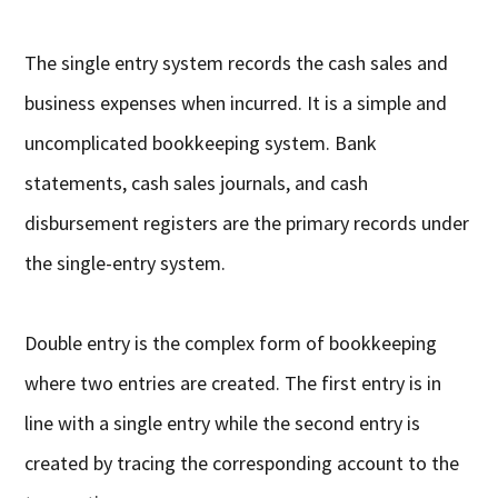
The single entry system records the cash sales and
business expenses when incurred. It is a simple and
uncomplicated bookkeeping system. Bank
statements, cash sales journals, and cash
disbursement registers are the primary records under
the single-entry system.
Double entry is the complex form of bookkeeping
where two entries are created. The first entry is in
line with a single entry while the second entry is
created by tracing the corresponding account to the