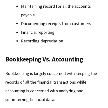
Maintaining record for all the accounts
payable
Documenting receipts from customers
Financial reporting
Recording depreciation
Bookkeeping Vs. Accounting
Bookkeeping is largely concerned with keeping the
records of all the financial transactions while
accounting is concerned with analyzing and
summarizing financial data.