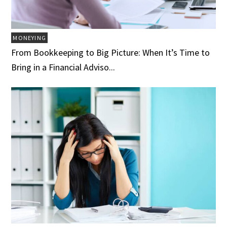
MONEYING
From Bookkeeping to Big Picture: When It’s Time to
Bring in a Financial Adviso...