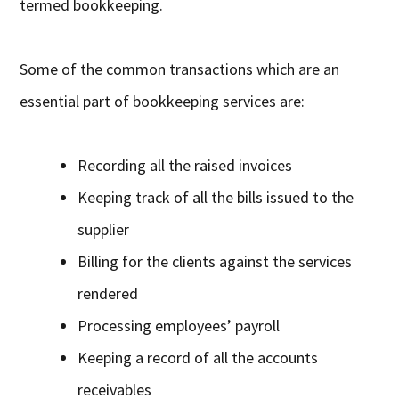
termed bookkeeping.
Some of the common transactions which are an
essential part of bookkeeping services are:
Recording all the raised invoices
Keeping track of all the bills issued to the
supplier
Billing for the clients against the services
rendered
Processing employees’ payroll
Keeping a record of all the accounts
receivables