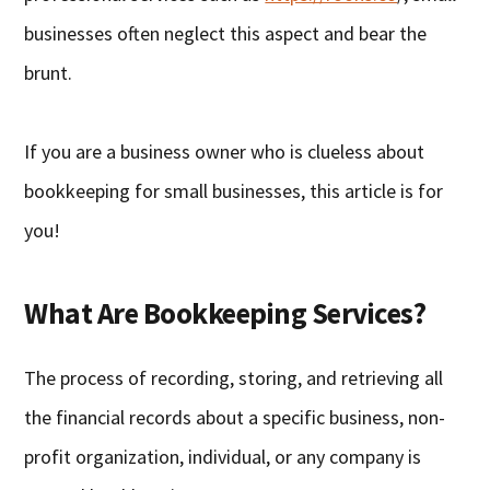
businesses often neglect this aspect and bear the
brunt.
If you are a business owner who is clueless about
bookkeeping for small businesses, this article is for
you!
What Are Bookkeeping Services?
The process of recording, storing, and retrieving all
the financial records about a specific business, non-
profit organization, individual, or any company is