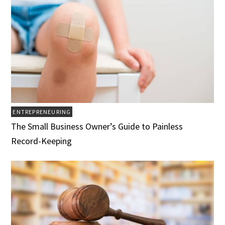
ENTREPRENEURING
The Small Business Owner’s Guide to Painless
Record-Keeping