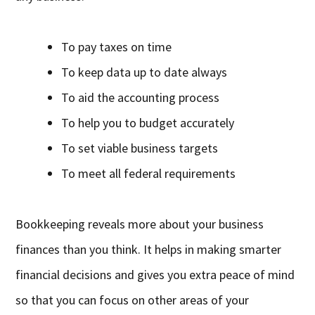
To pay taxes on time
To keep data up to date always
To aid the accounting process
To help you to budget accurately
To set viable business targets
To meet all federal requirements
Bookkeeping reveals more about your business
finances than you think. It helps in making smarter
financial decisions and gives you extra peace of mind
so that you can focus on other areas of your