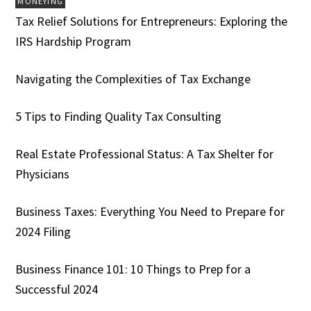
MONEYING
Tax Relief Solutions for Entrepreneurs: Exploring the
IRS Hardship Program
Navigating the Complexities of Tax Exchange
5 Tips to Finding Quality Tax Consulting
Real Estate Professional Status: A Tax Shelter for
Physicians
Business Taxes: Everything You Need to Prepare for
2024 Filing
Business Finance 101: 10 Things to Prep for a
Successful 2024