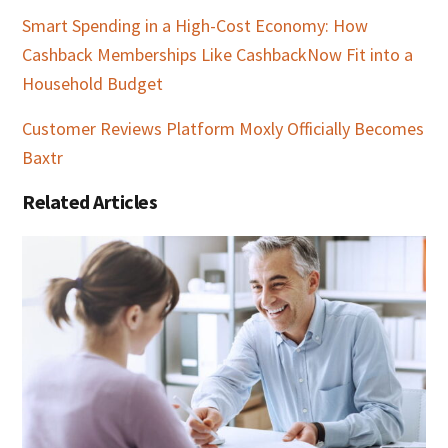
Smart Spending in a High-Cost Economy: How
Cashback Memberships Like CashbackNow Fit into a
Household Budget
Customer Reviews Platform Moxly Officially Becomes
Baxtr
Related Articles