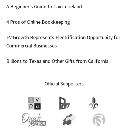
A Beginner’s Guide to Tax in Ireland
4 Pros of Online Bookkeeping
EV Growth Represents Electrification Opportunity for
Commercial Businesses
Billions to Texas and Other Gifts from California
Official Supporters