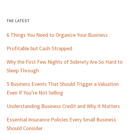
Primary
THE LATEST
Sidebar
6 Things You Need to Organize Your Business
Profitable but Cash-Strapped
Why the First Few Nights of Sobriety Are So Hard to
Sleep Through
5 Business Events That Should Trigger a Valuation
Even If You’re Not Selling
Understanding Business Credit and Why It Matters
Essential Insurance Policies Every Small Business
Should Consider