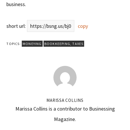
business.
short url:
https://bsng.us/bj0
copy
TOPICS:
MONEYING
BOOKKEEPING
,
TAXES
MARISSA COLLINS
Marissa Collins is a contributor to Businessing
Magazine.