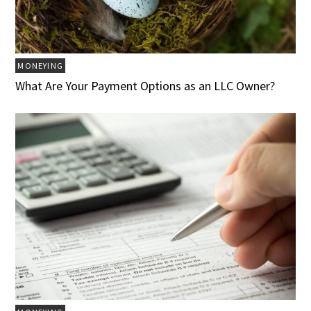
MONEYING
What Are Your Payment Options as an LLC Owner?