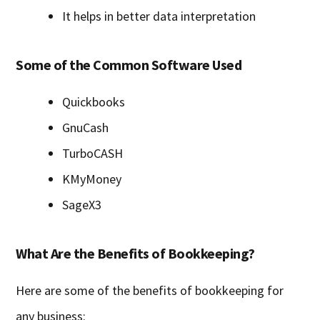
It helps in better data interpretation
Some of the Common Software Used
Quickbooks
GnuCash
TurboCASH
KMyMoney
SageX3
What Are the Benefits of Bookkeeping?
Here are some of the benefits of bookkeeping for
any business: