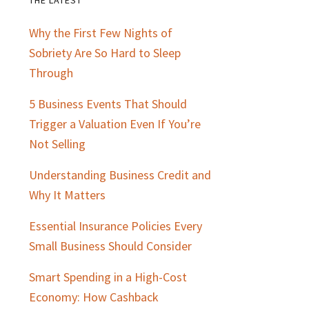
Primary
Why the First Few Nights of
Sidebar
Sobriety Are So Hard to Sleep
Through
5 Business Events That Should
Trigger a Valuation Even If You’re
Not Selling
Understanding Business Credit and
Why It Matters
Essential Insurance Policies Every
Small Business Should Consider
Smart Spending in a High-Cost
Economy: How Cashback