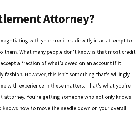
ttlement Attorney?
 negotiating with your creditors directly in an attempt to
 to them. What many people don’t know is that most credit
 accept a fraction of what’s owed on an account if it
 fashion. However, this isn’t something that’s willingly
one with experience in these matters. That’s what you’re
nt attorney. You’re getting someone who not only knows
so knows how to move the needle down on your overall