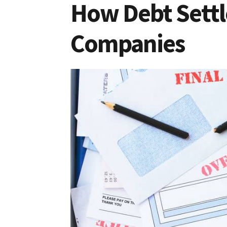
How Debt Settl
Companies