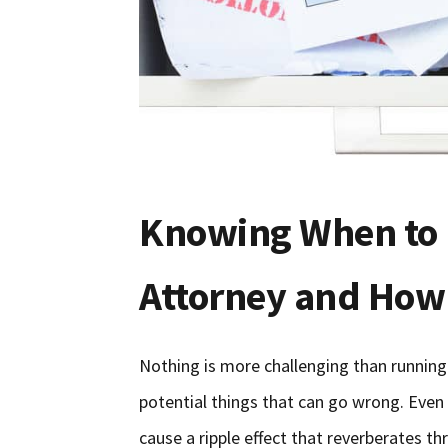
Knowing When to 
Attorney and How
Nothing is more challenging than runnin
potential things that can go wrong. Even 
cause a ripple effect that reverberates t