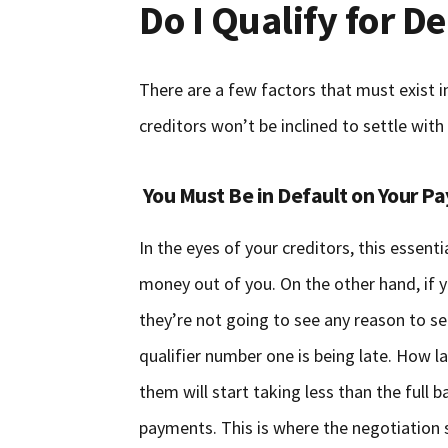
Do I Qualify for D
There are a few factors that must exist i
creditors won’t be inclined to settle with
You Must Be in Default on Your P
In the eyes of your creditors, this essent
money out of you. On the other hand, if
they’re not going to see any reason to se
qualifier number one is being late. How l
them will start taking less than the full
payments. This is where the negotiation 