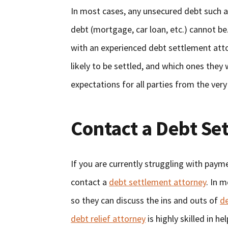
In most cases, any unsecured debt such a
debt (mortgage, car loan, etc.) cannot be.
with an experienced debt settlement atto
likely to be settled, and which ones they w
expectations for all parties from the very
Contact a Debt Se
If you are currently struggling with payme
contact a
debt settlement attorney
. In 
so they can discuss the ins and outs of
d
debt relief attorney
is highly skilled in h