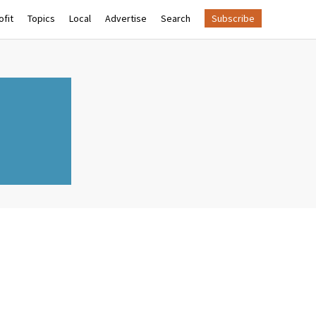
fit
Topics
Local
Advertise
Search
Subscribe