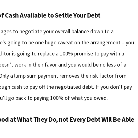
f Cash Available to Settle Your Debt
ges to negotiate your overall balance down to a
ere’s going to be one huge caveat on the arrangement – you
editor is going to replace a 100% promise to pay with a
esn’t work in their favor and you would be no less of a
e. Only a lump sum payment removes the risk factor from
nough cash to pay off the negotiated debt. If you don’t pay
 you’ll go back to paying 100% of what you owed.
od at What They Do, not Every Debt Will Be Able