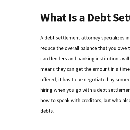
What Is a Debt Se
A debt settlement attorney specializes in
reduce the overall balance that you owe
card lenders and banking institutions will
means they can get the amount in a timely
offered; it has to be negotiated by some
hiring when you go with a debt settleme
how to speak with creditors, but who al
debts.