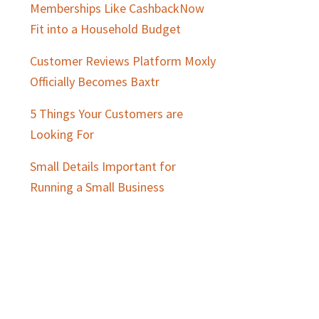
Memberships Like CashbackNow
Fit into a Household Budget
Customer Reviews Platform Moxly
Officially Becomes Baxtr
5 Things Your Customers are
Looking For
Small Details Important for
Running a Small Business