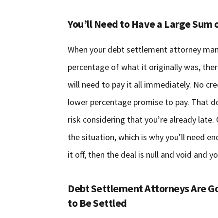
You’ll Need to Have a Large Sum o
When your debt settlement attorney mana
percentage of what it originally was, th
will need to pay it all immediately. No cr
lower percentage promise to pay. That do
risk considering that you’re already lat
the situation, which is why you’ll need e
it off, then the deal is null and void and
Debt Settlement Attorneys Are Go
to Be Settled