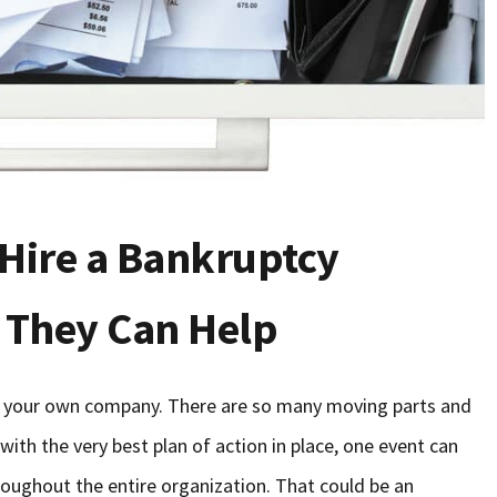
Hire a Bankruptcy
 They Can Help
g your own company. There are so many moving parts and
with the very best plan of action in place, one event can
hroughout the entire organization. That could be an