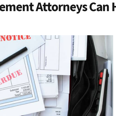
ement Attorneys Can 