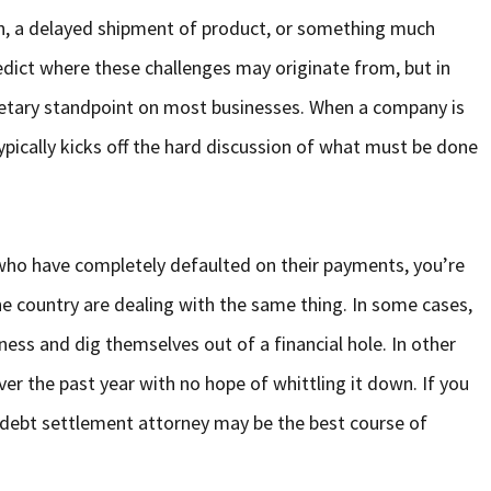
on, a delayed shipment of product, or something much
redict where these challenges may originate from, but in
netary standpoint on most businesses. When a company is
ypically kicks off the hard discussion of what must be done
who have completely defaulted on their payments, you’re
e country are dealing with the same thing. In some cases,
ness and dig themselves out of a financial hole. In other
ver the past year with no hope of whittling it down. If you
g a debt settlement attorney may be the best course of