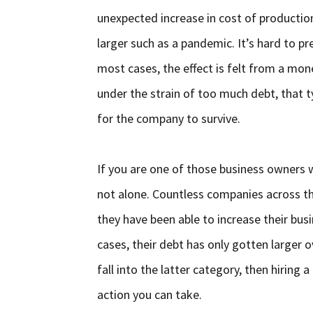
unexpected increase in cost of producti
larger such as a pandemic. It’s hard to p
most cases, the effect is felt from a mo
under the strain of too much debt, that t
for the company to survive.
If you are one of those business owners 
not alone. Countless companies across th
they have been able to increase their busi
cases, their debt has only gotten larger o
fall into the latter category, then hirin
action you can take.