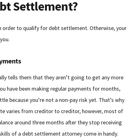
ebt Settlement?
n order to qualify for debt settlement. Otherwise, your
 you.
ayments
ially tells them that they aren’t going to get any more
 you have been making regular payments for months,
ttle because you’re not a non-pay risk yet. That’s why
ate varies from creditor to creditor, however, most of
 balance around three months after they stop receiving
skills of a debt settlement attorney come in handy.