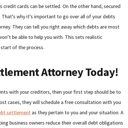
s credit cards can be settled. On the other hand, secured
 That’s why it’s important to go over all of your debts
rney. They can tell you right away which debts are most
on’t be able to help you with. This sets realistic
 start of the process.
ttlement Attorney Today!
nts with your creditors, then your first step should be to
most cases, they will schedule a free consultation with you
ebt settlement
as they pertain to you and your situation. A
elping business owners reduce their overall debt obligations