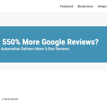
Featured
Bookstore
Nonpro
4 MIN READ