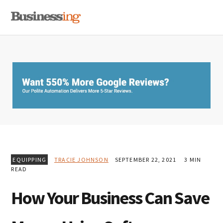
Skip
Skip
Skip
MENU
to
to
to
primary
main
primary
navigation
content
sidebar
EQUIPPING
TRACIE JOHNSON
SEPTEMBER 22, 2021
3 MIN
READ
How Your Business Can Save