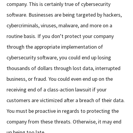
company. This is certainly true of cybersecurity
software. Businesses are being targeted by hackers,
cybercriminals, viruses, malware, and more on a
routine basis. If you don’t protect your company
through the appropriate implementation of
cybersecurity software, you could end up losing
thousands of dollars through lost data, interrupted
business, or fraud. You could even end up on the
receiving end of a class-action lawsuit if your
customers are victimized after a breach of their data.
You must be proactive in regards to protecting the
company from these threats. Otherwise, it may end
up being too late.