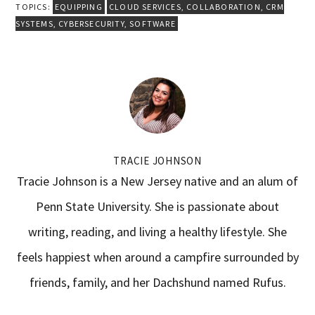
TOPICS:
EQUIPPING
CLOUD SERVICES
,
COLLABORATION
,
CRM
SYSTEMS
,
CYBERSECURITY
,
SOFTWARE
TRACIE JOHNSON
Tracie Johnson is a New Jersey native and an alum of
Penn State University. She is passionate about
writing, reading, and living a healthy lifestyle. She
feels happiest when around a campfire surrounded by
friends, family, and her Dachshund named Rufus.