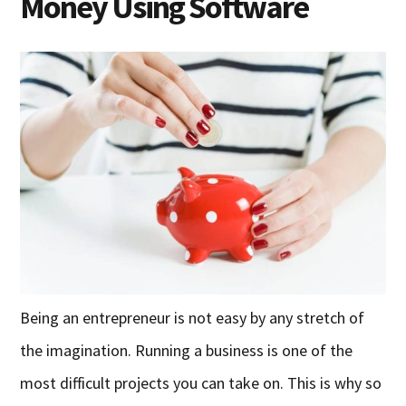
Money Using Software
Being an entrepreneur is not easy by any stretch of
the imagination. Running a business is one of the
most difficult projects you can take on. This is why so