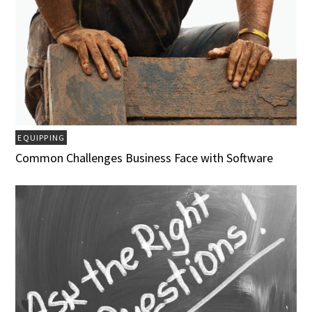
EQUIPPING
Common Challenges Business Face with Software