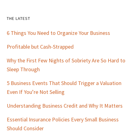
Primary
THE LATEST
Sidebar
6 Things You Need to Organize Your Business
Profitable but Cash-Strapped
Why the First Few Nights of Sobriety Are So Hard to
Sleep Through
5 Business Events That Should Trigger a Valuation
Even If You’re Not Selling
Understanding Business Credit and Why It Matters
Essential Insurance Policies Every Small Business
Should Consider