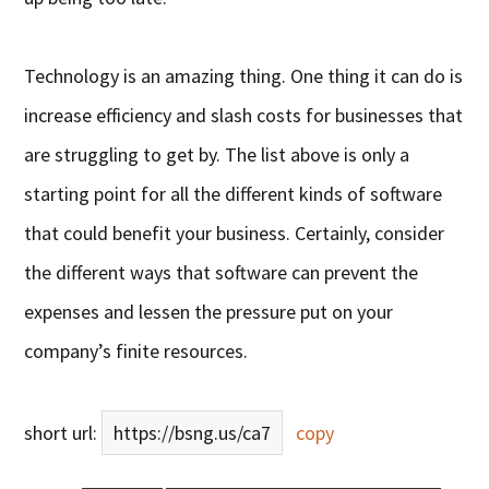
Technology is an amazing thing. One thing it can do is
increase efficiency and slash costs for businesses that
are struggling to get by. The list above is only a
starting point for all the different kinds of software
that could benefit your business. Certainly, consider
the different ways that software can prevent the
expenses and lessen the pressure put on your
company’s finite resources.
short url:
https://bsng.us/ca7
copy