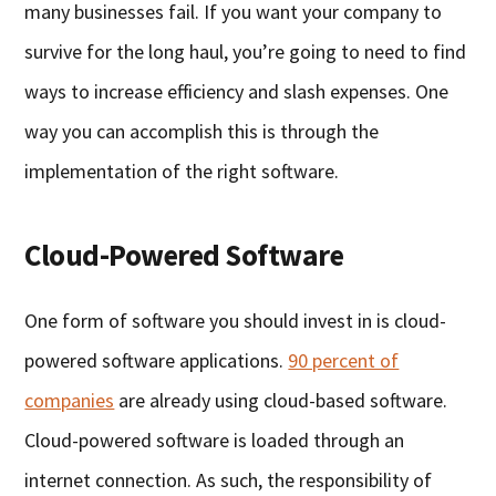
many businesses fail. If you want your company to
survive for the long haul, you’re going to need to find
ways to increase efficiency and slash expenses. One
way you can accomplish this is through the
implementation of the right software.
Cloud-Powered Software
One form of software you should invest in is cloud-
powered software applications.
90 percent of
companies
are already using cloud-based software.
Cloud-powered software is loaded through an
internet connection. As such, the responsibility of