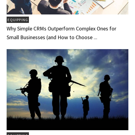
EQUIPPING
Why Simple CRMs Outperform Complex Ones for
Small Businesses (and How to Choose ...