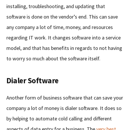
installing, troubleshooting, and updating that
software is done on the vendor’s end. This can save
any company a lot of time, money, and resources
regarding IT work. It changes software into a service
model, and that has benefits in regards to not having
to worry so much about the software itself.
Dialer Software
Another form of business software that can save your
company a lot of money is dialer software. It does so
by helping to automate cold calling and different
aspects of data entry for a business. The
very best