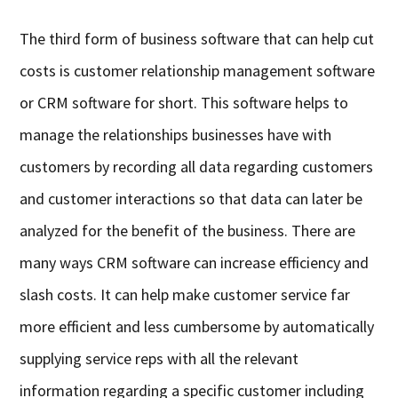
The third form of business software that can help cut
costs is customer relationship management software
or CRM software for short. This software helps to
manage the relationships businesses have with
customers by recording all data regarding customers
and customer interactions so that data can later be
analyzed for the benefit of the business. There are
many ways CRM software can increase efficiency and
slash costs. It can help make customer service far
more efficient and less cumbersome by automatically
supplying service reps with all the relevant
information regarding a specific customer including