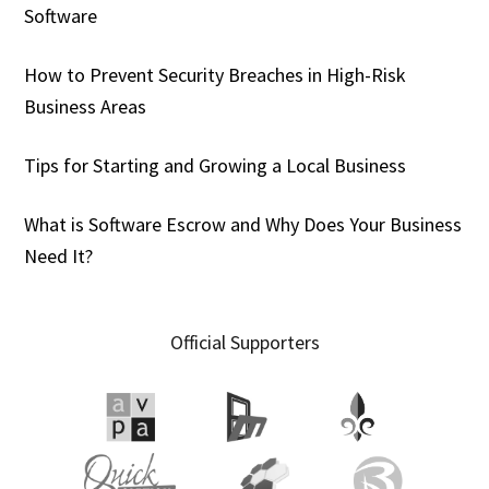
Software
How to Prevent Security Breaches in High-Risk
Business Areas
Tips for Starting and Growing a Local Business
What is Software Escrow and Why Does Your Business
Need It?
Official Supporters