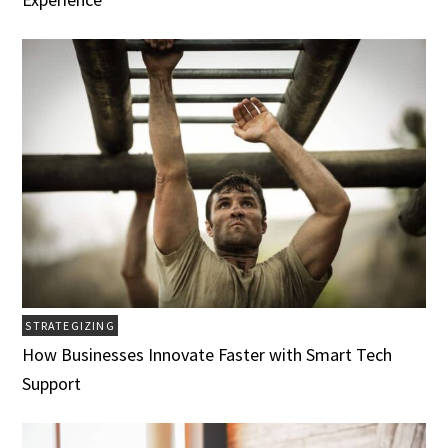
STRATEGIZING
How Businesses Innovate Faster with Smart Tech
Support