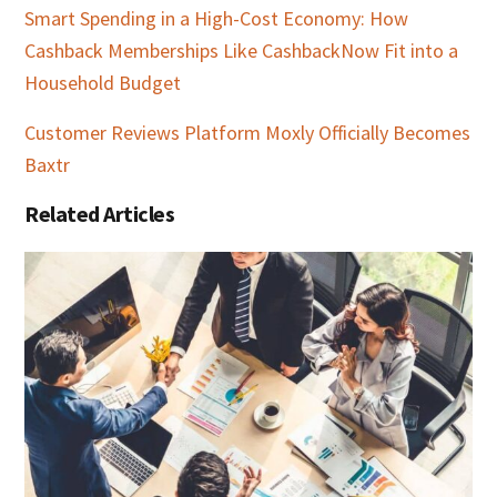
Smart Spending in a High-Cost Economy: How
Cashback Memberships Like CashbackNow Fit into a
Household Budget
Customer Reviews Platform Moxly Officially Becomes
Baxtr
Related Articles