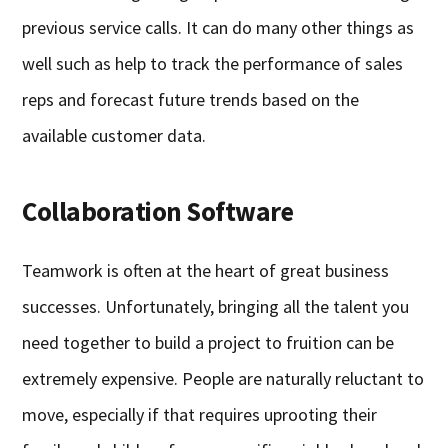
previous service calls. It can do many other things as
well such as help to track the performance of sales
reps and forecast future trends based on the
available customer data.
Collaboration Software
Teamwork is often at the heart of great business
successes. Unfortunately, bringing all the talent you
need together to build a project to fruition can be
extremely expensive. People are naturally reluctant to
move, especially if that requires uprooting their