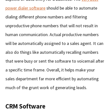
power dialer software
should be able to automate
dialing different phone numbers and filtering
unproductive phone numbers that will not result in
human communication. Actual productive numbers
will be automatically assigned to a sales agent. It can
also do things like automatically recalling numbers
that were busy or sent the software to voicemail after
a specific time frame. Overall, it helps make your
sales department far more efficient by automating
much of the grunt work of generating leads.
CRM Software