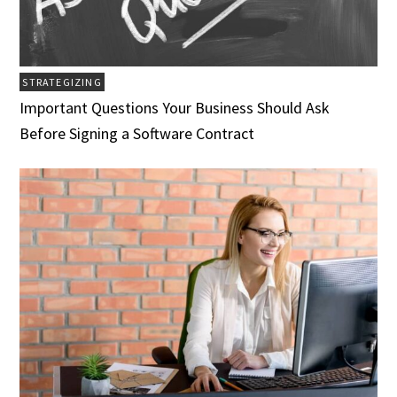
STRATEGIZING
Important Questions Your Business Should Ask
Before Signing a Software Contract