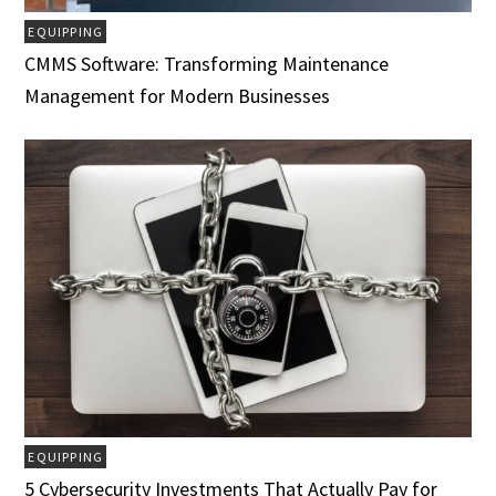
EQUIPPING
CMMS Software: Transforming Maintenance
Management for Modern Businesses
EQUIPPING
5 Cybersecurity Investments That Actually Pay for