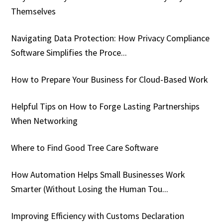
Themselves
Navigating Data Protection: How Privacy Compliance
Software Simplifies the Proce...
How to Prepare Your Business for Cloud-Based Work
Helpful Tips on How to Forge Lasting Partnerships
When Networking
Where to Find Good Tree Care Software
How Automation Helps Small Businesses Work
Smarter (Without Losing the Human Tou...
Improving Efficiency with Customs Declaration