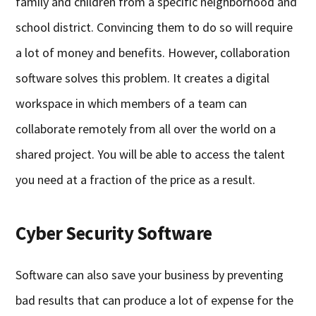
family and children from a specific neighborhood and
school district. Convincing them to do so will require
a lot of money and benefits. However, collaboration
software solves this problem. It creates a digital
workspace in which members of a team can
collaborate remotely from all over the world on a
shared project. You will be able to access the talent
you need at a fraction of the price as a result.
Cyber Security Software
Software can also save your business by preventing
bad results that can produce a lot of expense for the