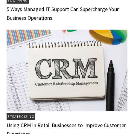
EQUIPPING
5 Ways Managed IT Support Can Supercharge Your
Business Operations
STRATEGIZING
Using CRM in Retail Businesses to Improve Customer
Experience