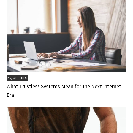
EQUIPPING
What Trustless Systems Mean for the Next Internet
Era