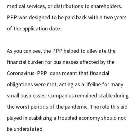
medical services, or distributions to shareholders.
PPP was designed to be paid back within two years
of the application date.
As you can see, the PPP helped to alleviate the
financial burden for businesses affected by the
Coronavirus. PPP loans meant that financial
obligations were met, acting as a lifeline for many
small businesses. Companies remained stable during
the worst periods of the pandemic. The role this aid
played in stabilizing a troubled economy should not
be understated.