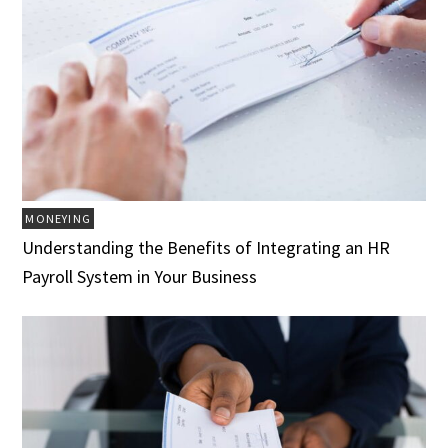
MONEYING
Understanding the Benefits of Integrating an HR
Payroll System in Your Business