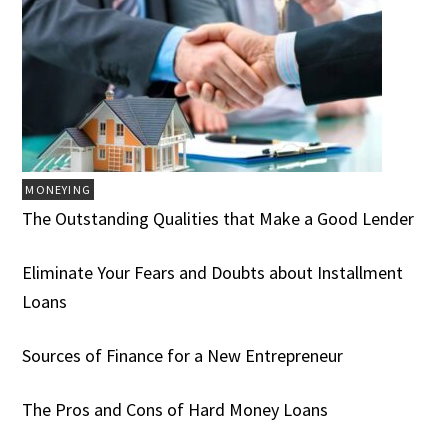
MONEYING
The Outstanding Qualities that Make a Good Lender
Eliminate Your Fears and Doubts about Installment
Loans
Sources of Finance for a New Entrepreneur
The Pros and Cons of Hard Money Loans