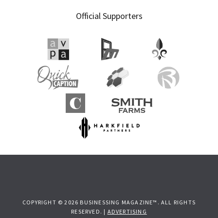
Official Supporters
COPYRIGHT © 2026 BUSINESSING MAGAZINE™. ALL RIGHTS
RESERVED. |
ADVERTISING