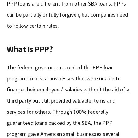
PPP loans are different from other SBA loans. PPPs
can be partially or fully forgiven, but companies need
to follow certain rules.
What Is PPP?
The federal government created the PPP loan
program to assist businesses that were unable to
finance their employees’ salaries without the aid of a
third party but still provided valuable items and
services for others. Through 100% federally
guaranteed loans backed by the SBA, the PPP
program gave American small businesses several