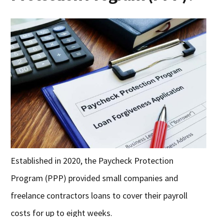
Established in 2020, the Paycheck Protection
Program (PPP) provided small companies and
freelance contractors loans to cover their payroll
costs for up to eight weeks.