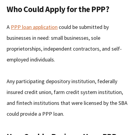
Who Could Apply for the PPP?
A
PPP loan application
could be submitted by
businesses in need: small businesses, sole
proprietorships, independent contractors, and self-
employed individuals.
Any participating depository institution, federally
insured credit union, farm credit system institution,
and fintech institutions that were licensed by the SBA
could provide a PPP loan.