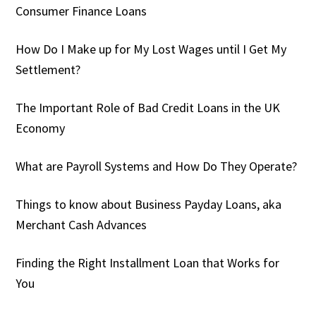
Consumer Finance Loans
How Do I Make up for My Lost Wages until I Get My
Settlement?
The Important Role of Bad Credit Loans in the UK
Economy
What are Payroll Systems and How Do They Operate?
Things to know about Business Payday Loans, aka
Merchant Cash Advances
Finding the Right Installment Loan that Works for
You