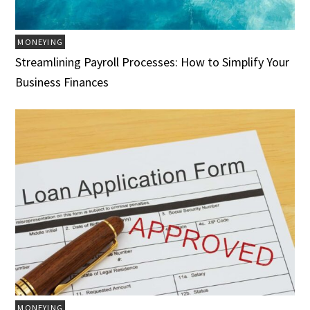
MONEYING
Streamlining Payroll Processes: How to Simplify Your
Business Finances
MONEYING