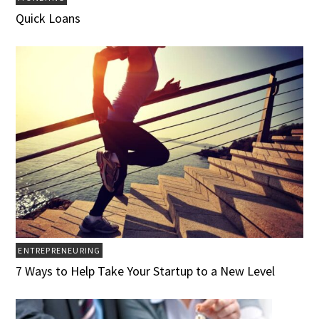
Quick Loans
ENTREPRENEURING
7 Ways to Help Take Your Startup to a New Level