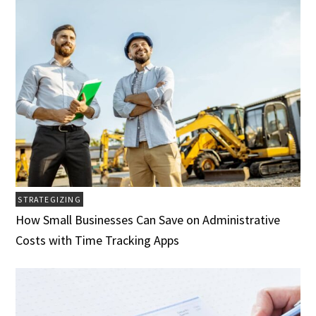
STRATEGIZING
How Small Businesses Can Save on Administrative
Costs with Time Tracking Apps