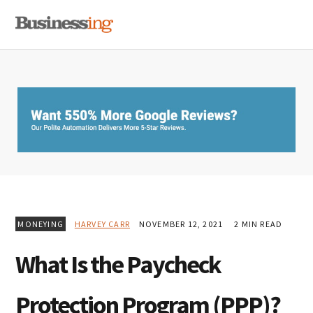
Skip
Skip
Skip
MENU
to
to
to
primary
main
primary
navigation
content
sidebar
MONEYING
HARVEY CARR
NOVEMBER 12, 2021
2 MIN READ
What Is the Paycheck
Protection Program (PPP)?