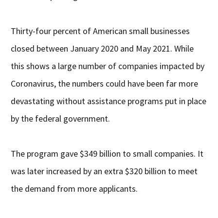
Thirty-four percent of American small businesses
closed between January 2020 and May 2021. While
this shows a large number of companies impacted by
Coronavirus, the numbers could have been far more
devastating without assistance programs put in place
by the federal government.
The program gave $349 billion to small companies. It
was later increased by an extra $320 billion to meet
the demand from more applicants.