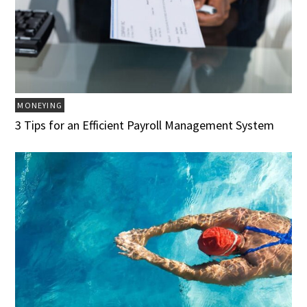
MONEYING
3 Tips for an Efficient Payroll Management System