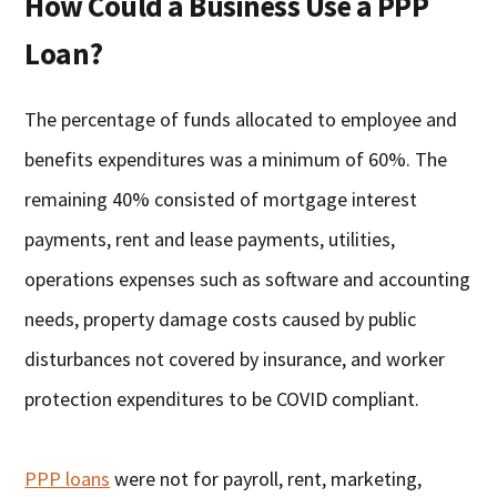
How Could a Business Use a PPP
Loan?
The percentage of funds allocated to employee and
benefits expenditures was a minimum of 60%. The
remaining 40% consisted of mortgage interest
payments, rent and lease payments, utilities,
operations expenses such as software and accounting
needs, property damage costs caused by public
disturbances not covered by insurance, and worker
protection expenditures to be COVID compliant.
PPP loans
were not for payroll, rent, marketing,