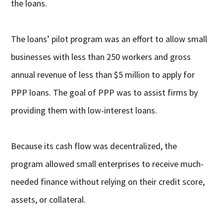
the loans.
The loans’ pilot program was an effort to allow small
businesses with less than 250 workers and gross
annual revenue of less than $5 million to apply for
PPP loans. The goal of PPP was to assist firms by
providing them with low-interest loans.
Because its cash flow was decentralized, the
program allowed small enterprises to receive much-
needed finance without relying on their credit score,
assets, or collateral.