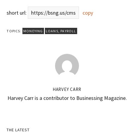
short url:
https://bsng.us/cms
copy
TOPICS:
MONEYING
LOANS
,
PAYROLL
HARVEY CARR
Harvey Carr is a contributor to Businessing Magazine.
Primary
THE LATEST