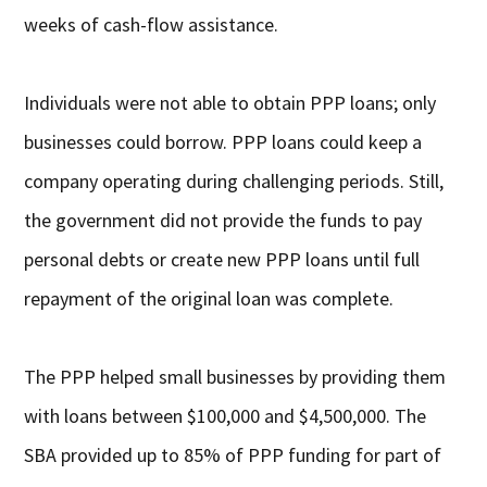
weeks of cash-flow assistance.
Individuals were not able to obtain PPP loans; only
businesses could borrow. PPP loans could keep a
company operating during challenging periods. Still,
the government did not provide the funds to pay
personal debts or create new PPP loans until full
repayment of the original loan was complete.
The PPP helped small businesses by providing them
with loans between $100,000 and $4,500,000. The
SBA provided up to 85% of PPP funding for part of