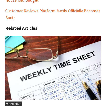
Household Budget
Customer Reviews Platform Moxly Officially Becomes
Baxtr
Related Articles
MONEYING