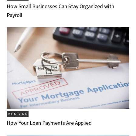
How Small Businesses Can Stay Organized with
Payroll
MONEYING
How Your Loan Payments Are Applied