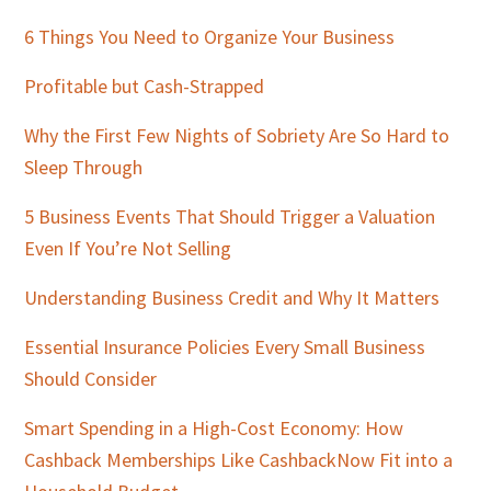
Sidebar
6 Things You Need to Organize Your Business
Profitable but Cash-Strapped
Why the First Few Nights of Sobriety Are So Hard to
Sleep Through
5 Business Events That Should Trigger a Valuation
Even If You’re Not Selling
Understanding Business Credit and Why It Matters
Essential Insurance Policies Every Small Business
Should Consider
Smart Spending in a High-Cost Economy: How
Cashback Memberships Like CashbackNow Fit into a