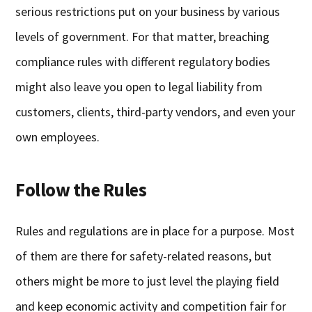
serious restrictions put on your business by various
levels of government. For that matter, breaching
compliance rules with different regulatory bodies
might also leave you open to legal liability from
customers, clients, third-party vendors, and even your
own employees.
Follow the Rules
Rules and regulations are in place for a purpose. Most
of them are there for safety-related reasons, but
others might be more to just level the playing field
and keep economic activity and competition fair for