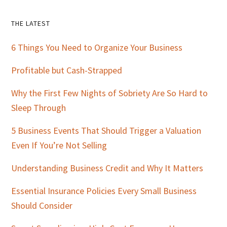
Primary
THE LATEST
Sidebar
6 Things You Need to Organize Your Business
Profitable but Cash-Strapped
Why the First Few Nights of Sobriety Are So Hard to
Sleep Through
5 Business Events That Should Trigger a Valuation
Even If You’re Not Selling
Understanding Business Credit and Why It Matters
Essential Insurance Policies Every Small Business
Should Consider