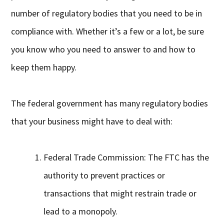
number of regulatory bodies that you need to be in
compliance with. Whether it’s a few or a lot, be sure
you know who you need to answer to and how to
keep them happy.
The federal government has many regulatory bodies
that your business might have to deal with:
Federal Trade Commission: The FTC has the
authority to prevent practices or
transactions that might restrain trade or
lead to a monopoly.