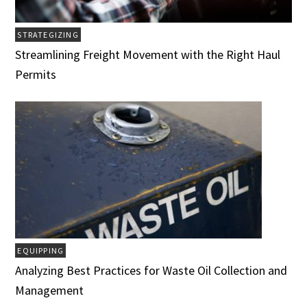
STRATEGIZING
Streamlining Freight Movement with the Right Haul
Permits
EQUIPPING
Analyzing Best Practices for Waste Oil Collection and
Management