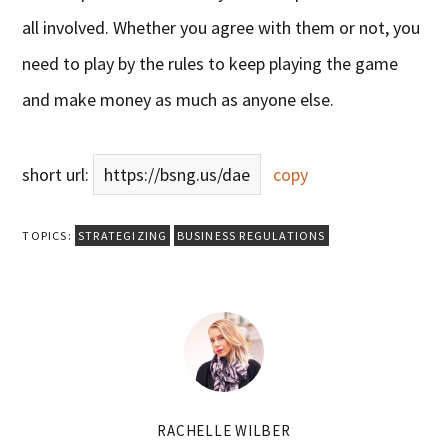
all involved. Whether you agree with them or not, you
need to play by the rules to keep playing the game
and make money as much as anyone else.
short url:
https://bsng.us/dae
copy
TOPICS:
STRATEGIZING
BUSINESS REGULATIONS
RACHELLE WILBER