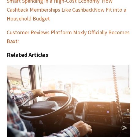
Smart Spending in a High-Cost Economy: How
Cashback Memberships Like CashbackNow Fit into a
Household Budget
Customer Reviews Platform Moxly Officially Becomes
Baxtr
Related Articles