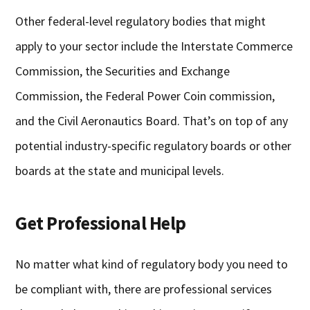
Other federal-level regulatory bodies that might
apply to your sector include the Interstate Commerce
Commission, the Securities and Exchange
Commission, the Federal Power Coin commission,
and the Civil Aeronautics Board. That’s on top of any
potential industry-specific regulatory boards or other
boards at the state and municipal levels.
Get Professional Help
No matter what kind of regulatory body you need to
be compliant with, there are professional services