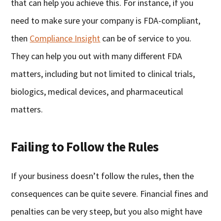
that can help you achieve this. For instance, if you
need to make sure your company is FDA-compliant,
then
Compliance Insight
can be of service to you.
They can help you out with many different FDA
matters, including but not limited to clinical trials,
biologics, medical devices, and pharmaceutical
matters.
Failing to Follow the Rules
If your business doesn’t follow the rules, then the
consequences can be quite severe. Financial fines and
penalties can be very steep, but you also might have