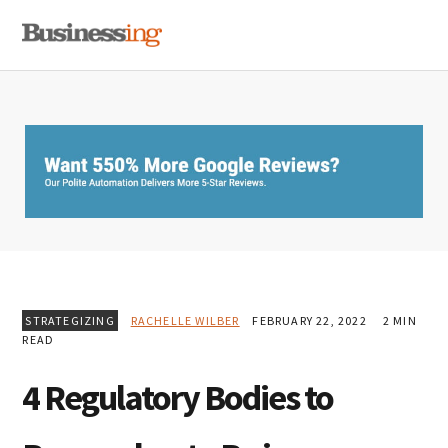
Skip
Skip
Skip
MENU
to
to
to
primary
main
primary
navigation
content
sidebar
STRATEGIZING
RACHELLE WILBER
FEBRUARY 22, 2022
2 MIN
READ
4 Regulatory Bodies to