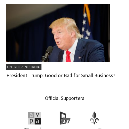
ENTREPRENEURING
President Trump: Good or Bad for Small Business?
Official Supporters