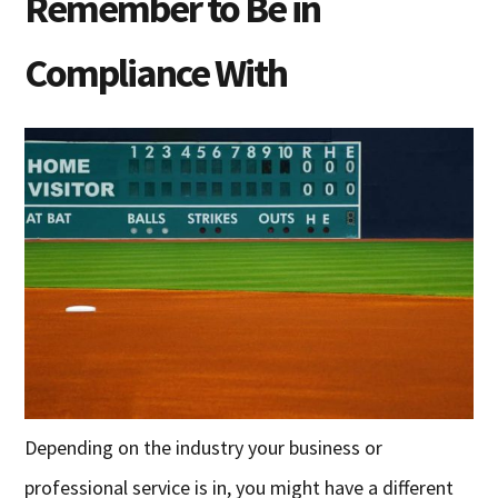
Remember to Be in
Compliance With
Depending on the industry your business or
professional service is in, you might have a different