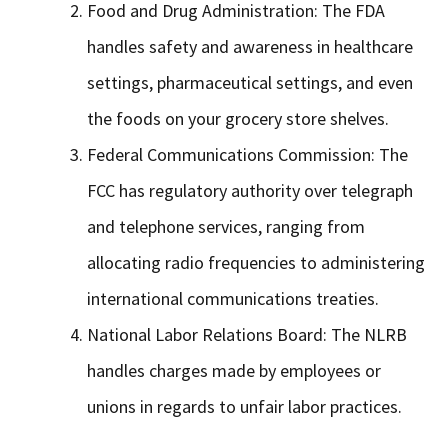
Food and Drug Administration: The FDA
handles safety and awareness in healthcare
settings, pharmaceutical settings, and even
the foods on your grocery store shelves.
Federal Communications Commission: The
FCC has regulatory authority over telegraph
and telephone services, ranging from
allocating radio frequencies to administering
international communications treaties.
National Labor Relations Board: The NLRB
handles charges made by employees or
unions in regards to unfair labor practices.