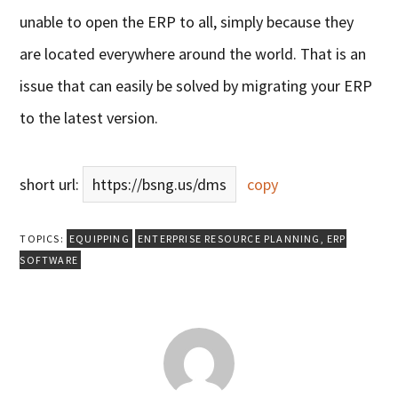
unable to open the ERP to all, simply because they
are located everywhere around the world. That is an
issue that can easily be solved by migrating your ERP
to the latest version.
short url:
https://bsng.us/dms
copy
TOPICS:
EQUIPPING
ENTERPRISE RESOURCE PLANNING
,
ERP
SOFTWARE