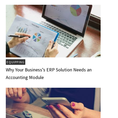
EQUIPPING
Why Your Business’s ERP Solution Needs an
Accounting Module