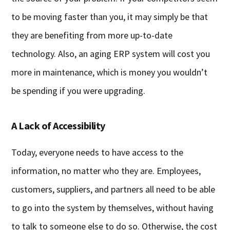
to be moving faster than you, it may simply be that
they are benefiting from more up-to-date
technology. Also, an aging ERP system will cost you
more in maintenance, which is money you wouldn’t
be spending if you were upgrading.
A Lack of Accessibility
Today, everyone needs to have access to the
information, no matter who they are. Employees,
customers, suppliers, and partners all need to be able
to go into the system by themselves, without having
to talk to someone else to do so. Otherwise, the cost