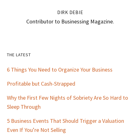
DIRK DEBIE
Contributor to Businessing Magazine.
Primary
THE LATEST
Sidebar
6 Things You Need to Organize Your Business
Profitable but Cash-Strapped
Why the First Few Nights of Sobriety Are So Hard to
Sleep Through
5 Business Events That Should Trigger a Valuation
Even If You’re Not Selling