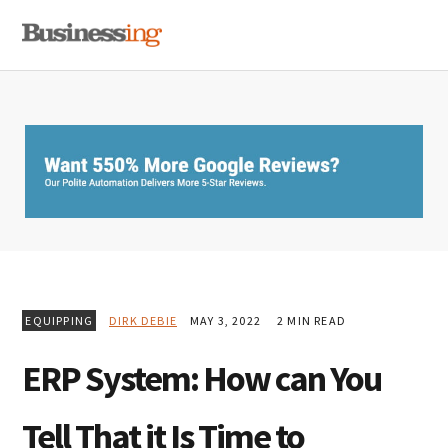
Skip
Skip
Skip
MENU
to
to
to
primary
main
primary
navigation
content
sidebar
EQUIPPING
DIRK DEBIE
MAY 3, 2022
2 MIN READ
ERP System: How can You
Tell That it Is Time to