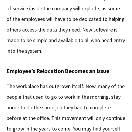
of service inside the company will explode, as some
of the employees will have to be dedicated to helping
others access the data they need. New software is
made to be simple and available to all who need entry
into the system.
Employee’s Relocation Becomes an Issue
The workplace has outgrown itself. Now, many of the
people that used to go to work in the morning, stay
home to do the same job they had to complete
before at the office. This movement will only continue
to grow in the years to come. You may find yourself