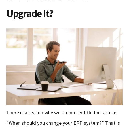
Upgrade It?
There is a reason why we did not entitle this article
“When should you change your ERP system?” That is