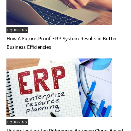
EQUIPPING
How A Future-Proof ERP System Results in Better
Business Efficiencies
EQUIPPING
Understanding the Differences Between Cloud-Based