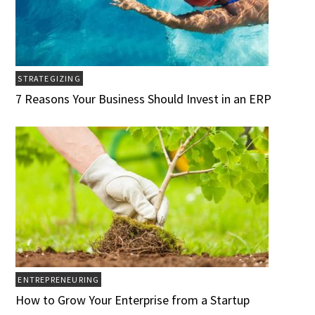
STRATEGIZING
7 Reasons Your Business Should Invest in an ERP
ENTREPRENEURING
How to Grow Your Enterprise from a Startup