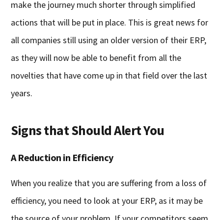
make the journey much shorter through simplified
actions that will be put in place. This is great news for
all companies still using an older version of their ERP,
as they will now be able to benefit from all the
novelties that have come up in that field over the last
years.
Signs that Should Alert You
A Reduction in Efficiency
When you realize that you are suffering from a loss of
efficiency, you need to look at your ERP, as it may be
the source of your problem. If your competitors seem