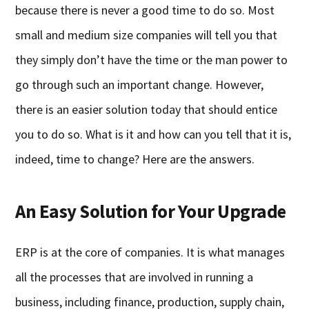
because there is never a good time to do so. Most
small and medium size companies will tell you that
they simply don’t have the time or the man power to
go through such an important change. However,
there is an easier solution today that should entice
you to do so. What is it and how can you tell that it is,
indeed, time to change? Here are the answers.
An Easy Solution for Your Upgrade
ERP is at the core of companies. It is what manages
all the processes that are involved in running a
business, including finance, production, supply chain,