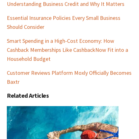
Understanding Business Credit and Why It Matters
Essential Insurance Policies Every Small Business
Should Consider
Smart Spending in a High-Cost Economy: How
Cashback Memberships Like CashbackNow Fit into a
Household Budget
Customer Reviews Platform Moxly Officially Becomes
Baxtr
Related Articles