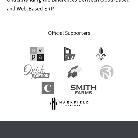
and Web-Based ERP
Official Supporters