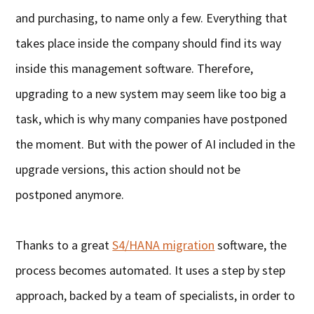
and purchasing, to name only a few. Everything that
takes place inside the company should find its way
inside this management software. Therefore,
upgrading to a new system may seem like too big a
task, which is why many companies have postponed
the moment. But with the power of AI included in the
upgrade versions, this action should not be
postponed anymore.
Thanks to a great
S4/HANA migration
software, the
process becomes automated. It uses a step by step
approach, backed by a team of specialists, in order to