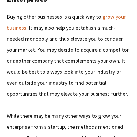
Buying other businesses is a quick way to
grow your
business
. It may also help you establish a much-
needed monopoly and thus elevate you to conquer
your market. You may decide to acquire a competitor
or another company that complements your own. It
would be best to always look into your industry or
even outside your industry to find potential
opportunities that may elevate your business further.
While there may be many other ways to grow your
enterprise from a startup, the methods mentioned