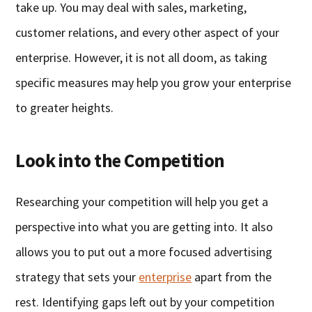
take up. You may deal with sales, marketing,
customer relations, and every other aspect of your
enterprise. However, it is not all doom, as taking
specific measures may help you grow your enterprise
to greater heights.
Look into the Competition
Researching your competition will help you get a
perspective into what you are getting into. It also
allows you to put out a more focused advertising
strategy that sets your
enterprise
apart from the
rest. Identifying gaps left out by your competition