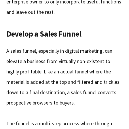
enterprise owner to only incorporate useful functions
and leave out the rest.
Develop a Sales Funnel
A sales funnel, especially in digital marketing, can
elevate a business from virtually non-existent to
highly profitable. Like an actual funnel where the
material is added at the top and filtered and trickles
down to a final destination, a sales funnel converts
prospective browsers to buyers.
The funnel is a multi-step process where through