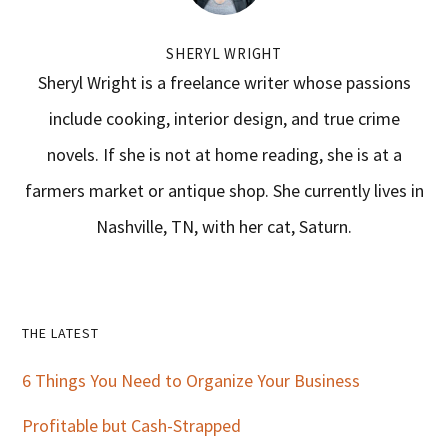
SHERYL WRIGHT
Sheryl Wright is a freelance writer whose passions
include cooking, interior design, and true crime
novels. If she is not at home reading, she is at a
farmers market or antique shop. She currently lives in
Nashville, TN, with her cat, Saturn.
Primary
THE LATEST
Sidebar
6 Things You Need to Organize Your Business
Profitable but Cash-Strapped