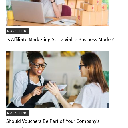
MARKETING
Is Affiliate Marketing Still a Viable Business Model?
MARKETING
Should Vouchers Be Part of Your Company’s