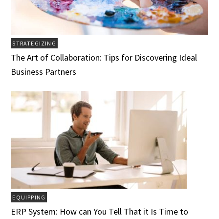
STRATEGIZING
The Art of Collaboration: Tips for Discovering Ideal
Business Partners
EQUIPPING
ERP System: How can You Tell That it Is Time to