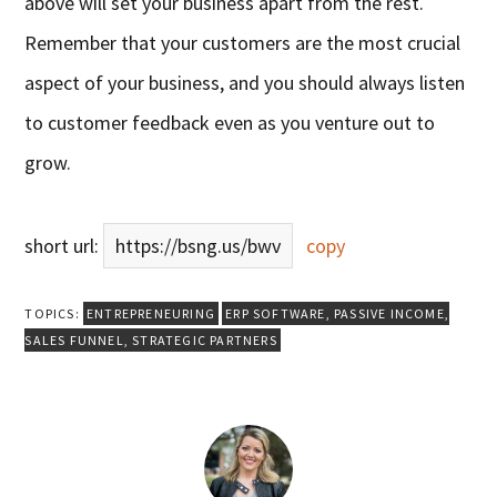
above will set your business apart from the rest.
Remember that your customers are the most crucial
aspect of your business, and you should always listen
to customer feedback even as you venture out to
grow.
short url:
https://bsng.us/bwv
copy
TOPICS:
ENTREPRENEURING
ERP SOFTWARE
,
PASSIVE INCOME
,
SALES FUNNEL
,
STRATEGIC PARTNERS