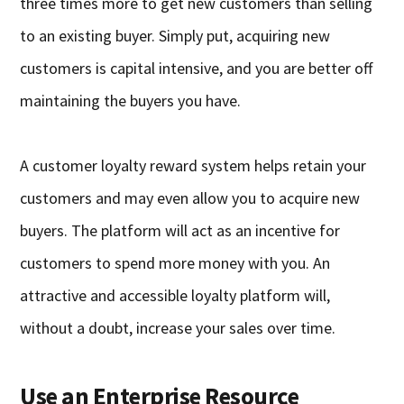
three times more to get new customers than selling
to an existing buyer. Simply put, acquiring new
customers is capital intensive, and you are better off
maintaining the buyers you have.
A customer loyalty reward system helps retain your
customers and may even allow you to acquire new
buyers. The platform will act as an incentive for
customers to spend more money with you. An
attractive and accessible loyalty platform will,
without a doubt, increase your sales over time.
Use an Enterprise Resource