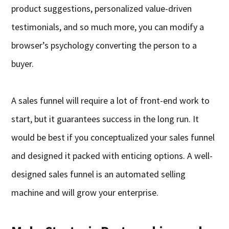
product suggestions, personalized value-driven
testimonials, and so much more, you can modify a
browser’s psychology converting the person to a
buyer.
A sales funnel will require a lot of front-end work to
start, but it guarantees success in the long run. It
would be best if you conceptualized your sales funnel
and designed it packed with enticing options. A well-
designed sales funnel is an automated selling
machine and will grow your enterprise.