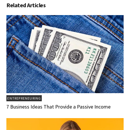
Related Articles
ENTREPRENEURING
7 Business Ideas That Provide a Passive Income