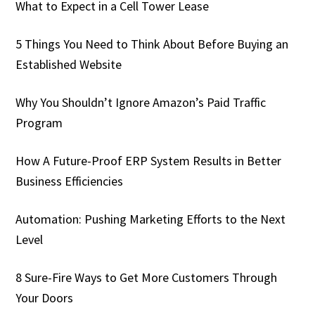
What to Expect in a Cell Tower Lease
5 Things You Need to Think About Before Buying an
Established Website
Why You Shouldn’t Ignore Amazon’s Paid Traffic
Program
How A Future-Proof ERP System Results in Better
Business Efficiencies
Automation: Pushing Marketing Efforts to the Next
Level
8 Sure-Fire Ways to Get More Customers Through
Your Doors