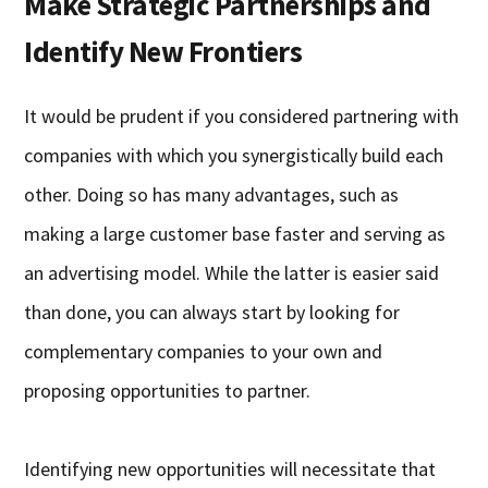
Make Strategic Partnerships and
Identify New Frontiers
It would be prudent if you considered partnering with
companies with which you synergistically build each
other. Doing so has many advantages, such as
making a large customer base faster and serving as
an advertising model. While the latter is easier said
than done, you can always start by looking for
complementary companies to your own and
proposing opportunities to partner.
Identifying new opportunities will necessitate that