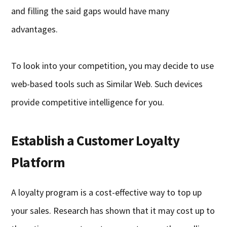
and filling the said gaps would have many
advantages.
To look into your competition, you may decide to use
web-based tools such as Similar Web. Such devices
provide competitive intelligence for you.
Establish a Customer Loyalty
Platform
A loyalty program is a cost-effective way to top up
your sales. Research has shown that it may cost up to