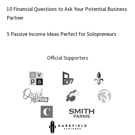
10 Financial Questions to Ask Your Potential Business
Partner
5 Passive Income Ideas Perfect for Solopreneurs
Official Supporters