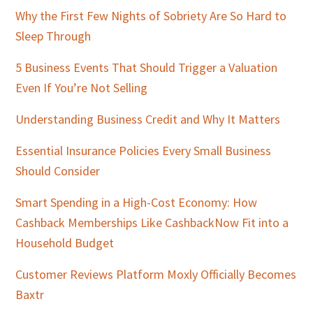
Why the First Few Nights of Sobriety Are So Hard to
Sleep Through
5 Business Events That Should Trigger a Valuation
Even If You’re Not Selling
Understanding Business Credit and Why It Matters
Essential Insurance Policies Every Small Business
Should Consider
Smart Spending in a High-Cost Economy: How
Cashback Memberships Like CashbackNow Fit into a
Household Budget
Customer Reviews Platform Moxly Officially Becomes
Baxtr