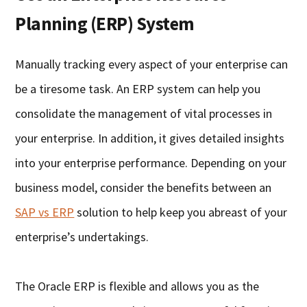
Planning (ERP) System
Manually tracking every aspect of your enterprise can
be a tiresome task. An ERP system can help you
consolidate the management of vital processes in
your enterprise. In addition, it gives detailed insights
into your enterprise performance. Depending on your
business model, consider the benefits between an
SAP vs ERP
solution to help keep you abreast of your
enterprise’s undertakings.
The Oracle ERP is flexible and allows you as the