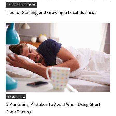
ENTREPRENEURING
Tips for Starting and Growing a Local Business
MARKETING
5 Marketing Mistakes to Avoid When Using Short
Code Texting