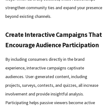
strengthen community ties and expand your presence
beyond existing channels.
Create Interactive Campaigns That
Encourage Audience Participation
By including consumers directly in the brand
experience, interactive campaigns captivate
audiences. User-generated content, including
projects, surveys, contests, and quizzes, all increase
involvement and provide insightful analysis.
Participating helps passive viewers become active