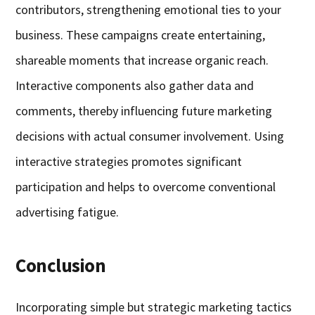
contributors, strengthening emotional ties to your
business. These campaigns create entertaining,
shareable moments that increase organic reach.
Interactive components also gather data and
comments, thereby influencing future marketing
decisions with actual consumer involvement. Using
interactive strategies promotes significant
participation and helps to overcome conventional
advertising fatigue.
Conclusion
Incorporating simple but strategic marketing tactics