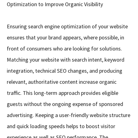
Optimization to Improve Organic Visibility
Ensuring search engine optimization of your website
ensures that your brand appears, where possible, in
front of consumers who are looking for solutions.
Matching your website with search intent, keyword
integration, technical SEO changes, and producing
relevant, authoritative content increase organic
traffic. This long-term approach provides eligible
guests without the ongoing expense of sponsored
advertising. Keeping a user-friendly website structure
and quick loading speeds helps to boost visitor
experience as well as SEO performance. The