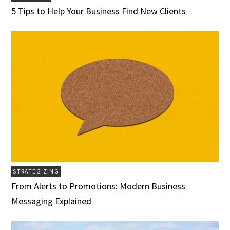
5 Tips to Help Your Business Find New Clients
STRATEGIZING
From Alerts to Promotions: Modern Business
Messaging Explained