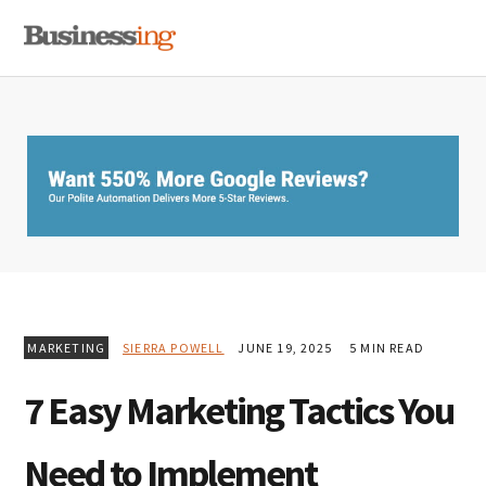
Skip
Skip
Skip
MENU
to
to
to
primary
main
primary
navigation
content
sidebar
MARKETING
SIERRA POWELL
JUNE 19, 2025
5 MIN READ
7 Easy Marketing Tactics You
Need to Implement