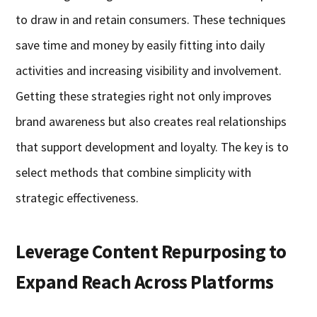
to draw in and retain consumers. These techniques
save time and money by easily fitting into daily
activities and increasing visibility and involvement.
Getting these strategies right not only improves
brand awareness but also creates real relationships
that support development and loyalty. The key is to
select methods that combine simplicity with
strategic effectiveness.
Leverage Content Repurposing to
Expand Reach Across Platforms