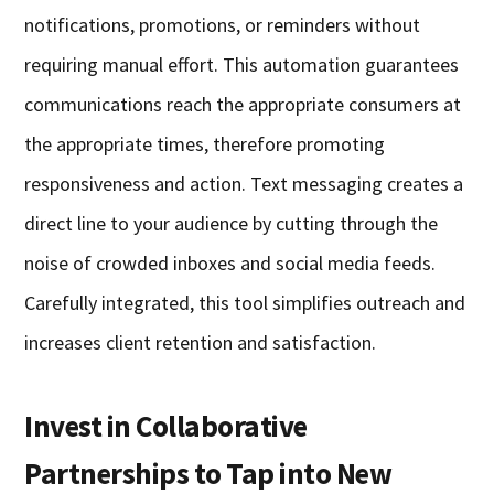
notifications, promotions, or reminders without
requiring manual effort. This automation guarantees
communications reach the appropriate consumers at
the appropriate times, therefore promoting
responsiveness and action. Text messaging creates a
direct line to your audience by cutting through the
noise of crowded inboxes and social media feeds.
Carefully integrated, this tool simplifies outreach and
increases client retention and satisfaction.
Invest in Collaborative
Partnerships to Tap into New