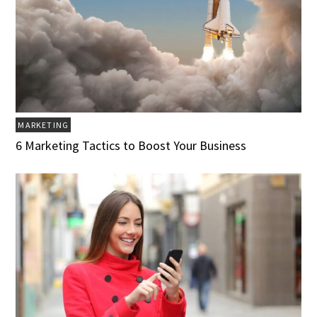
MARKETING
6 Marketing Tactics to Boost Your Business