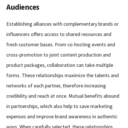
Audiences
Establishing alliances with complementary brands or
influencers offers access to shared resources and
fresh customer bases. From co-hosting events and
cross-promotion to joint content production and
product packages, collaboration can take multiple
forms. These relationships maximize the talents and
networks of each partner, therefore increasing
credibility and reach at once. Mutual benefits abound
in partnerships, which also help to save marketing
expenses and improve brand awareness in authentic
ways. When carefully selected, these relationships