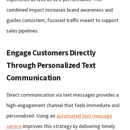
combined impact increases brand awareness and
guides consistent, focused traffic meant to support
sales pipelines.
Engage Customers Directly
Through Personalized Text
Communication
Direct communication via text messages provides a
high-engagement channel that feels immediate and
personalized. Using an
automated text message
service
improves this strategy by delivering timely