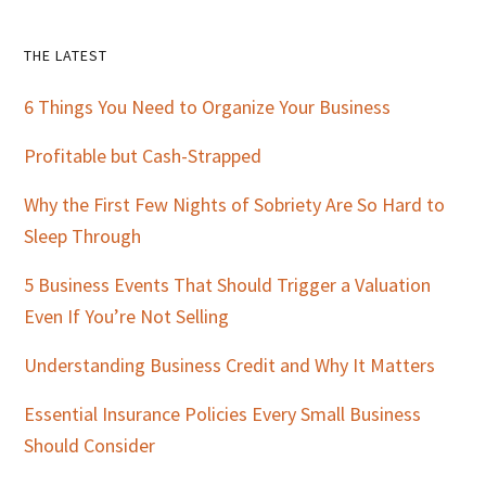
Primary
THE LATEST
Sidebar
6 Things You Need to Organize Your Business
Profitable but Cash-Strapped
Why the First Few Nights of Sobriety Are So Hard to
Sleep Through
5 Business Events That Should Trigger a Valuation
Even If You’re Not Selling
Understanding Business Credit and Why It Matters
Essential Insurance Policies Every Small Business
Should Consider