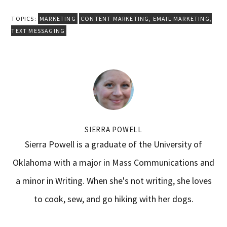
TOPICS:
MARKETING
CONTENT MARKETING
,
EMAIL MARKETING
,
TEXT MESSAGING
SIERRA POWELL
Sierra Powell is a graduate of the University of
Oklahoma with a major in Mass Communications and
a minor in Writing. When she's not writing, she loves
to cook, sew, and go hiking with her dogs.