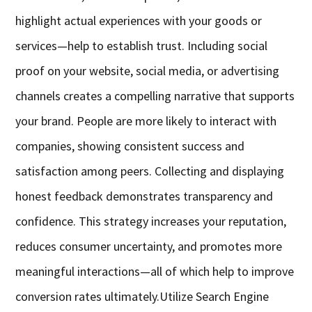
highlight actual experiences with your goods or
services—help to establish trust. Including social
proof on your website, social media, or advertising
channels creates a compelling narrative that supports
your brand. People are more likely to interact with
companies, showing consistent success and
satisfaction among peers. Collecting and displaying
honest feedback demonstrates transparency and
confidence. This strategy increases your reputation,
reduces consumer uncertainty, and promotes more
meaningful interactions—all of which help to improve
conversion rates ultimately.
Utilize Search Engine