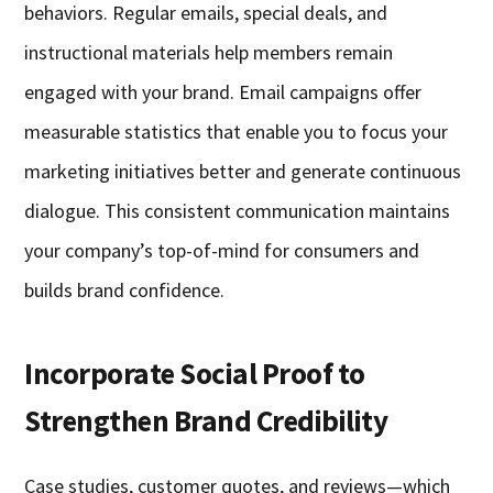
behaviors. Regular emails, special deals, and
instructional materials help members remain
engaged with your brand. Email campaigns offer
measurable statistics that enable you to focus your
marketing initiatives better and generate continuous
dialogue. This consistent communication maintains
your company’s top-of-mind for consumers and
builds brand confidence.
Incorporate Social Proof to
Strengthen Brand Credibility
Case studies, customer quotes, and reviews—which