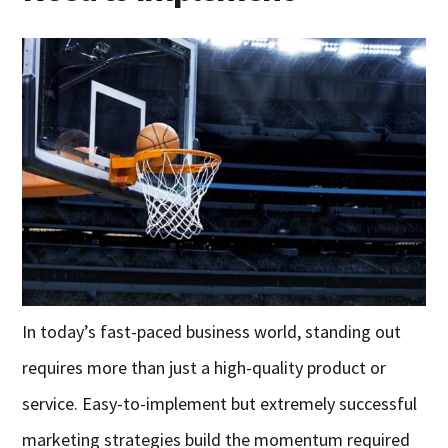
In today’s fast-paced business world, standing out
requires more than just a high-quality product or
service. Easy-to-implement but extremely successful
marketing strategies build the momentum required