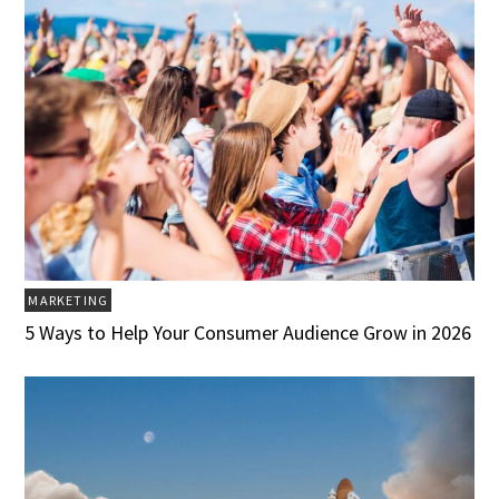
MARKETING
5 Ways to Help Your Consumer Audience Grow in 2026