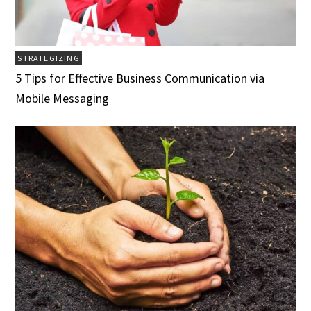
STRATEGIZING
5 Tips for Effective Business Communication via
Mobile Messaging