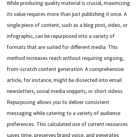
While producing quality material is crucial, maximizing
its value requires more than just publishing it once. A
single piece of content, such as a blog post, video, or
infographic, can be repurposed into a variety of
formats that are suited for different media. This
method increases reach without requiring ongoing,
from-scratch content generation. A comprehensive
article, for instance, might be dissected into email
newsletters, social media snippets, or short videos.
Repurposing allows you to deliver consistent
messaging while catering to a variety of audience
preferences. This calculated use of current resources
saves time, preserves brand voice, and generates