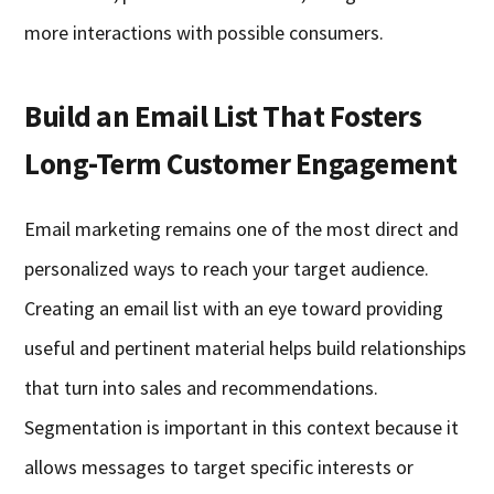
more interactions with possible consumers.
Build an Email List That Fosters
Long-Term Customer Engagement
Email marketing remains one of the most direct and
personalized ways to reach your target audience.
Creating an email list with an eye toward providing
useful and pertinent material helps build relationships
that turn into sales and recommendations.
Segmentation is important in this context because it
allows messages to target specific interests or