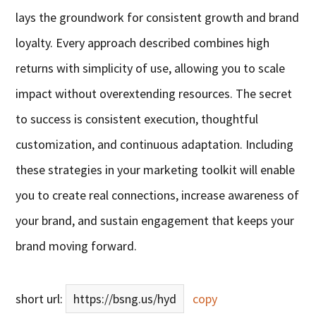
lays the groundwork for consistent growth and brand
loyalty. Every approach described combines high
returns with simplicity of use, allowing you to scale
impact without overextending resources. The secret
to success is consistent execution, thoughtful
customization, and continuous adaptation. Including
these strategies in your marketing toolkit will enable
you to create real connections, increase awareness of
your brand, and sustain engagement that keeps your
brand moving forward.
short url:
https://bsng.us/hyd
copy