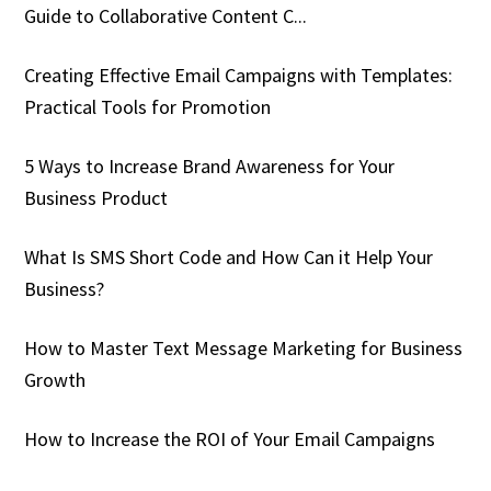
Guide to Collaborative Content C...
Creating Effective Email Campaigns with Templates:
Practical Tools for Promotion
5 Ways to Increase Brand Awareness for Your
Business Product
What Is SMS Short Code and How Can it Help Your
Business?
How to Master Text Message Marketing for Business
Growth
How to Increase the ROI of Your Email Campaigns