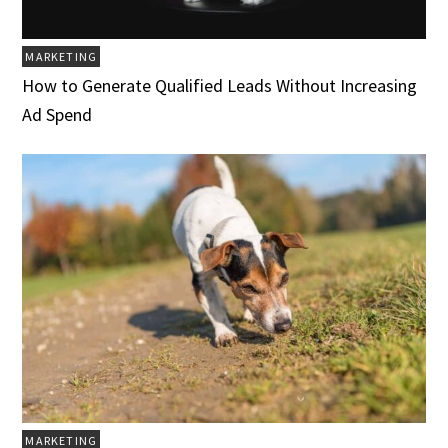
MARKETING
How to Generate Qualified Leads Without Increasing
Ad Spend
MARKETING