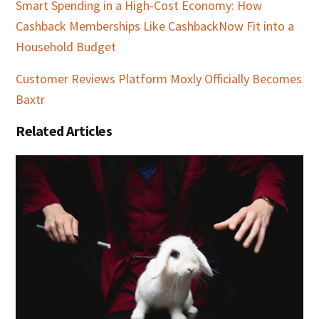
Smart Spending in a High-Cost Economy: How
Cashback Memberships Like CashbackNow Fit into a
Household Budget
Customer Reviews Platform Moxly Officially Becomes
Baxtr
Related Articles