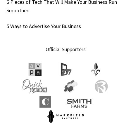
6 Pieces of Tech That Will Make Your Business Run
Smoother
5 Ways to Advertise Your Business
Official Supporters