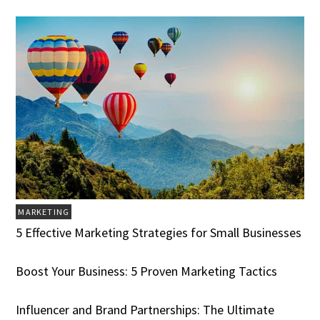
MARKETING
5 Effective Marketing Strategies for Small Businesses
Boost Your Business: 5 Proven Marketing Tactics
Influencer and Brand Partnerships: The Ultimate