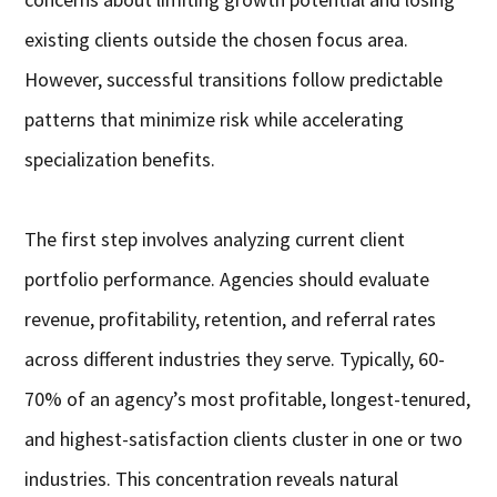
existing clients outside the chosen focus area.
However, successful transitions follow predictable
patterns that minimize risk while accelerating
specialization benefits.
The first step involves analyzing current client
portfolio performance. Agencies should evaluate
revenue, profitability, retention, and referral rates
across different industries they serve. Typically, 60-
70% of an agency’s most profitable, longest-tenured,
and highest-satisfaction clients cluster in one or two
industries. This concentration reveals natural