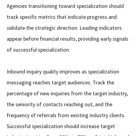
Agencies transitioning toward specialization should
track specific metrics that indicate progress and
validate the strategic direction. Leading indicators
appear before financial results, providing early signals
of successful specialization.
Inbound inquiry quality improves as specialization
messaging reaches target audiences. Track the
percentage of new inquiries from the target industry,
the seniority of contacts reaching out, and the
frequency of referrals from existing industry clients.
Successful specialization should increase target