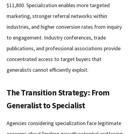
$11,800. Specialization enables more targeted
marketing, stronger referral networks within
industries, and higher conversion rates from inquiry
to engagement. Industry conferences, trade
publications, and professional associations provide
concentrated access to target buyers that
generalists cannot efficiently exploit.
The Transition Strategy: From
Generalist to Specialist
Agencies considering specialization face legitimate
concerns about limiting growth potential and losing