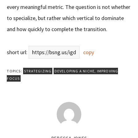
every meaningful metric. The question is not whether
to specialize, but rather which vertical to dominate
and how quickly to complete the transition.
short url:
https://bsng.us/igd
copy
TOPICS:
STRATEGIZING
DEVELOPING A NICHE
,
IMPROVING
FOCUS