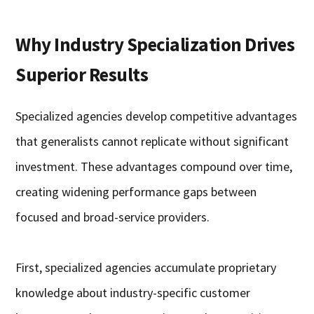
Why Industry Specialization Drives
Superior Results
Specialized agencies develop competitive advantages
that generalists cannot replicate without significant
investment. These advantages compound over time,
creating widening performance gaps between
focused and broad-service providers.
First, specialized agencies accumulate proprietary
knowledge about industry-specific customer