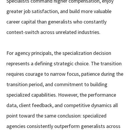
Specialists command higher compensation, enjoy
greater job satisfaction, and build more valuable
career capital than generalists who constantly
context-switch across unrelated industries.
For agency principals, the specialization decision
represents a defining strategic choice. The transition
requires courage to narrow focus, patience during the
transition period, and commitment to building
specialized capabilities. However, the performance
data, client feedback, and competitive dynamics all
point toward the same conclusion: specialized
agencies consistently outperform generalists across