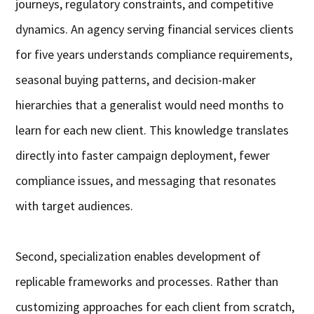
journeys, regulatory constraints, and competitive
dynamics. An agency serving financial services clients
for five years understands compliance requirements,
seasonal buying patterns, and decision-maker
hierarchies that a generalist would need months to
learn for each new client. This knowledge translates
directly into faster campaign deployment, fewer
compliance issues, and messaging that resonates
with target audiences.
Second, specialization enables development of
replicable frameworks and processes. Rather than
customizing approaches for each client from scratch,