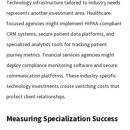
Technology infrastructure tailored to industry needs
represents another investment area. Healthcare-
focused agencies might implement HIPAA-compliant
CRM systems, secure patient data platforms, and
specialized analytics tools for tracking patient
journey metrics. Financial services agencies might
deploy compliance monitoring software and secure
communication platforms. These industry-specific
technology investments create switching costs that
protect client relationships.
Measuring Specialization Success