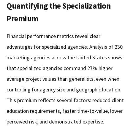
Quantifying the Specialization
Premium
Financial performance metrics reveal clear
advantages for specialized agencies. Analysis of 230
marketing agencies across the United States shows
that specialized agencies command 27% higher
average project values than generalists, even when
controlling for agency size and geographic location.
This premium reflects several factors: reduced client
education requirements, faster time-to-value, lower
perceived risk, and demonstrated expertise.