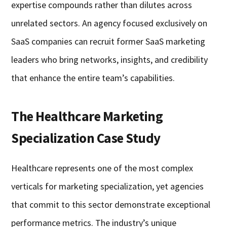
expertise compounds rather than dilutes across
unrelated sectors. An agency focused exclusively on
SaaS companies can recruit former SaaS marketing
leaders who bring networks, insights, and credibility
that enhance the entire team’s capabilities.
The Healthcare Marketing
Specialization Case Study
Healthcare represents one of the most complex
verticals for marketing specialization, yet agencies
that commit to this sector demonstrate exceptional
performance metrics. The industry’s unique