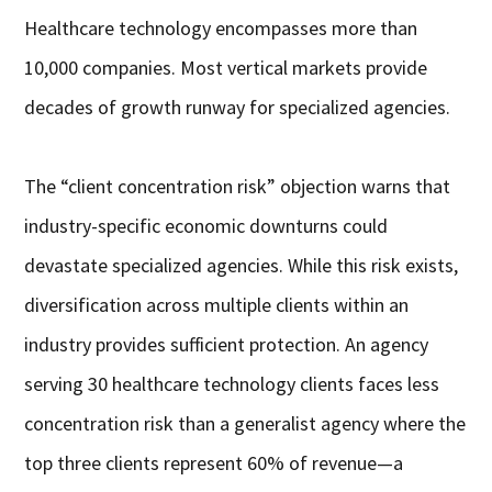
Healthcare technology encompasses more than
10,000 companies. Most vertical markets provide
decades of growth runway for specialized agencies.
The “client concentration risk” objection warns that
industry-specific economic downturns could
devastate specialized agencies. While this risk exists,
diversification across multiple clients within an
industry provides sufficient protection. An agency
serving 30 healthcare technology clients faces less
concentration risk than a generalist agency where the
top three clients represent 60% of revenue—a