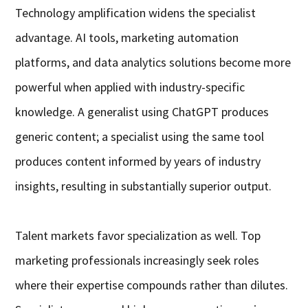
Technology amplification widens the specialist
advantage. AI tools, marketing automation
platforms, and data analytics solutions become more
powerful when applied with industry-specific
knowledge. A generalist using ChatGPT produces
generic content; a specialist using the same tool
produces content informed by years of industry
insights, resulting in substantially superior output.
Talent markets favor specialization as well. Top
marketing professionals increasingly seek roles
where their expertise compounds rather than dilutes.