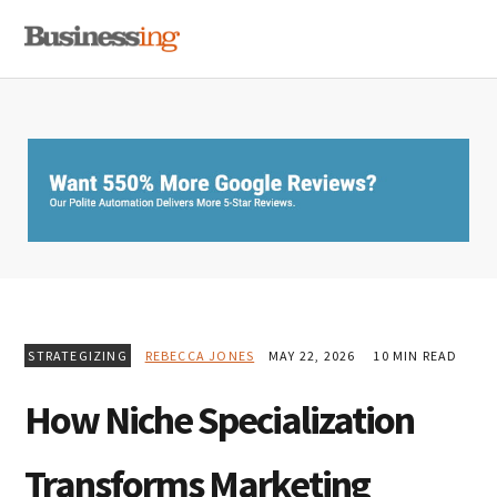
Skip
Skip
Skip
MENU
to
to
to
primary
main
primary
navigation
content
sidebar
STRATEGIZING
REBECCA JONES
MAY 22, 2026
10 MIN READ
How Niche Specialization
Transforms Marketing