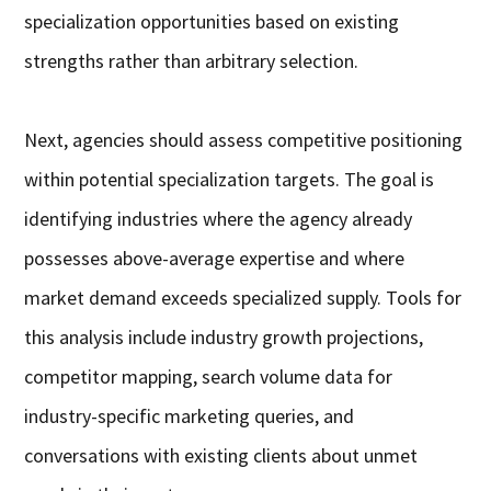
specialization opportunities based on existing
strengths rather than arbitrary selection.
Next, agencies should assess competitive positioning
within potential specialization targets. The goal is
identifying industries where the agency already
possesses above-average expertise and where
market demand exceeds specialized supply. Tools for
this analysis include industry growth projections,
competitor mapping, search volume data for
industry-specific marketing queries, and
conversations with existing clients about unmet