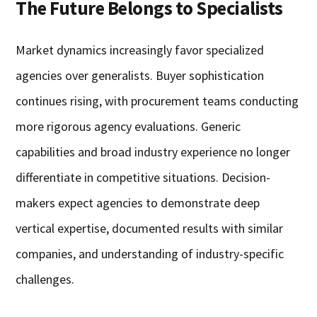
The Future Belongs to Specialists
Market dynamics increasingly favor specialized
agencies over generalists. Buyer sophistication
continues rising, with procurement teams conducting
more rigorous agency evaluations. Generic
capabilities and broad industry experience no longer
differentiate in competitive situations. Decision-
makers expect agencies to demonstrate deep
vertical expertise, documented results with similar
companies, and understanding of industry-specific
challenges.