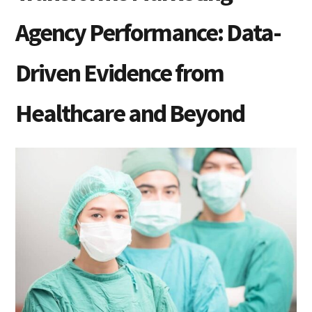
Agency Performance: Data-
Driven Evidence from
Healthcare and Beyond