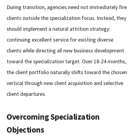
During transition, agencies need not immediately fire
clients outside the specialization focus. Instead, they
should implement a natural attrition strategy:
continuing excellent service for existing diverse
clients while directing all new business development
toward the specialization target. Over 18-24 months,
the client portfolio naturally shifts toward the chosen
vertical through new client acquisition and selective
client departures.
Overcoming Specialization
Objections