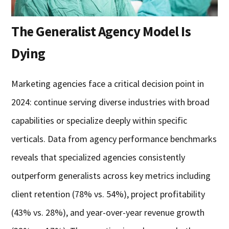
The Generalist Agency Model Is
Dying
Marketing agencies face a critical decision point in
2024: continue serving diverse industries with broad
capabilities or specialize deeply within specific
verticals. Data from agency performance benchmarks
reveals that specialized agencies consistently
outperform generalists across key metrics including
client retention (78% vs. 54%), project profitability
(43% vs. 28%), and year-over-year revenue growth