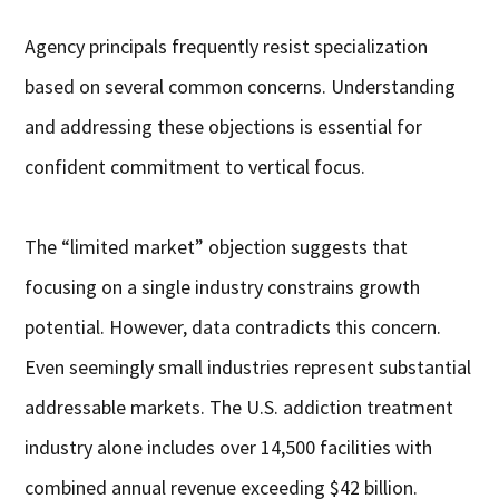
Agency principals frequently resist specialization
based on several common concerns. Understanding
and addressing these objections is essential for
confident commitment to vertical focus.
The “limited market” objection suggests that
focusing on a single industry constrains growth
potential. However, data contradicts this concern.
Even seemingly small industries represent substantial
addressable markets. The U.S. addiction treatment
industry alone includes over 14,500 facilities with
combined annual revenue exceeding $42 billion.