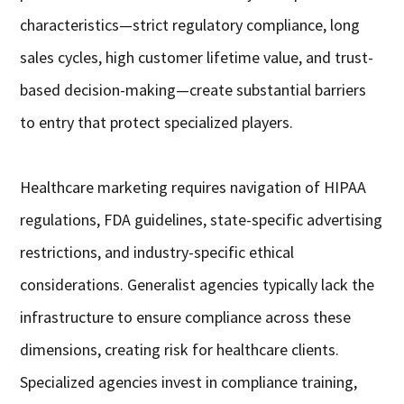
characteristics—strict regulatory compliance, long
sales cycles, high customer lifetime value, and trust-
based decision-making—create substantial barriers
to entry that protect specialized players.
Healthcare marketing requires navigation of HIPAA
regulations, FDA guidelines, state-specific advertising
restrictions, and industry-specific ethical
considerations. Generalist agencies typically lack the
infrastructure to ensure compliance across these
dimensions, creating risk for healthcare clients.
Specialized agencies invest in compliance training,