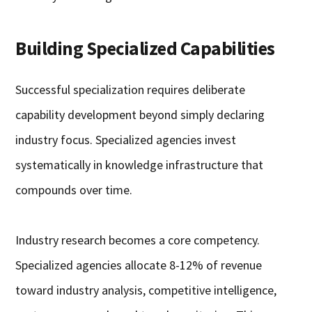
Building Specialized Capabilities
Successful specialization requires deliberate
capability development beyond simply declaring
industry focus. Specialized agencies invest
systematically in knowledge infrastructure that
compounds over time.
Industry research becomes a core competency.
Specialized agencies allocate 8-12% of revenue
toward industry analysis, competitive intelligence,