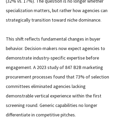
(32% vs. 17%). The question is no longer whether
specialization matters, but rather how agencies can
strategically transition toward niche dominance.
This shift reflects fundamental changes in buyer
behavior. Decision-makers now expect agencies to
demonstrate industry-specific expertise before
engagement. A 2023 study of 847 B2B marketing
procurement processes found that 73% of selection
committees eliminated agencies lacking
demonstrable vertical experience within the first
screening round. Generic capabilities no longer
differentiate in competitive pitches.