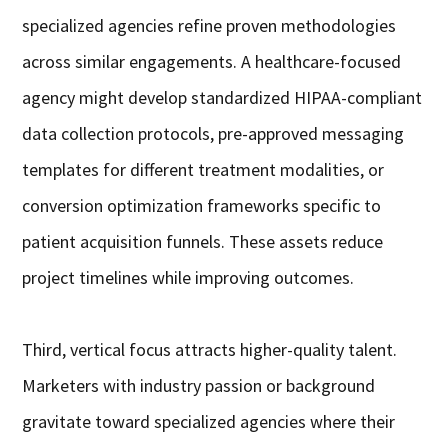
specialized agencies refine proven methodologies
across similar engagements. A healthcare-focused
agency might develop standardized HIPAA-compliant
data collection protocols, pre-approved messaging
templates for different treatment modalities, or
conversion optimization frameworks specific to
patient acquisition funnels. These assets reduce
project timelines while improving outcomes.
Third, vertical focus attracts higher-quality talent.
Marketers with industry passion or background
gravitate toward specialized agencies where their