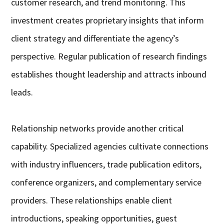
customer research, and trend monitoring. This
investment creates proprietary insights that inform
client strategy and differentiate the agency’s
perspective. Regular publication of research findings
establishes thought leadership and attracts inbound
leads.
Relationship networks provide another critical
capability. Specialized agencies cultivate connections
with industry influencers, trade publication editors,
conference organizers, and complementary service
providers. These relationships enable client
introductions, speaking opportunities, guest