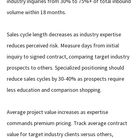
industry inquiries from 30% to 75%+ of total inbound
volume within 18 months.
Sales cycle length decreases as industry expertise
reduces perceived risk. Measure days from initial
inquiry to signed contract, comparing target industry
prospects to others. Specialized positioning should
reduce sales cycles by 30-40% as prospects require
less education and comparison shopping.
Average project value increases as expertise
commands premium pricing. Track average contract
value for target industry clients versus others,