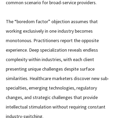
common scenario for broad-service providers.
The “boredom factor” objection assumes that
working exclusively in one industry becomes
monotonous. Practitioners report the opposite
experience. Deep specialization reveals endless
complexity within industries, with each client
presenting unique challenges despite surface
similarities. Healthcare marketers discover new sub-
specialties, emerging technologies, regulatory
changes, and strategic challenges that provide
intellectual stimulation without requiring constant
industry-switching.