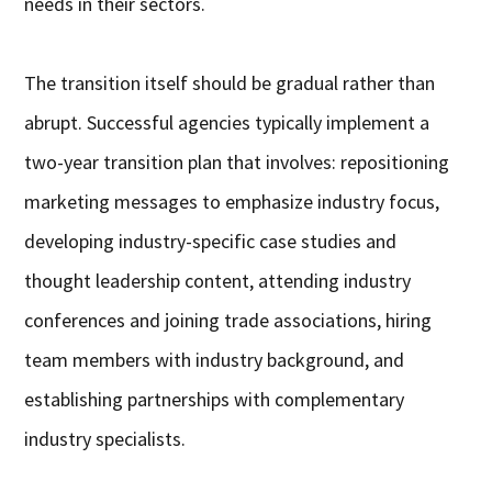
needs in their sectors.
The transition itself should be gradual rather than
abrupt. Successful agencies typically implement a
two-year transition plan that involves: repositioning
marketing messages to emphasize industry focus,
developing industry-specific case studies and
thought leadership content, attending industry
conferences and joining trade associations, hiring
team members with industry background, and
establishing partnerships with complementary
industry specialists.