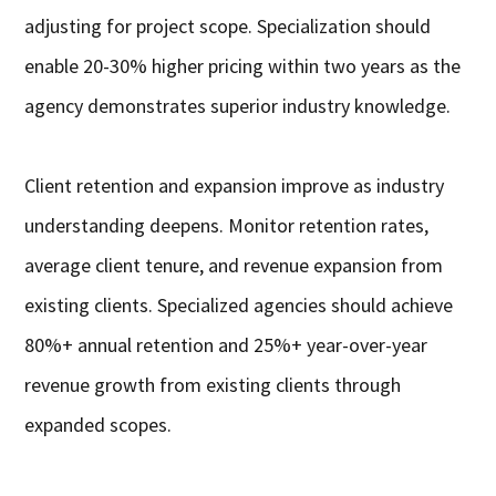
adjusting for project scope. Specialization should
enable 20-30% higher pricing within two years as the
agency demonstrates superior industry knowledge.
Client retention and expansion improve as industry
understanding deepens. Monitor retention rates,
average client tenure, and revenue expansion from
existing clients. Specialized agencies should achieve
80%+ annual retention and 25%+ year-over-year
revenue growth from existing clients through
expanded scopes.