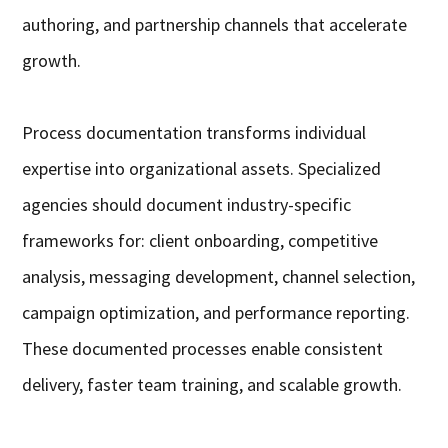
authoring, and partnership channels that accelerate
growth.
Process documentation transforms individual
expertise into organizational assets. Specialized
agencies should document industry-specific
frameworks for: client onboarding, competitive
analysis, messaging development, channel selection,
campaign optimization, and performance reporting.
These documented processes enable consistent
delivery, faster team training, and scalable growth.