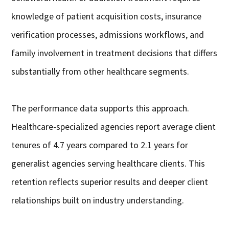
knowledge of patient acquisition costs, insurance
verification processes, admissions workflows, and
family involvement in treatment decisions that differs
substantially from other healthcare segments.
The performance data supports this approach.
Healthcare-specialized agencies report average client
tenures of 4.7 years compared to 2.1 years for
generalist agencies serving healthcare clients. This
retention reflects superior results and deeper client
relationships built on industry understanding.