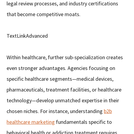
legal review processes, and industry certifications
that become competitive moats.
TextLinkAdvanced
Within healthcare, further sub-specialization creates
even stronger advantages. Agencies focusing on
specific healthcare segments—medical devices,
pharmaceuticals, treatment facilities, or healthcare
technology—develop unmatched expertise in their
chosen niches. For instance, understanding
b2b
healthcare marketing
fundamentals specific to
behavioral health or addiction treatment requires