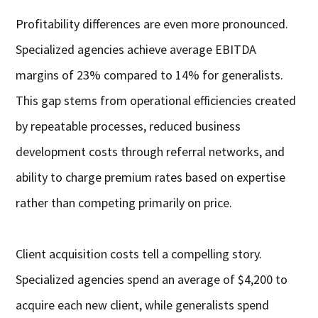
Profitability differences are even more pronounced.
Specialized agencies achieve average EBITDA
margins of 23% compared to 14% for generalists.
This gap stems from operational efficiencies created
by repeatable processes, reduced business
development costs through referral networks, and
ability to charge premium rates based on expertise
rather than competing primarily on price.
Client acquisition costs tell a compelling story.
Specialized agencies spend an average of $4,200 to
acquire each new client, while generalists spend