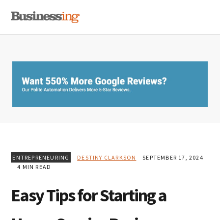
Skip
Skip
Skip
MENU
to
to
to
primary
main
primary
navigation
content
sidebar
ENTREPRENEURING
DESTINY CLARKSON
SEPTEMBER 17, 2024
4 MIN READ
Easy Tips for Starting a