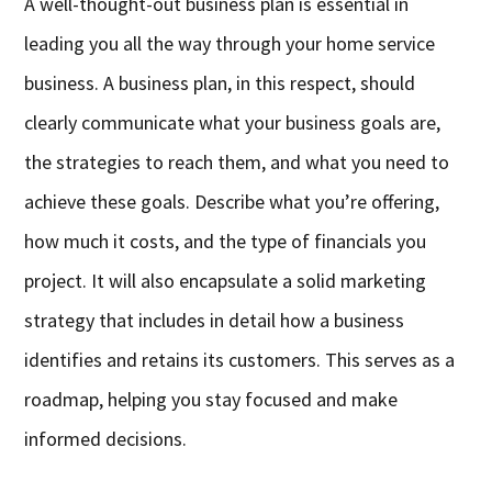
A well-thought-out business plan is essential in
leading you all the way through your home service
business. A business plan, in this respect, should
clearly communicate what your business goals are,
the strategies to reach them, and what you need to
achieve these goals. Describe what you’re offering,
how much it costs, and the type of financials you
project. It will also encapsulate a solid marketing
strategy that includes in detail how a business
identifies and retains its customers. This serves as a
roadmap, helping you stay focused and make
informed decisions.