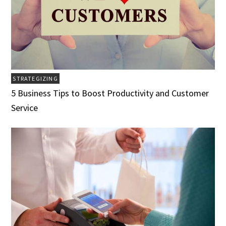
STRATEGIZING
5 Business Tips to Boost Productivity and Customer
Service