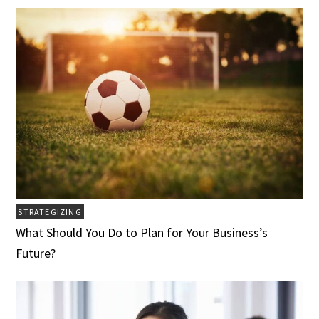
STRATEGIZING
What Should You Do to Plan for Your Business’s
Future?