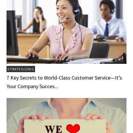
STRATEGIZING
7 Key Secrets to World-Class Customer Service­­­—It’s
Your Company Succes...