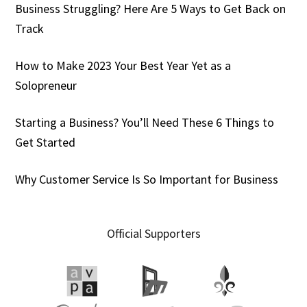
Business Struggling? Here Are 5 Ways to Get Back on
Track
How to Make 2023 Your Best Year Yet as a
Solopreneur
Starting a Business? You’ll Need These 6 Things to
Get Started
Why Customer Service Is So Important for Business
Official Supporters