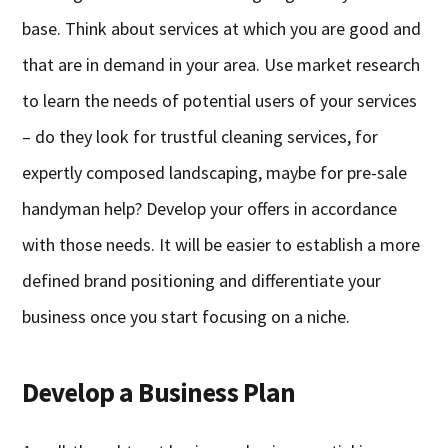
base. Think about services at which you are good and
that are in demand in your area. Use market research
to learn the needs of potential users of your services
– do they look for trustful cleaning services, for
expertly composed landscaping, maybe for pre-sale
handyman help? Develop your offers in accordance
with those needs. It will be easier to establish a more
defined brand positioning and differentiate your
business once you start focusing on a niche.
Develop a Business Plan