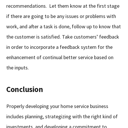
recommendations. Let them know at the first stage
if there are going to be any issues or problems with
work, and after a task is done, follow up to know that
the customer is satisfied. Take customers’ feedback
in order to incorporate a feedback system for the
enhancement of continual better service based on
the inputs.
Conclusion
Properly developing your home service business
includes planning, strategizing with the right kind of
investments, and developing a commitment to