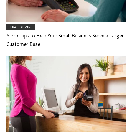
STRATEGIZING
6 Pro Tips to Help Your Small Business Serve a Larger
Customer Base