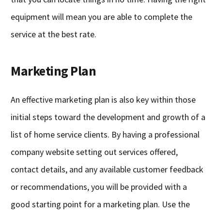
equipment will mean you are able to complete the
service at the best rate.
Marketing Plan
An effective marketing plan is also key within those
initial steps toward the development and growth of a
list of home service clients. By having a professional
company website setting out services offered,
contact details, and any available customer feedback
or recommendations, you will be provided with a
good starting point for a marketing plan. Use the