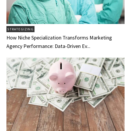
STRATEGIZING
How Niche Specialization Transforms Marketing
Agency Performance: Data-Driven Ev...