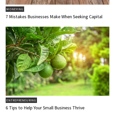
MONEYING
7 Mistakes Businesses Make When Seeking Capital
ENTREPRENEURING
6 Tips to Help Your Small Business Thrive