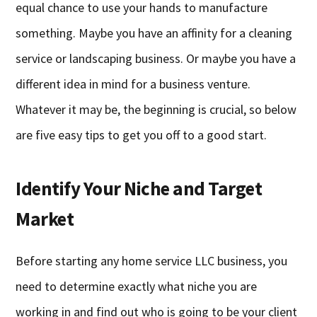
equal chance to use your hands to manufacture
something. Maybe you have an affinity for a cleaning
service or landscaping business. Or maybe you have a
different idea in mind for a business venture.
Whatever it may be, the beginning is crucial, so below
are five easy tips to get you off to a good start.
Identify Your Niche and Target
Market
Before starting any home service LLC business, you
need to determine exactly what niche you are
working in and find out who is going to be your client