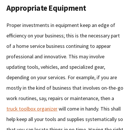
Appropriate Equipment
Proper investments in equipment keep an edge of
efficiency on your business; this is the necessary part
of a home service business continuing to appear
professional and innovative. This may involve
updating tools, vehicles, and specialized gear,
depending on your services. For example, if you are
mostly in the kind of business that involves on-the-go
work routines, say, repairs or maintenance, then a
truck toolbox organizer
will come in handy. This shall
help keep all your tools and supplies systematically so
that you can locate things in no time. Having the right