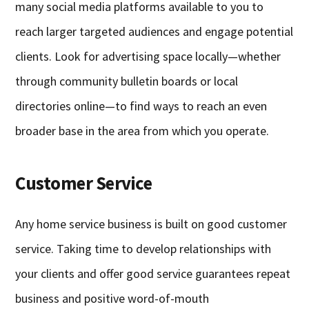
many social media platforms available to you to
reach larger targeted audiences and engage potential
clients. Look for advertising space locally—whether
through community bulletin boards or local
directories online—to find ways to reach an even
broader base in the area from which you operate.
Customer Service
Any home service business is built on good customer
service. Taking time to develop relationships with
your clients and offer good service guarantees repeat
business and positive word-of-mouth