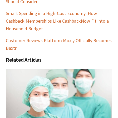
Should Consider
Smart Spending in a High-Cost Economy: How
Cashback Memberships Like CashbackNow Fit into a
Household Budget
Customer Reviews Platform Moxly Officially Becomes
Baxtr
Related Articles