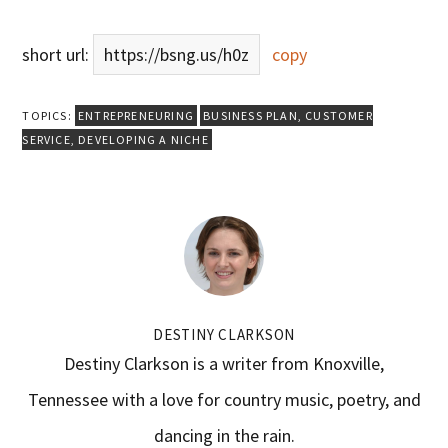
short url:
https://bsng.us/h0z
copy
TOPICS:
ENTREPRENEURING
BUSINESS PLAN
,
CUSTOMER
SERVICE
,
DEVELOPING A NICHE
DESTINY CLARKSON
Destiny Clarkson is a writer from Knoxville,
Tennessee with a love for country music, poetry, and
dancing in the rain.