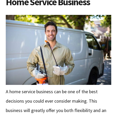
Home Service Business
A home service business can be one of the best
decisions you could ever consider making. This
business will greatly offer you both flexibility and an