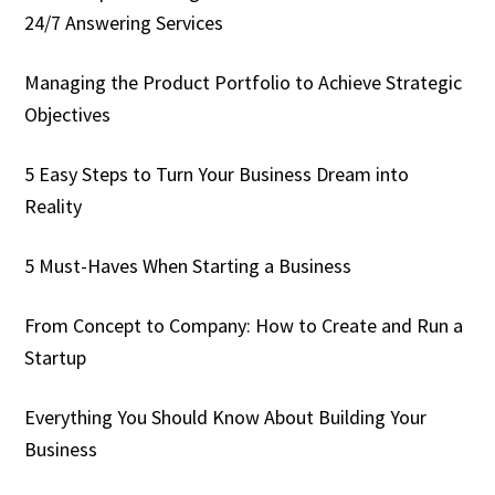
24/7 Answering Services
Managing the Product Portfolio to Achieve Strategic
Objectives
5 Easy Steps to Turn Your Business Dream into
Reality
5 Must-Haves When Starting a Business
From Concept to Company: How to Create and Run a
Startup
Everything You Should Know About Building Your
Business