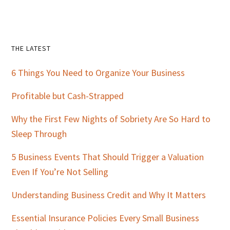
Primary
THE LATEST
Sidebar
6 Things You Need to Organize Your Business
Profitable but Cash-Strapped
Why the First Few Nights of Sobriety Are So Hard to
Sleep Through
5 Business Events That Should Trigger a Valuation
Even If You’re Not Selling
Understanding Business Credit and Why It Matters
Essential Insurance Policies Every Small Business