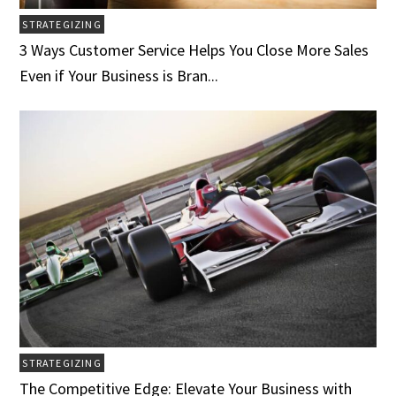
STRATEGIZING
3 Ways Customer Service Helps You Close More Sales
Even if Your Business is Bran...
STRATEGIZING
The Competitive Edge: Elevate Your Business with