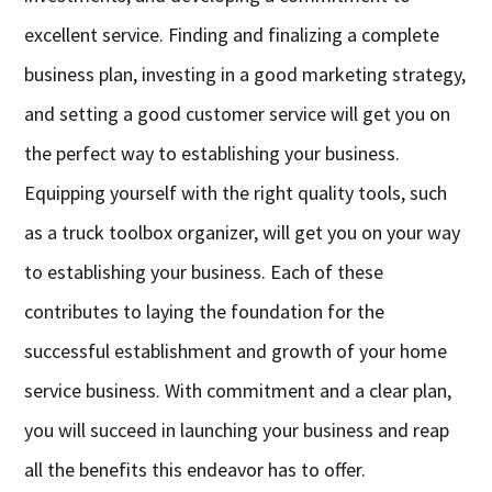
excellent service. Finding and finalizing a complete
business plan, investing in a good marketing strategy,
and setting a good customer service will get you on
the perfect way to establishing your business.
Equipping yourself with the right quality tools, such
as a truck toolbox organizer, will get you on your way
to establishing your business. Each of these
contributes to laying the foundation for the
successful establishment and growth of your home
service business. With commitment and a clear plan,
you will succeed in launching your business and reap
all the benefits this endeavor has to offer.