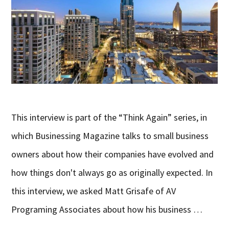
This interview is part of the “Think Again” series, in
which Businessing Magazine talks to small business
owners about how their companies have evolved and
how things don't always go as originally expected. In
this interview, we asked Matt Grisafe of AV
Programing Associates about how his business …