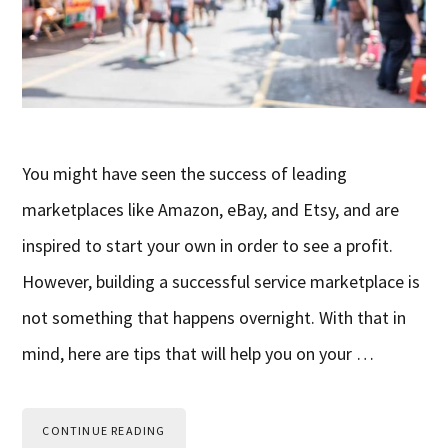
You might have seen the success of leading
marketplaces like Amazon, eBay, and Etsy, and are
inspired to start your own in order to see a profit.
However, building a successful service marketplace is
not something that happens overnight. With that in
mind, here are tips that will help you on your …
CONTINUE READING