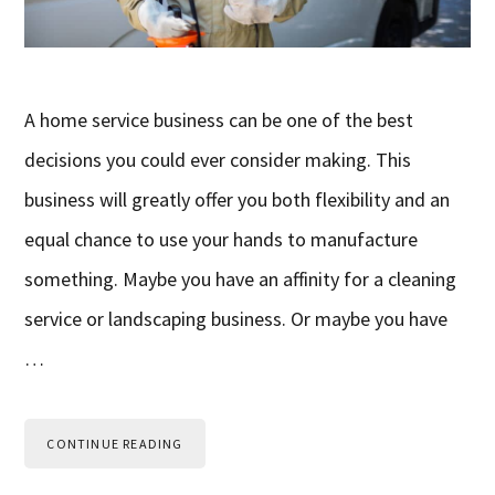
A home service business can be one of the best
decisions you could ever consider making. This
business will greatly offer you both flexibility and an
equal chance to use your hands to manufacture
something. Maybe you have an affinity for a cleaning
service or landscaping business. Or maybe you have
…
CONTINUE READING