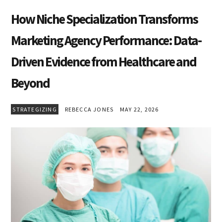
How Niche Specialization Transforms
Marketing Agency Performance: Data-
Driven Evidence from Healthcare and
Beyond
STRATEGIZING
REBECCA JONES
MAY 22, 2026