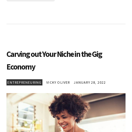
Carving out Your Niche in the Gig
Economy
ENTREPRENEURING
VICKY OLIVER
JANUARY 28, 2022