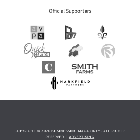
Official Supporters
COPYRIGHT © 2026 BUSINESSING MAGAZINE™. ALL RIGHTS
RESERVED. |
ADVERTISING