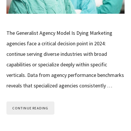
The Generalist Agency Model Is Dying Marketing
agencies face a critical decision point in 2024:
continue serving diverse industries with broad
capabilities or specialize deeply within specific
verticals. Data from agency performance benchmarks
reveals that specialized agencies consistently …
CONTINUE READING