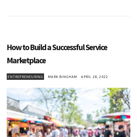
How to Build a Successful Service
Marketplace
ENTREPRENEURING
MARK BINGHAM
APRIL 28, 2022