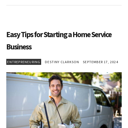
Easy Tips for Starting a Home Service
Business
ENTREPRENEURING
DESTINY CLARKSON
SEPTEMBER 17, 2024