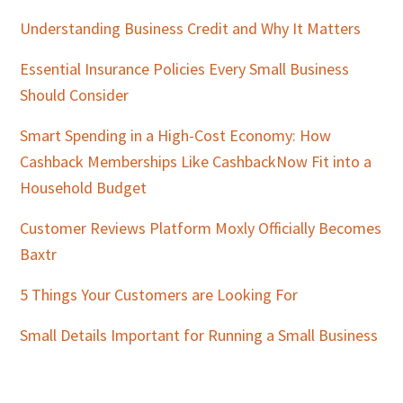
Understanding Business Credit and Why It Matters
Essential Insurance Policies Every Small Business
Should Consider
Smart Spending in a High-Cost Economy: How
Cashback Memberships Like CashbackNow Fit into a
Household Budget
Customer Reviews Platform Moxly Officially Becomes
Baxtr
5 Things Your Customers are Looking For
Small Details Important for Running a Small Business