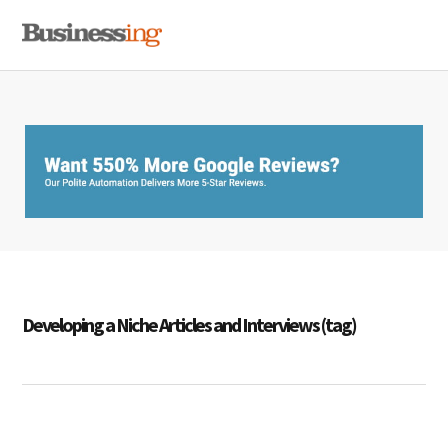
Skip
Skip
Skip
MENU
to
to
to
primary
main
primary
navigation
content
sidebar
Developing a Niche Articles and Interviews (tag)