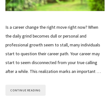
Is a career change the right move right now? When
the daily grind becomes dull or personal and
professional growth seem to stall, many individuals
start to question their career path. Your career may
start to seem disconnected from your true calling
after a while. This realization marks an important …
CONTINUE READING