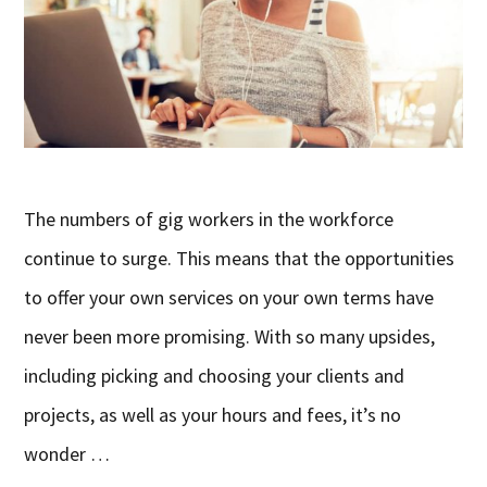
The numbers of gig workers in the workforce
continue to surge. This means that the opportunities
to offer your own services on your own terms have
never been more promising. With so many upsides,
including picking and choosing your clients and
projects, as well as your hours and fees, it’s no
wonder …