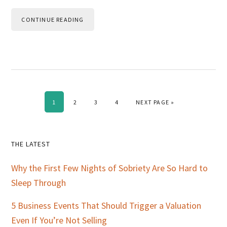
CONTINUE READING
PAGE
PAGE
PAGE
PAGE
GO TO
1
2
3
4
NEXT PAGE »
Primary
THE LATEST
Sidebar
Why the First Few Nights of Sobriety Are So Hard to
Sleep Through
5 Business Events That Should Trigger a Valuation
Even If You’re Not Selling