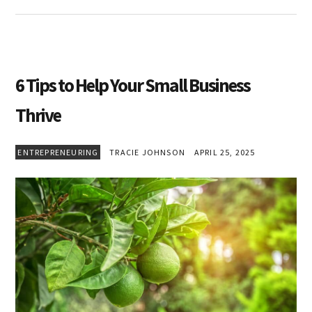
6 Tips to Help Your Small Business
Thrive
ENTREPRENEURING
TRACIE JOHNSON
APRIL 25, 2025