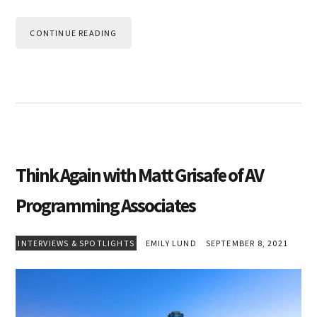
CONTINUE READING
Think Again with Matt Grisafe of AV
Programming Associates
INTERVIEWS & SPOTLIGHTS
EMILY LUND
SEPTEMBER 8, 2021