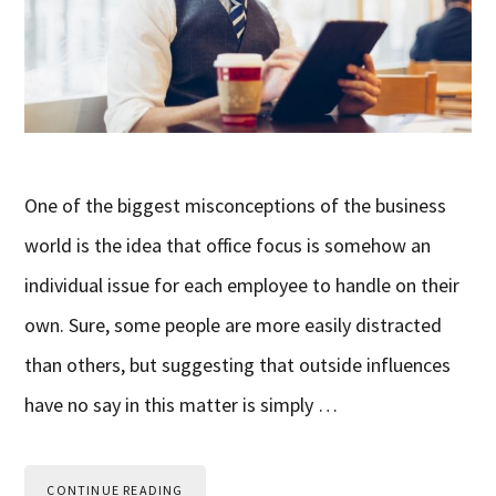
One of the biggest misconceptions of the business
world is the idea that office focus is somehow an
individual issue for each employee to handle on their
own. Sure, some people are more easily distracted
than others, but suggesting that outside influences
have no say in this matter is simply …
CONTINUE READING