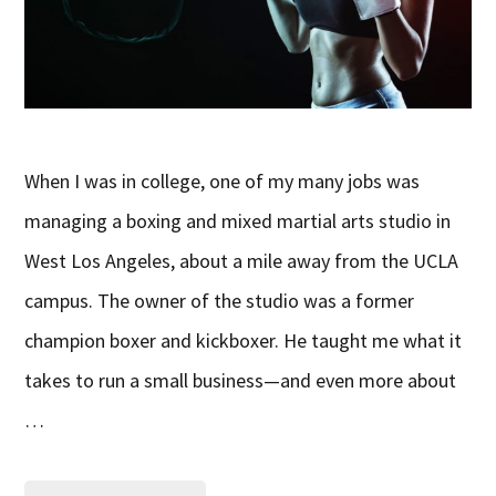
When I was in college, one of my many jobs was
managing a boxing and mixed martial arts studio in
West Los Angeles, about a mile away from the UCLA
campus. The owner of the studio was a former
champion boxer and kickboxer. He taught me what it
takes to run a small business—and even more about
…