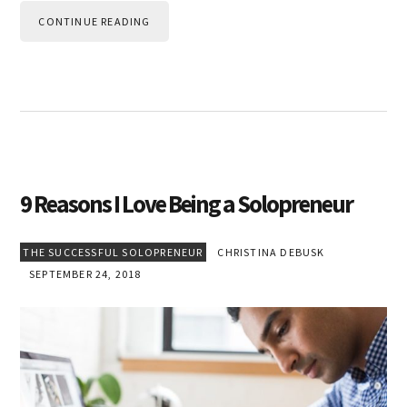
CONTINUE READING
9 Reasons I Love Being a Solopreneur
THE SUCCESSFUL SOLOPRENEUR
CHRISTINA DEBUSK
SEPTEMBER 24, 2018