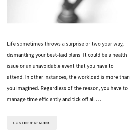
Life sometimes throws a surprise or two your way,
dismantling your best-laid plans. It could be a health
issue or an unavoidable event that you have to
attend. In other instances, the workload is more than
you imagined. Regardless of the reason, you have to
manage time efficiently and tick off all …
CONTINUE READING