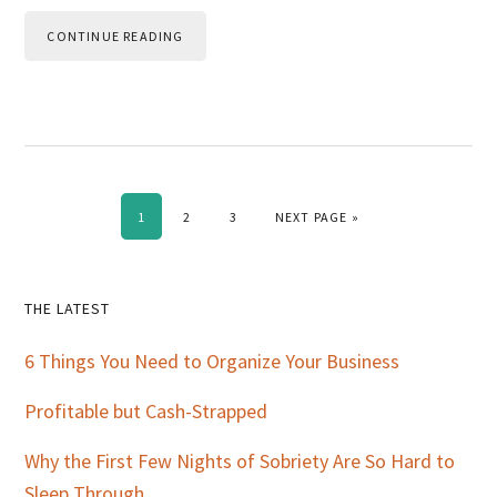
CONTINUE READING
PAGE
PAGE
PAGE
GO TO
1
2
3
NEXT PAGE »
Primary
THE LATEST
Sidebar
6 Things You Need to Organize Your Business
Profitable but Cash-Strapped
Why the First Few Nights of Sobriety Are So Hard to
Sleep Through