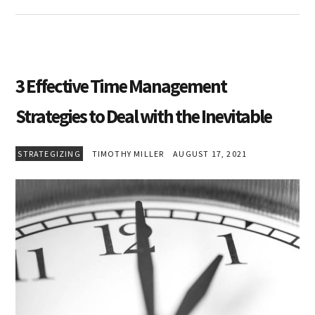
3 Effective Time Management
Strategies to Deal with the Inevitable
STRATEGIZING
TIMOTHY MILLER
AUGUST 17, 2021