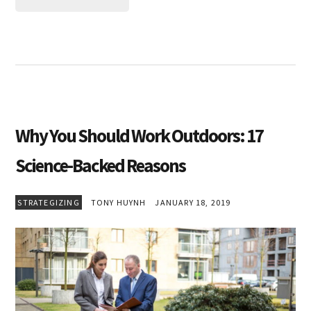
Why You Should Work Outdoors: 17
Science-Backed Reasons
STRATEGIZING
TONY HUYNH
JANUARY 18, 2019